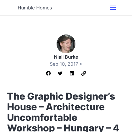
Humble Homes
Niall Burke
Sep 10, 2017 •
The Graphic Designer’s
House – Architecture
Uncomfortable
Workshop – Hungary – 4