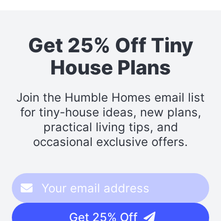
Get 25% Off Tiny
House Plans
Join the Humble Homes email list
for tiny-house ideas, new plans,
practical living tips, and
occasional exclusive offers.
Get 25% Off