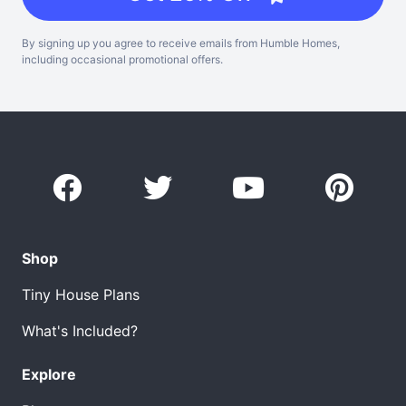
By signing up you agree to receive emails from Humble Homes,
including occasional promotional offers.
Shop
Tiny House Plans
What's Included?
Explore