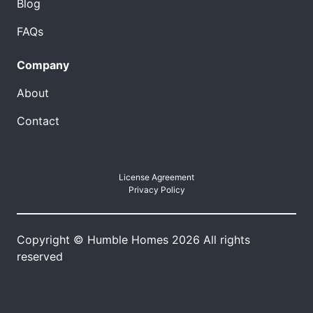
Blog
FAQs
Company
About
Contact
License Agreement
Privacy Policy
Copyright © Humble Homes 2026 All rights
reserved