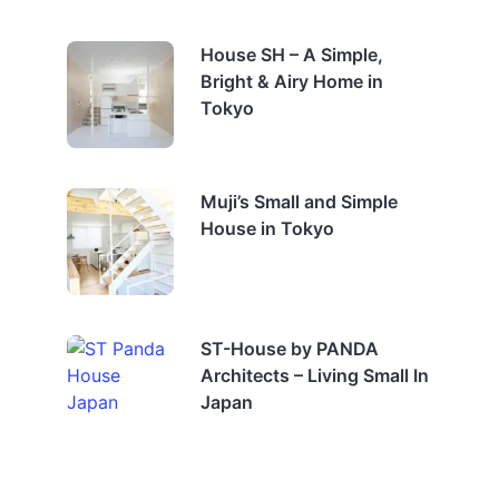
House SH – A Simple,
Bright & Airy Home in
Tokyo
Muji’s Small and Simple
House in Tokyo
ST-House by PANDA
Architects – Living Small In
Japan