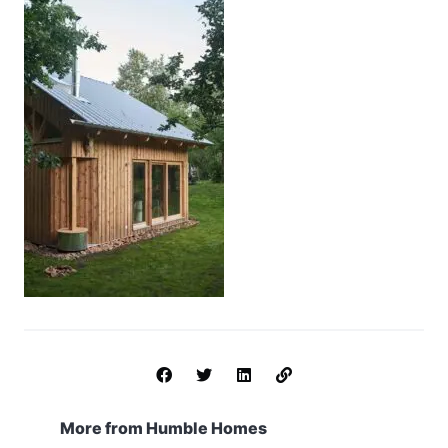
More from Humble Homes