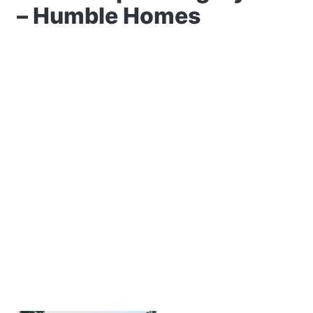
– Humble Homes