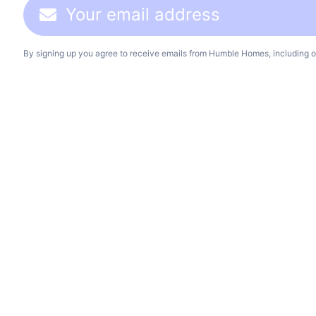
By signing up you agree to receive emails from Humble Homes, including o