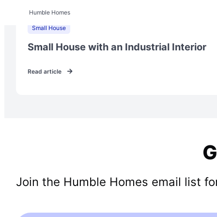
Humble Homes
Small House
Small House with an Industrial Interior
Read article
G
Join the Humble Homes email list for 