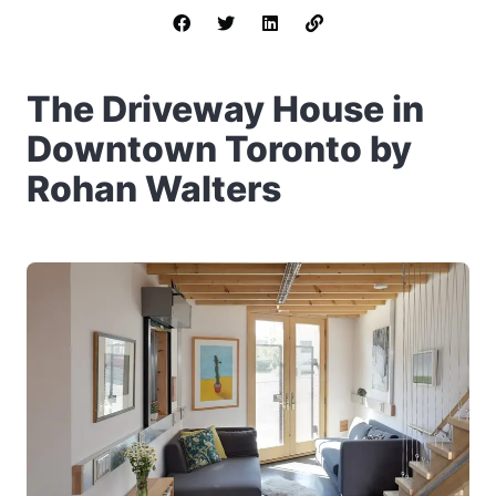
The Driveway House in
Downtown Toronto by
Rohan Walters