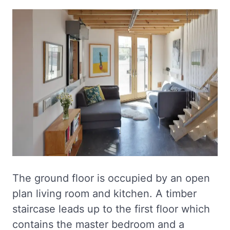
The ground floor is occupied by an open
plan living room and kitchen. A timber
staircase leads up to the first floor which
contains the master bedroom and a