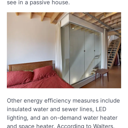
see in a passive house.
Other energy efficiency measures include
insulated water and sewer lines, LED
lighting, and an on-demand water heater
and space heater. According to Walters,