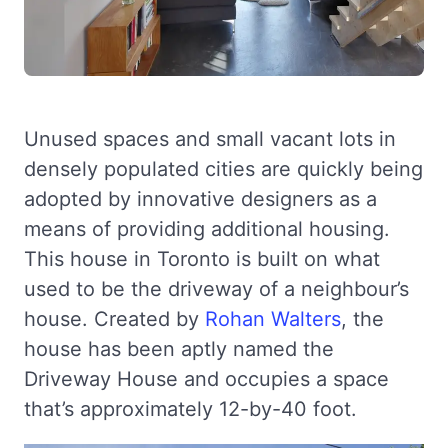
Unused spaces and small vacant lots in
densely populated cities are quickly being
adopted by innovative designers as a
means of providing additional housing.
This house in Toronto is built on what
used to be the driveway of a neighbour’s
house. Created by
Rohan Walters
, the
house has been aptly named the
Driveway House and occupies a space
that’s approximately 12-by-40 foot.