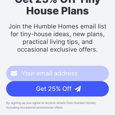
House Plans
Join the Humble Homes email list
for tiny-house ideas, new plans,
practical living tips, and
occasional exclusive offers.
Get 25% Off
By signing up you agree to receive emails from Humble Homes,
including occasional promotional offers.