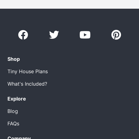
Shop
Tiny House Plans
What's Included?
Explore
Blog
FAQs
Company