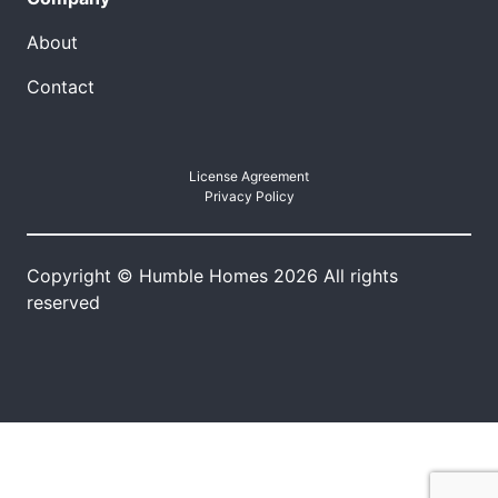
About
Contact
License Agreement
Privacy Policy
Copyright © Humble Homes 2026 All rights
reserved