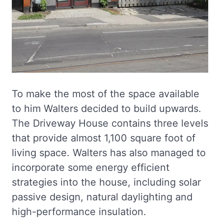
To make the most of the space available
to him Walters decided to build upwards.
The Driveway House contains three levels
that provide almost 1,100 square foot of
living space. Walters has also managed to
incorporate some energy efficient
strategies into the house, including solar
passive design, natural daylighting and
high-performance insulation.