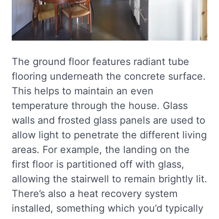
The ground floor features radiant tube
flooring underneath the concrete surface.
This helps to maintain an even
temperature through the house. Glass
walls and frosted glass panels are used to
allow light to penetrate the different living
areas. For example, the landing on the
first floor is partitioned off with glass,
allowing the stairwell to remain brightly lit.
There’s also a heat recovery system
installed, something which you’d typically