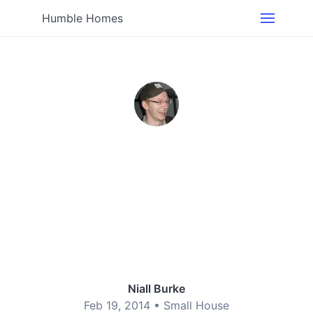
Humble Homes
Niall Burke
Feb 19, 2014 •
Small House