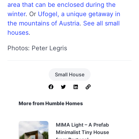
area that can be enclosed during the
winter
. Or
Ufogel, a unique getaway in
the mountains of Austria
.
See all small
houses
.
Photos: Peter Legris
Small House
More from Humble Homes
MIMA Light – A Prefab
Minimalist Tiny House