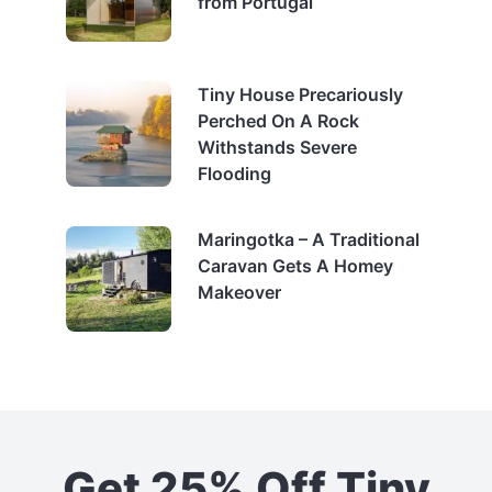
from Portugal
Tiny House Precariously
Perched On A Rock
Withstands Severe
Flooding
Maringotka – A Traditional
Caravan Gets A Homey
Makeover
Get 25% Off Tiny