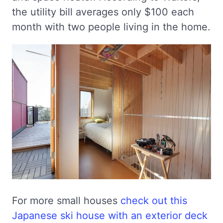
the utility bill averages only $100 each
month with two people living in the home.
For more small houses
check out this
Japanese ski house with an exterior deck