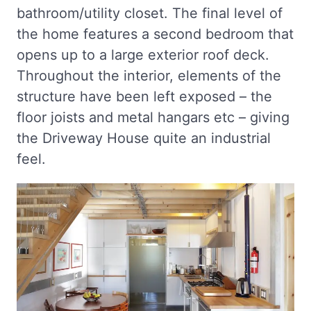
bathroom/utility closet. The final level of
the home features a second bedroom that
opens up to a large exterior roof deck.
Throughout the interior, elements of the
structure have been left exposed – the
floor joists and metal hangars etc – giving
the Driveway House quite an industrial
feel.