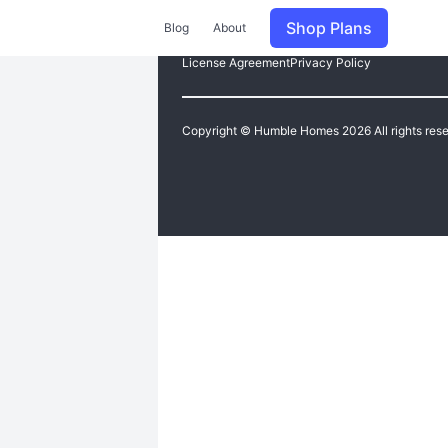
Shop Plans
Blog
About
License Agreement
Privacy Policy
Copyright © Humble Homes 2026 All rights res