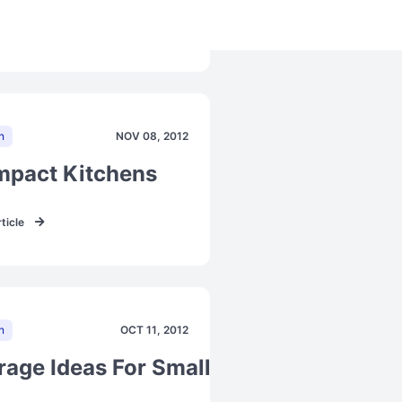
ticle
n
NOV 08, 2012
toration
pact Kitchens
ticle
n
OCT 11, 2012
rage Ideas For Small Kitchens