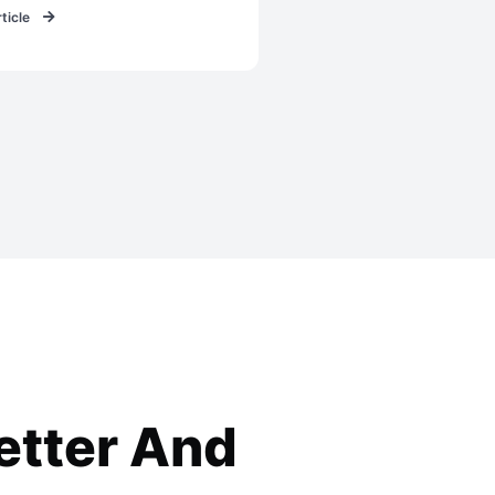
ticle
etter
And