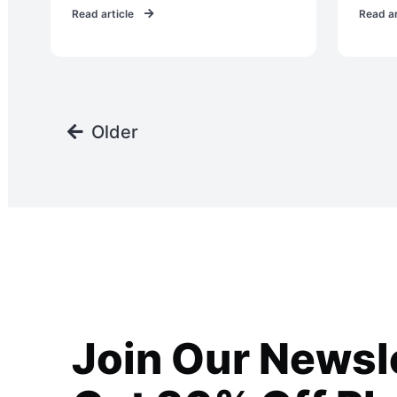
Read article
Read ar
Older
Join Our Newsl