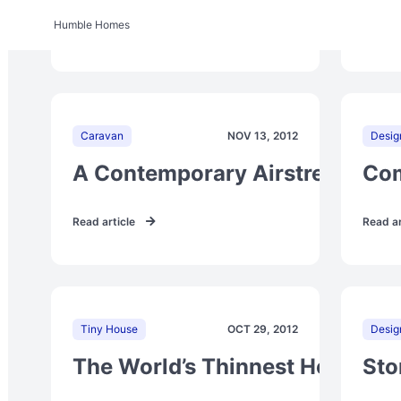
Humble Homes
Read article
Read ar
Caravan
NOV 13, 2012
Desig
A Contemporary Airstream Res
Com
Read article
Read ar
Tiny House
OCT 29, 2012
Desig
The World’s Thinnest House
Sto