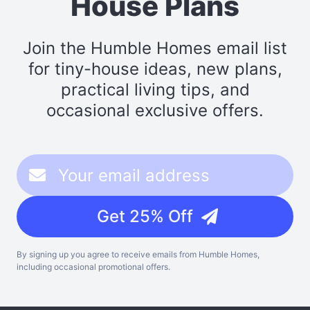
House Plans
Join the Humble Homes email list
for tiny-house ideas, new plans,
practical living tips, and
occasional exclusive offers.
Get 25% Off
By signing up you agree to receive emails from Humble Homes,
including occasional promotional offers.