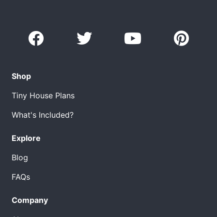
Shop
Tiny House Plans
What's Included?
Explore
Blog
FAQs
Company