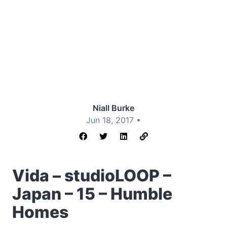
Niall Burke
Jun 18, 2017 •
Vida – studioLOOP –
Japan – 15 – Humble
Homes