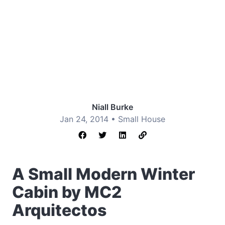
Niall Burke
Jan 24, 2014 •
Small House
A Small Modern Winter
Cabin by MC2
Arquitectos