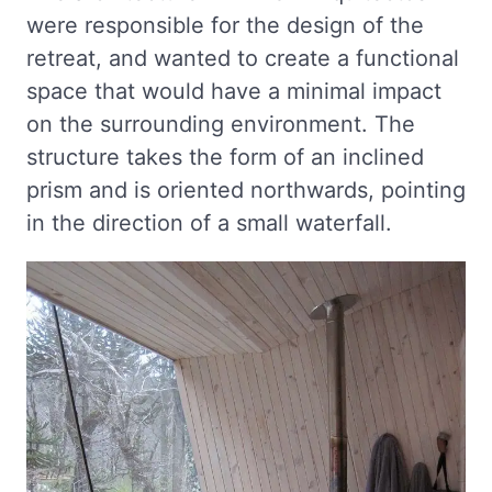
were responsible for the design of the
retreat, and wanted to create a functional
space that would have a minimal impact
on the surrounding environment. The
structure takes the form of an inclined
prism and is oriented northwards, pointing
in the direction of a small waterfall.