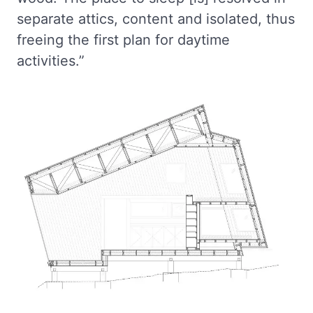
separate attics, content and isolated, thus
freeing the first plan for daytime
activities.”