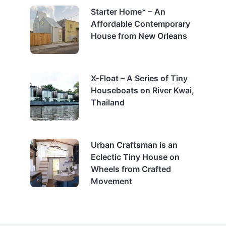
Starter Home* – An
Affordable Contemporary
House from New Orleans
X-Float – A Series of Tiny
Houseboats on River Kwai,
Thailand
Urban Craftsman is an
Eclectic Tiny House on
Wheels from Crafted
Movement