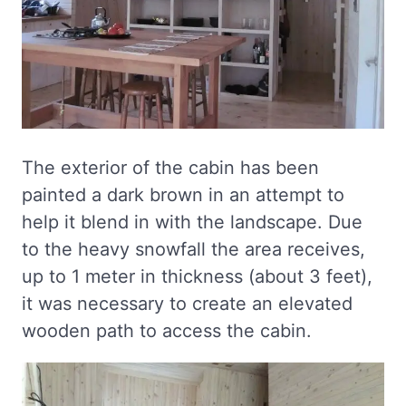
The exterior of the cabin has been
painted a dark brown in an attempt to
help it blend in with the landscape. Due
to the heavy snowfall the area receives,
up to 1 meter in thickness (about 3 feet),
it was necessary to create an elevated
wooden path to access the cabin.