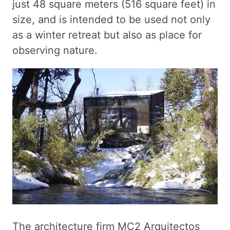
just 48 square meters (516 square feet) in
size, and is intended to be used not only
as a winter retreat but also as place for
observing nature.
The architecture firm MC2 Arquitectos