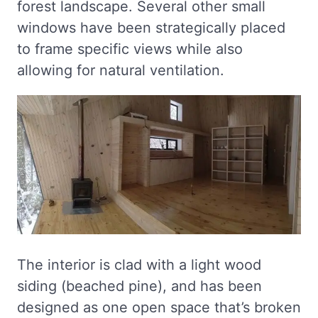
forest landscape. Several other small
windows have been strategically placed
to frame specific views while also
allowing for natural ventilation.
The interior is clad with a light wood
siding (beached pine), and has been
designed as one open space that’s broken