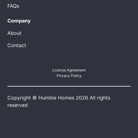
FAQs
Company
About
Contact
License Agreement
Privacy Policy
Copyright © Humble Homes 2026 All rights
reserved