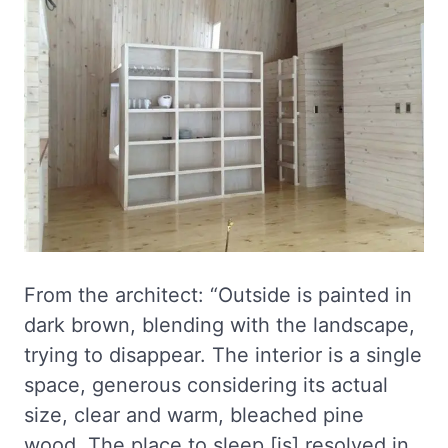
From the architect: “Outside is painted in
dark brown, blending with the landscape,
trying to disappear. The interior is a single
space, generous considering its actual
size, clear and warm, bleached pine
wood. The place to sleep [is] resolved in