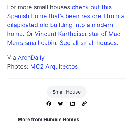
For more small houses
check out this
Spanish home that’s been restored from a
dilapidated old building into a modern
home
. Or
Vincent Kartheiser star of Mad
Men’s small cabin
.
See all small houses
.
Via
ArchDaily
Photos:
MC2 Arquitectos
Small House
More from Humble Homes