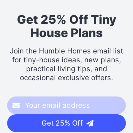
Get 25% Off Tiny
House Plans
Join the Humble Homes email list
for tiny-house ideas, new plans,
practical living tips, and
occasional exclusive offers.
Get 25% Off