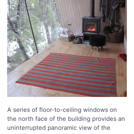
A series of floor-to-ceiling windows on
the north face of the building provides an
uninterrupted panoramic view of the