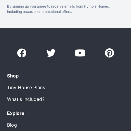
By signing up you agree to receive emails from Humble Homes,
including occasional promotional offers.
Shop
Tiny House Plans
What's Included?
Explore
Blog