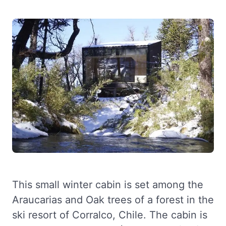
This small winter cabin is set among the
Araucarias and Oak trees of a forest in the
ski resort of Corralco, Chile. The cabin is