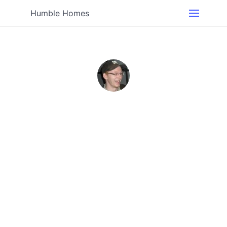
Humble Homes