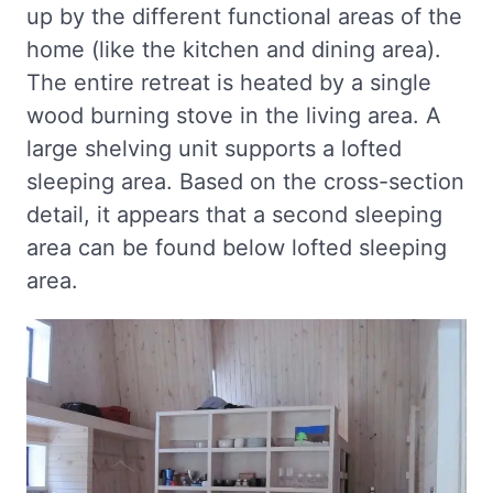
up by the different functional areas of the
home (like the kitchen and dining area).
The entire retreat is heated by a single
wood burning stove in the living area. A
large shelving unit supports a lofted
sleeping area. Based on the cross-section
detail, it appears that a second sleeping
area can be found below lofted sleeping
area.