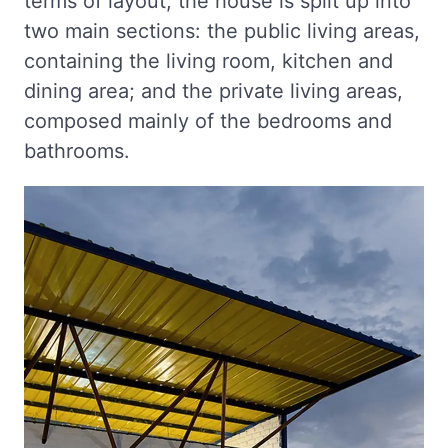
terms of layout, the house is split up into
two main sections: the public living areas,
containing the living room, kitchen and
dining area; and the private living areas,
composed mainly of the bedrooms and
bathrooms.