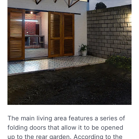
The main living area features a series of
folding doors that allow it to be opened
up to the rear garden. According to the