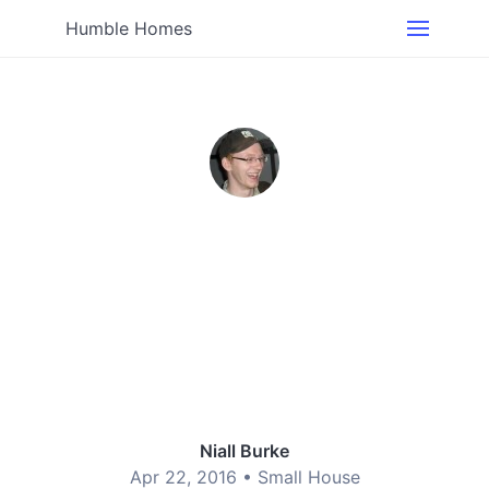
Humble Homes
Niall Burke
Apr 22, 2016 •
Small House