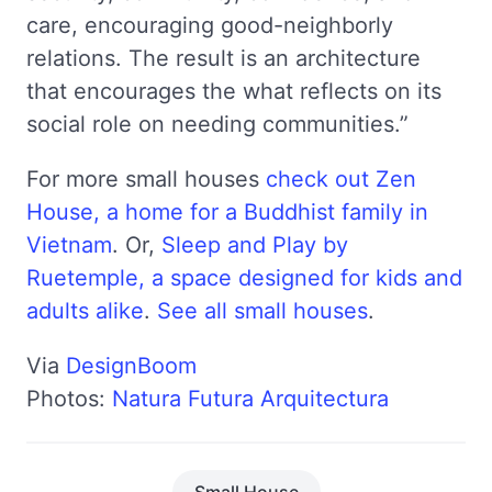
care, encouraging good-neighborly
relations. The result is an architecture
that encourages the what reflects on its
social role on needing communities.”
For more small houses
check out Zen
House, a home for a Buddhist family in
Vietnam
. Or,
Sleep and Play by
Ruetemple, a space designed for kids and
adults alike
.
See all small houses
.
Via
DesignBoom
Photos:
Natura Futura Arquitectura
Small House