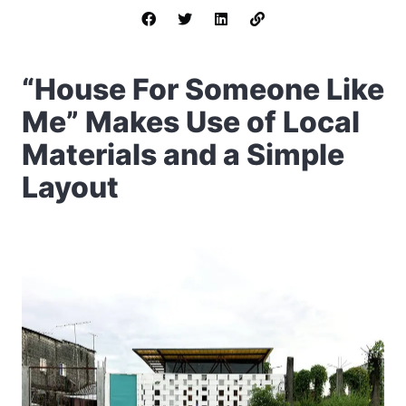
“House For Someone Like
Me” Makes Use of Local
Materials and a Simple
Layout