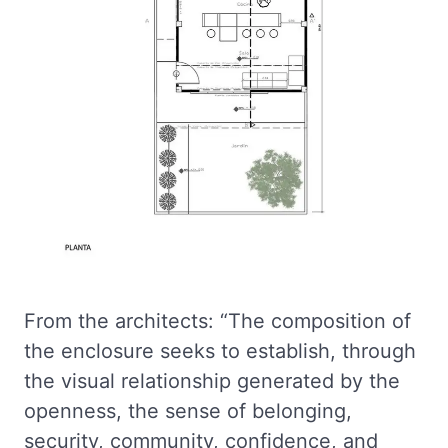
From the architects: “The composition of
the enclosure seeks to establish, through
the visual relationship generated by the
openness, the sense of belonging,
security, community, confidence, and