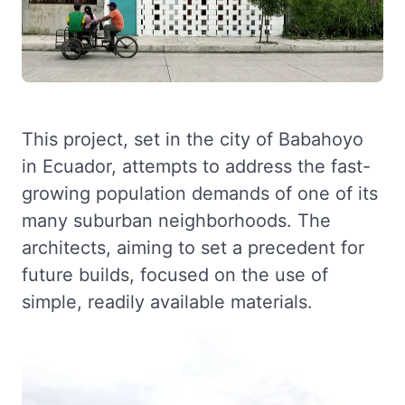
This project, set in the city of Babahoyo
in Ecuador, attempts to address the fast-
growing population demands of one of its
many suburban neighborhoods. The
architects, aiming to set a precedent for
future builds, focused on the use of
simple, readily available materials.