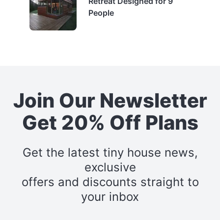
Retreat Designed for 9
People
Join Our Newsletter
Get 20% Off Plans
Get the latest tiny house news,
exclusive
offers and discounts straight to
your inbox