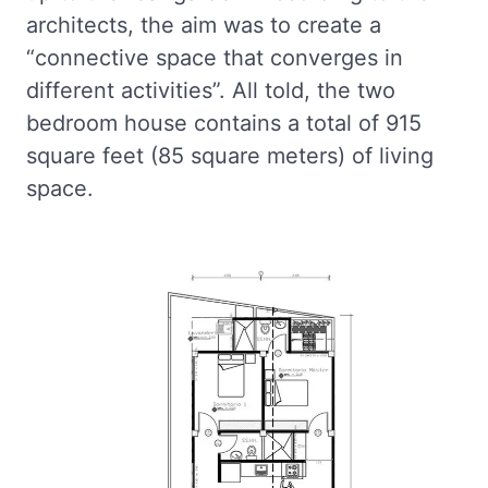
architects, the aim was to create a
“connective space that converges in
different activities”. All told, the two
bedroom house contains a total of 915
square feet (85 square meters) of living
space.