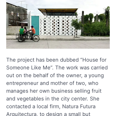
The project has been dubbed “House for
Someone Like Me”. The work was carried
out on the behalf of the owner, a young
entrepreneur and mother of two, who
manages her own business selling fruit
and vegetables in the city center. She
contacted a local firm, Natura Futura
Arquitectura, to design a small but