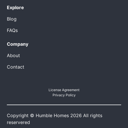
Explore
Blog
FAQs
Company
About
Contact
License Agreement
Privacy Policy
Copyright © Humble Homes 2026 All rights
reservered