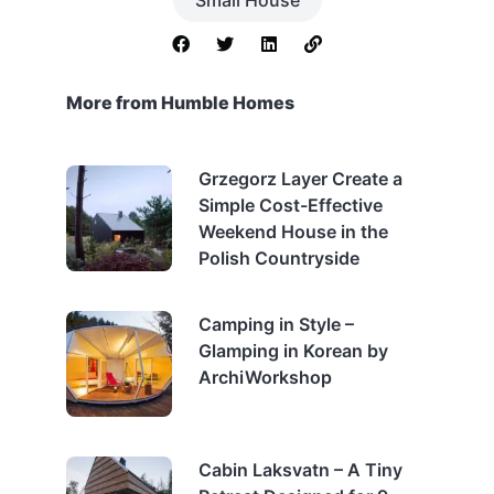
More from Humble Homes
Grzegorz Layer Create a
Simple Cost-Effective
Weekend House in the
Polish Countryside
Camping in Style –
Glamping in Korean by
ArchiWorkshop
Cabin Laksvatn – A Tiny