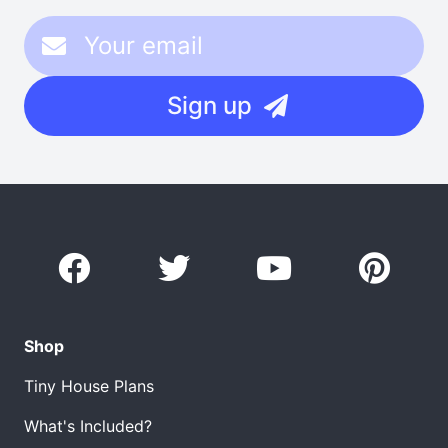
Sign up
Shop
Tiny House Plans
What's Included?