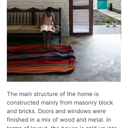
The main structure of the home is
constructed mainly from masonry block
and bricks. Doors and windows were
finished in a mix of wood and metal. In