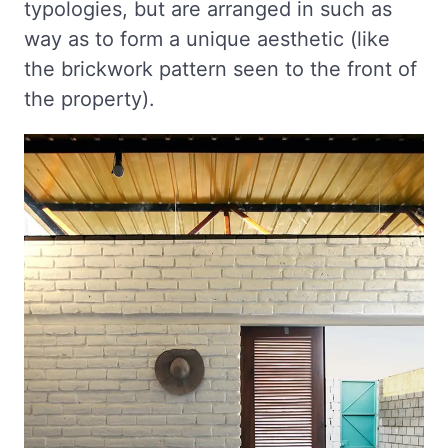
typologies, but are arranged in such as
way as to form a unique aesthetic (like
the brickwork pattern seen to the front of
the property).