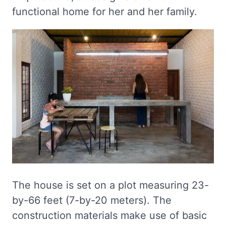
functional home for her and her family.
The house is set on a plot measuring 23-
by-66 feet (7-by-20 meters). The
construction materials make use of basic