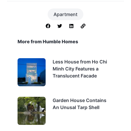
Apartment
More from Humble Homes
Less House from Ho Chi
Minh City Features a
Translucent Facade
Garden House Contains
An Unusal Tarp Shell