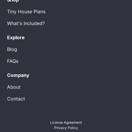
Tiny House Plans
What's Included?
Explore
Blog
FAQs
Company
About
Contact
License Agreement
Privacy Policy