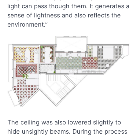
light can pass though them. It generates a
sense of lightness and also reflects the
environment.”
The ceiling was also lowered slightly to
hide unsightly beams. During the process