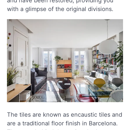
and have been restored, providing you
with a glimpse of the original divisions.
The tiles are known as encaustic tiles and
are a traditional floor finish in Barcelona.