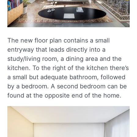
The new floor plan contains a small
entryway that leads directly into a
study/living room, a dining area and the
kitchen. To the right of the kitchen there’s
a small but adequate bathroom, followed
by a bedroom. A second bedroom can be
found at the opposite end of the home.