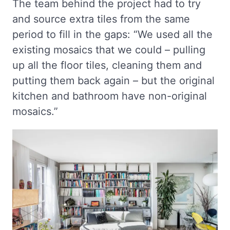
The team behind the project had to try
and source extra tiles from the same
period to fill in the gaps: “We used all the
existing mosaics that we could – pulling
up all the floor tiles, cleaning them and
putting them back again – but the original
kitchen and bathroom have non-original
mosaics.”