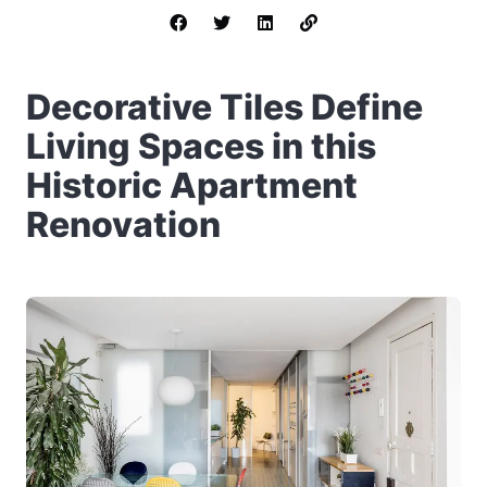
Decorative Tiles Define
Living Spaces in this
Historic Apartment
Renovation