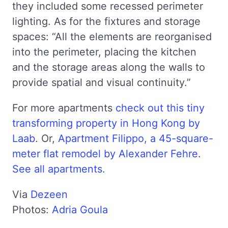
they included some recessed perimeter
lighting. As for the fixtures and storage
spaces: “All the elements are reorganised
into the perimeter, placing the kitchen
and the storage areas along the walls to
provide spatial and visual continuity.”
For more apartments
check out this tiny
transforming property in Hong Kong by
Laab
. Or,
Apartment Filippo, a 45-square-
meter flat remodel by Alexander Fehre
.
See all apartments
.
Via
Dezeen
Photos:
Adria Goula