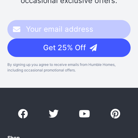
occasional exclusive offers.
Get 25% Off
By signing up you agree to receive emails from Humble Homes,
including occasional promotional offers.
Shop