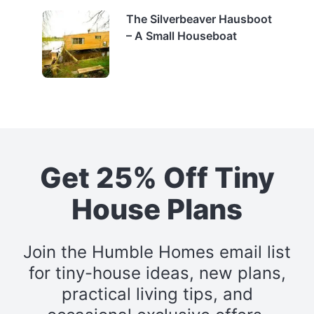
The Silverbeaver Hausboot
– A Small Houseboat
Get 25% Off Tiny
House Plans
Join the Humble Homes email list
for tiny-house ideas, new plans,
practical living tips, and