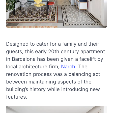
Designed to cater for a family and their
guests, this early 20th century apartment
in Barcelona has been given a facelift by
local architecture firm,
Narch
. The
renovation process was a balancing act
between maintaining aspects of the
building’s history while introducing new
features.