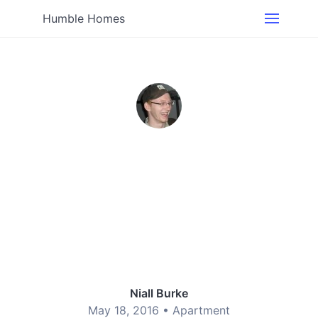
Humble Homes
Niall Burke
May 18, 2016 •
Apartment