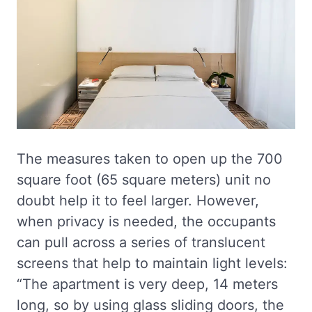
The measures taken to open up the 700
square foot (65 square meters) unit no
doubt help it to feel larger. However,
when privacy is needed, the occupants
can pull across a series of translucent
screens that help to maintain light levels:
“The apartment is very deep, 14 meters
long, so by using glass sliding doors, the