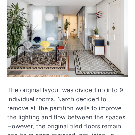
The original layout was divided up into 9
individual rooms. Narch decided to
remove all the partition walls to improve
the lighting and flow between the spaces.
However, the original tiled floors remain