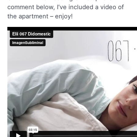
comment below, I’ve included a video of
the apartment – enjoy!