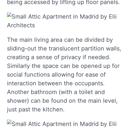
being accessed by lifting up floor panels.
The main living area can be divided by
sliding-out the translucent partition walls,
creating a sense of privacy if needed.
Similarly the space can be opened up for
social functions allowing for ease of
interaction between the occupants.
Another bathroom (with a toilet and
shower) can be found on the main level,
just past the kitchen.