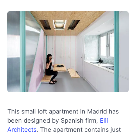
This small loft apartment in Madrid has
been designed by Spanish firm,
Elii
Architects
. The apartment contains just