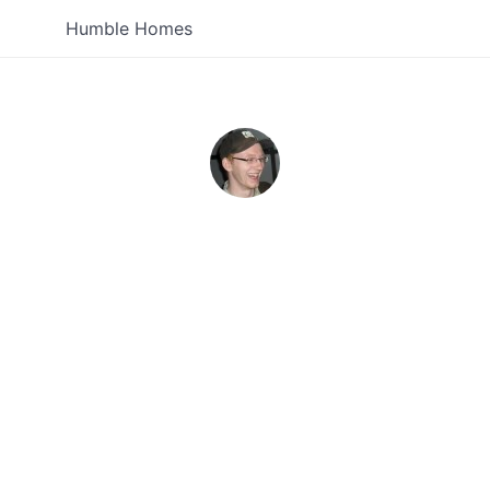
Humble Homes