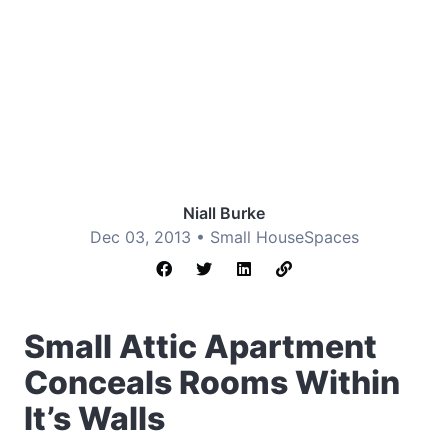
Niall Burke
Dec 03, 2013 •
Small House
Spaces
Small Attic Apartment
Conceals Rooms Within
It’s Walls