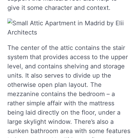
give it some character and context.
The center of the attic contains the stair
system that provides access to the upper
level, and contains shelving and storage
units. It also serves to divide up the
otherwise open plan layout. The
mezzanine contains the bedroom – a
rather simple affair with the mattress
being laid directly on the floor, under a
large skylight window. There’s also a
sunken bathroom area with some features