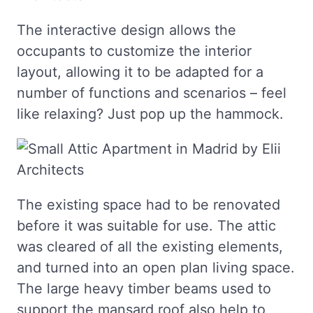
The interactive design allows the
occupants to customize the interior
layout, allowing it to be adapted for a
number of functions and scenarios – feel
like relaxing? Just pop up the hammock.
The existing space had to be renovated
before it was suitable for use. The attic
was cleared of all the existing elements,
and turned into an open plan living space.
The large heavy timber beams used to
support the mansard roof also help to