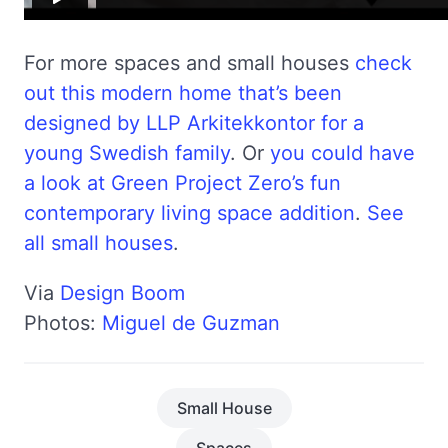
For more spaces and small houses
check
out this modern home that’s been
designed by LLP Arkitekkontor for a
young Swedish family
. Or
you could have
a look at Green Project Zero’s fun
contemporary living space addition
.
See
all small houses
.
Via
Design Boom
Photos:
Miguel de Guzman
Small House
Spaces