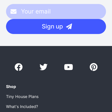
Sign up
Shop
Tiny House Plans
What's Included?