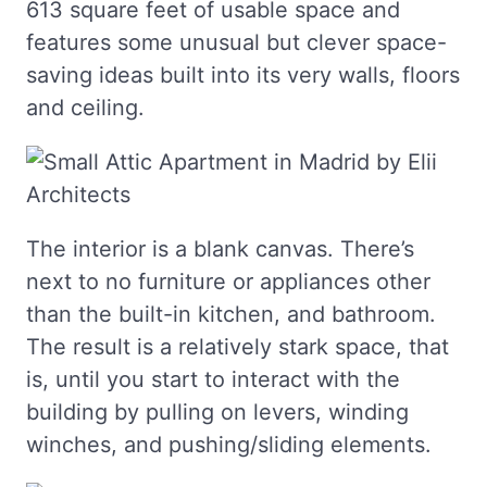
613 square feet of usable space and
features some unusual but clever space-
saving ideas built into its very walls, floors
and ceiling.
The interior is a blank canvas. There’s
next to no furniture or appliances other
than the built-in kitchen, and bathroom.
The result is a relatively stark space, that
is, until you start to interact with the
building by pulling on levers, winding
winches, and pushing/sliding elements.