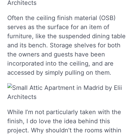
Often the ceiling finish material (OSB)
serves as the surface for an item of
furniture, like the suspended dining table
and its bench. Storage shelves for both
the owners and guests have been
incorporated into the ceiling, and are
accessed by simply pulling on them.
While I’m not particularly taken with the
finish, I do love the idea behind this
project. Why shouldn’t the rooms within