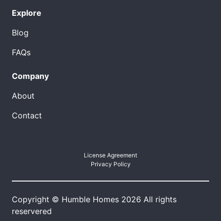
Explore
Blog
FAQs
Company
About
Contact
License Agreement
Privacy Policy
Copyright © Humble Homes 2026 All rights
reservered