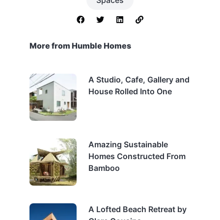
More from Humble Homes
A Studio, Cafe, Gallery and
House Rolled Into One
Amazing Sustainable
Homes Constructed From
Bamboo
A Lofted Beach Retreat by