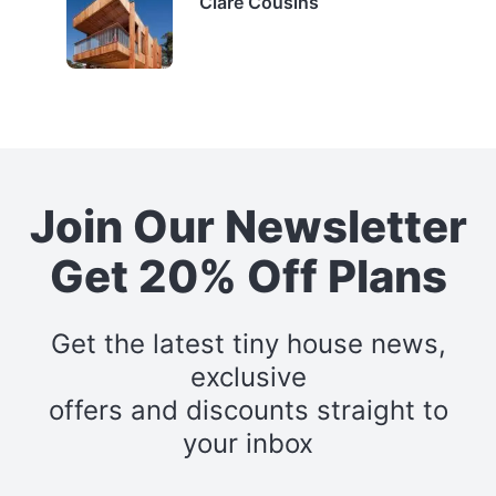
Clare Cousins
Join Our Newsletter
Get 20% Off Plans
Get the latest tiny house news,
exclusive
offers and discounts straight to
your inbox