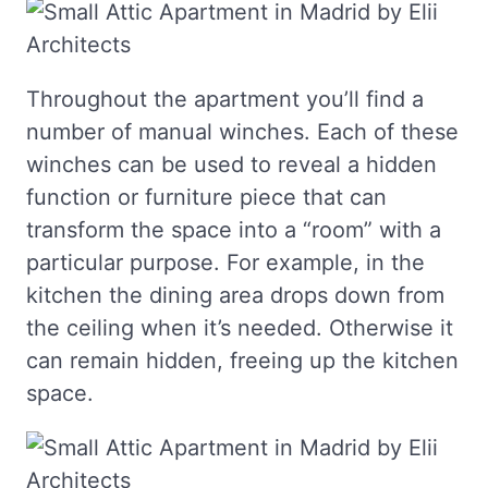
Throughout the apartment you’ll find a
number of manual winches. Each of these
winches can be used to reveal a hidden
function or furniture piece that can
transform the space into a “room” with a
particular purpose. For example, in the
kitchen the dining area drops down from
the ceiling when it’s needed. Otherwise it
can remain hidden, freeing up the kitchen
space.