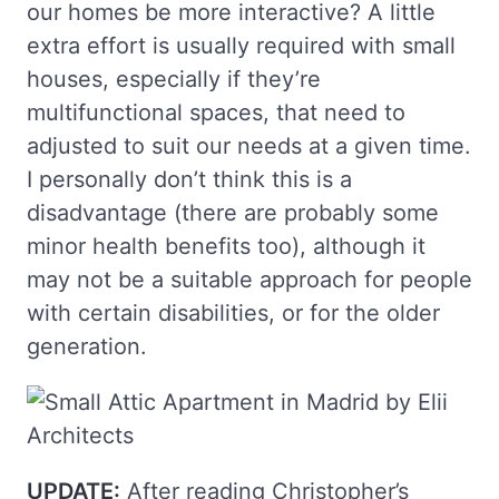
our homes be more interactive? A little
extra effort is usually required with small
houses, especially if they’re
multifunctional spaces, that need to
adjusted to suit our needs at a given time.
I personally don’t think this is a
disadvantage (there are probably some
minor health benefits too), although it
may not be a suitable approach for people
with certain disabilities, or for the older
generation.
UPDATE:
After reading Christopher’s