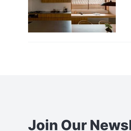
Join Our News