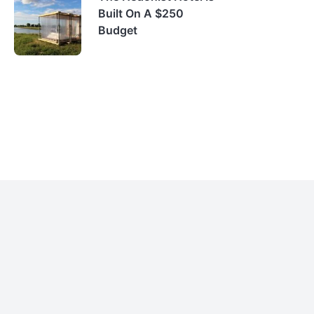
Built On A $250
Budget