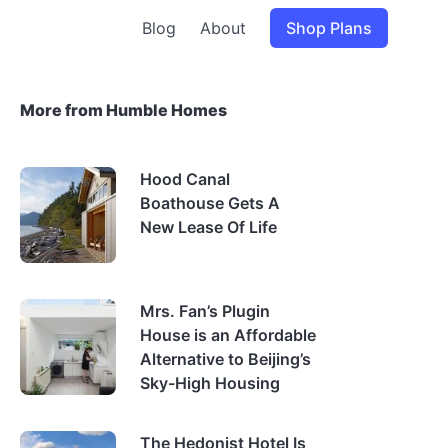
Blog
About
Shop Plans
More from Humble Homes
Hood Canal
Boathouse Gets A
New Lease Of Life
Mrs. Fan’s Plugin
House is an Affordable
Alternative to Beijing’s
Sky-High Housing
The Hedonist Hotel Is