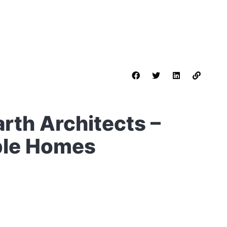
rth Architects –
ble Homes