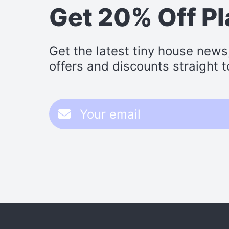
Get 20% Off P
Get the latest tiny house news
offers and discounts straight t