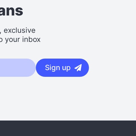
lans
, exclusive
o your inbox
Sign up