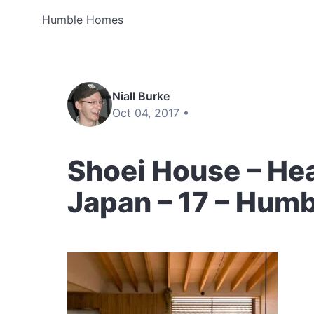
Humble Homes
Niall Burke
Oct 04, 2017 •
Shoei House – Hea
Japan – 17 – Hum