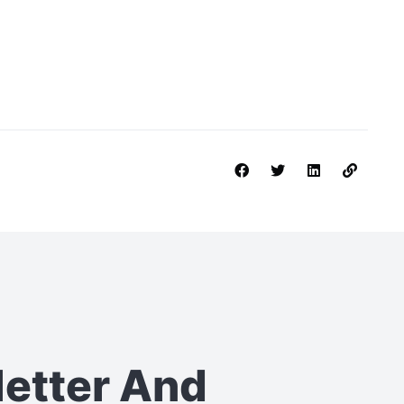
letter
And