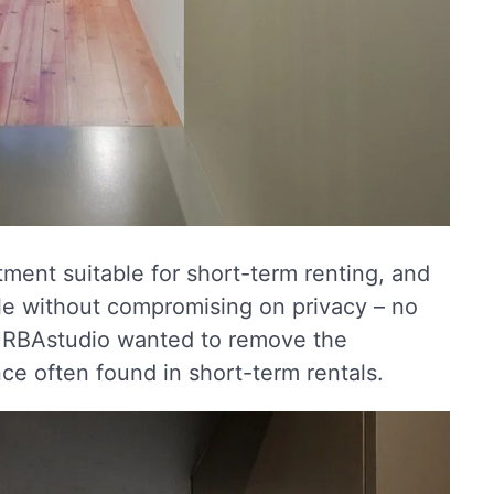
ment suitable for short-term renting, and
e without compromising on privacy – no
e. URBAstudio wanted to remove the
e often found in short-term rentals.