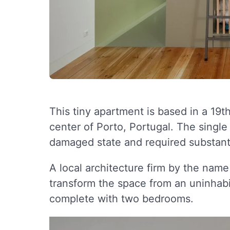
This tiny apartment is based in a 19th 
center of Porto, Portugal. The single
damaged state and required substantia
A local architecture firm by the nam
transform the space from an uninhab
complete with two bedrooms.