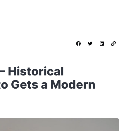
 Historical
to Gets a Modern