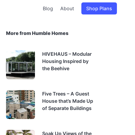
Blog
About
Shop Plans
More from Humble Homes
HIVEHAUS – Modular
Housing Inspired by
the Beehive
Five Trees – A Guest
House that’s Made Up
of Separate Buildings
Soak Up Views of the