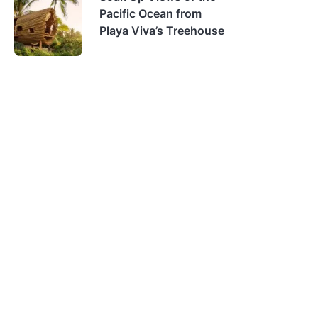
Pacific Ocean from
Playa Viva’s Treehouse