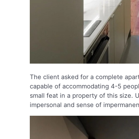
The client asked for a complete apart
capable of accommodating 4-5 peopl
small feat in a property of this siz
impersonal and sense of impermanenc