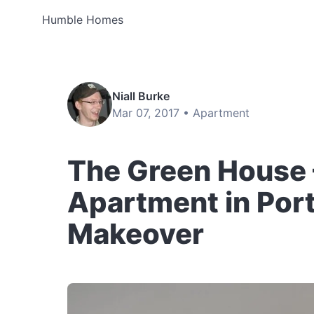
Humble Homes
Niall Burke
Mar 07, 2017 •
Apartment
The Green House –
Apartment in Por
Makeover