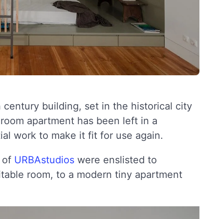
century building, set in the historical city
 room apartment has been left in a
l work to make it fit for use again.
e of
URBAstudios
were enslisted to
itable room, to a modern tiny apartment