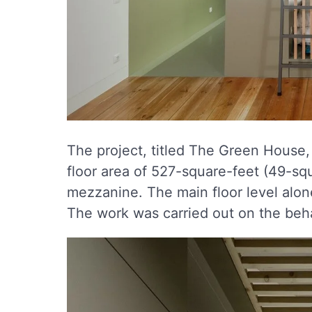
The project, titled The Green House, 
floor area of 527-square-feet (49-sq
mezzanine. The main floor level alon
The work was carried out on the beha