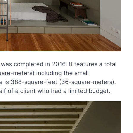
was completed in 2016. It features a total
uare-meters) including the small
e is 388-square-feet (36-square-meters).
lf of a client who had a limited budget.