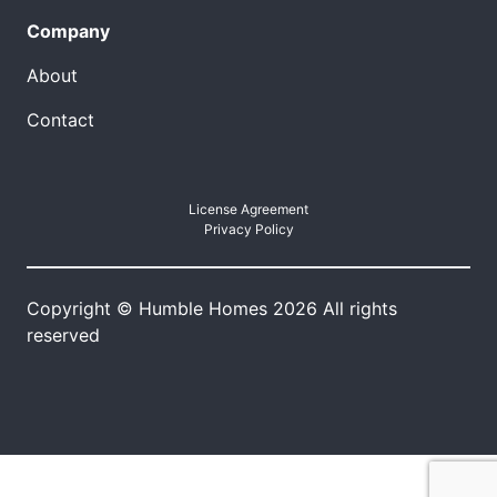
Company
About
Contact
License Agreement
Privacy Policy
Copyright © Humble Homes 2026 All rights
reserved