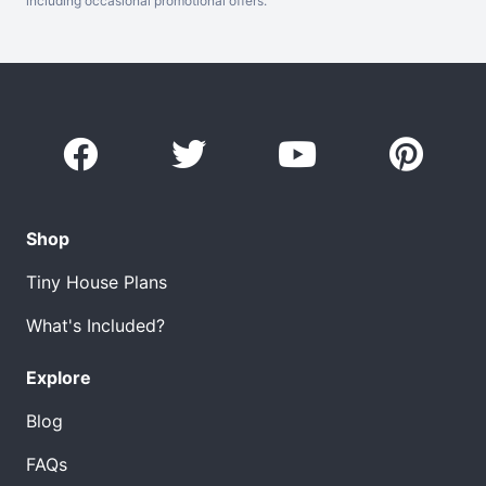
including occasional promotional offers.
Shop
Tiny House Plans
What's Included?
Explore
Blog
FAQs