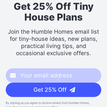
Get 25% Off Tiny
House Plans
Join the Humble Homes email list
for tiny-house ideas, new plans,
practical living tips, and
occasional exclusive offers.
Get 25% Off
By signing up you agree to receive emails from Humble Homes,