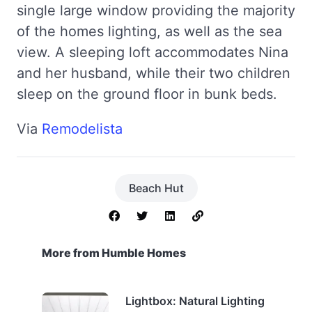
single large window providing the majority
of the homes lighting, as well as the sea
view. A sleeping loft accommodates Nina
and her husband, while their two children
sleep on the ground floor in bunk beds.
Via
Remodelista
Beach Hut
More from Humble Homes
Lightbox: Natural Lighting