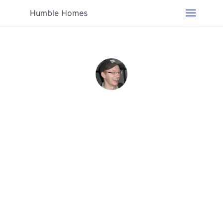
Humble Homes