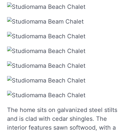
The home sits on galvanized steel stilts
and is clad with cedar shingles. The
interior features sawn softwood, with a