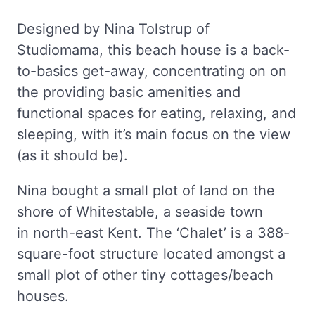
Designed by Nina Tolstrup of
Studiomama, this beach house is a back-
to-basics get-away, concentrating on on
the providing basic amenities and
functional spaces for eating, relaxing, and
sleeping, with it’s main focus on the view
(as it should be).
Nina bought a small plot of land on the
shore of Whitestable, a seaside town
in north-east Kent. The ‘Chalet’ is a 388-
square-foot structure located amongst a
small plot of other tiny cottages/beach
houses.