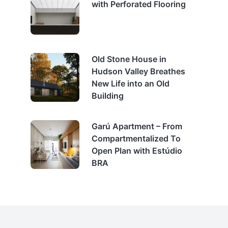
with Perforated Flooring
Old Stone House in
Hudson Valley Breathes
New Life into an Old
Building
Garú Apartment – From
Compartmentalized To
Open Plan with Estúdio
BRA