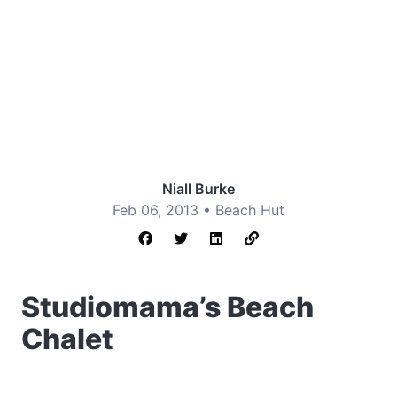
Niall Burke
Feb 06, 2013 •
Beach Hut
Studiomama’s Beach
Chalet