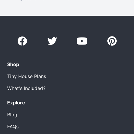
Shop
Tiny House Plans
What's Included?
Explore
Blog
FAQs