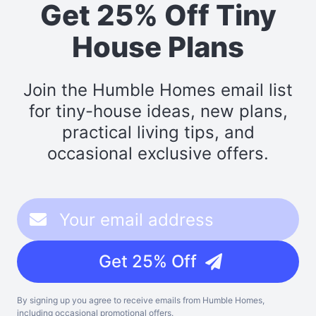
Get 25% Off Tiny
House Plans
Join the Humble Homes email list
for tiny-house ideas, new plans,
practical living tips, and
occasional exclusive offers.
Get 25% Off
By signing up you agree to receive emails from Humble Homes,
including occasional promotional offers.