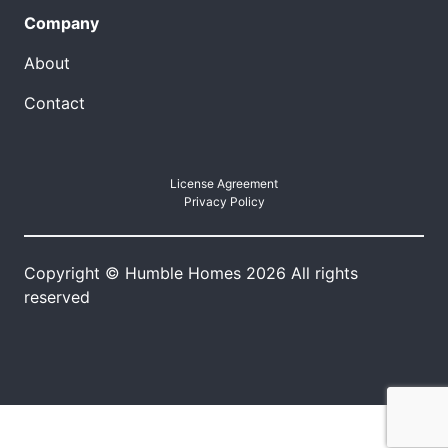
Company
About
Contact
License Agreement
Privacy Policy
Copyright © Humble Homes 2026 All rights
reserved