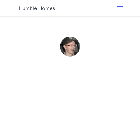
Humble Homes