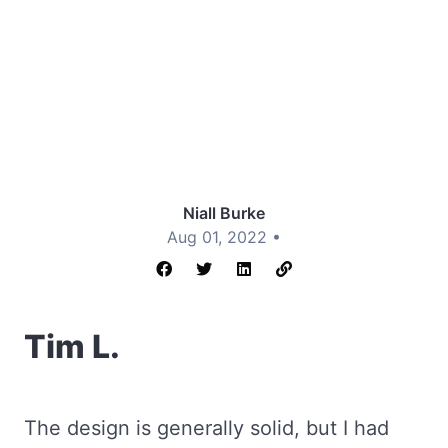
Niall Burke
Aug 01, 2022 •
Tim L.
The design is generally solid, but I had