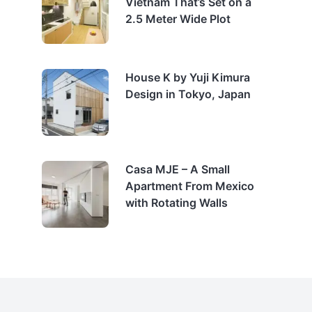
Vietnam That’s Set on a
2.5 Meter Wide Plot
House K by Yuji Kimura
Design in Tokyo, Japan
Casa MJE – A Small
Apartment From Mexico
with Rotating Walls