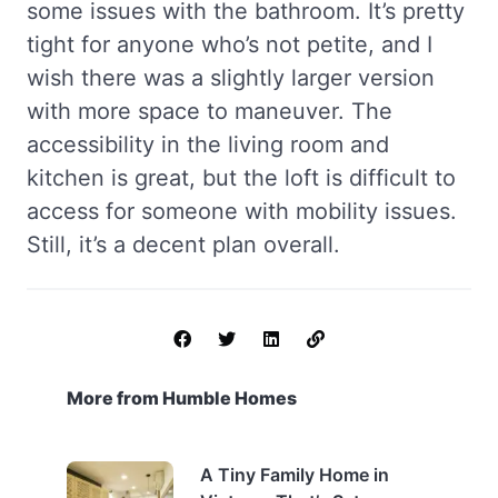
some issues with the bathroom. It’s pretty
tight for anyone who’s not petite, and I
wish there was a slightly larger version
with more space to maneuver. The
accessibility in the living room and
kitchen is great, but the loft is difficult to
access for someone with mobility issues.
Still, it’s a decent plan overall.
More from Humble Homes
A Tiny Family Home in