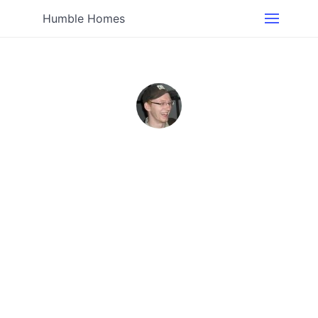
Humble Homes