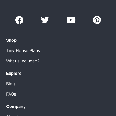
Shop
Tiny House Plans
What's Included?
Explore
Blog
FAQs
Company