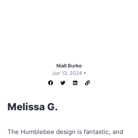
Niall Burke
Jun 13, 2024 •
Melissa G.
The Humblebee design is fantastic, and