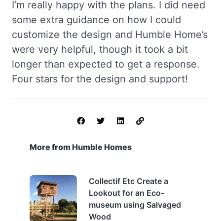
I’m really happy with the plans. I did need
some extra guidance on how I could
customize the design and Humble Home’s
were very helpful, though it took a bit
longer than expected to get a response.
Four stars for the design and support!
More from Humble Homes
Collectif Etc Create a
Lookout for an Eco-
museum using Salvaged
Wood