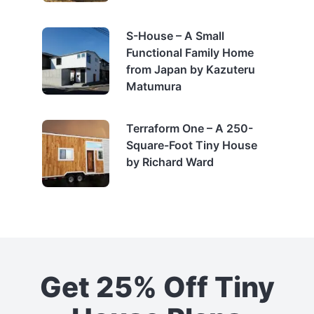
S-House – A Small
Functional Family Home
from Japan by Kazuteru
Matumura
Terraform One – A 250-
Square-Foot Tiny House
by Richard Ward
Get 25% Off Tiny