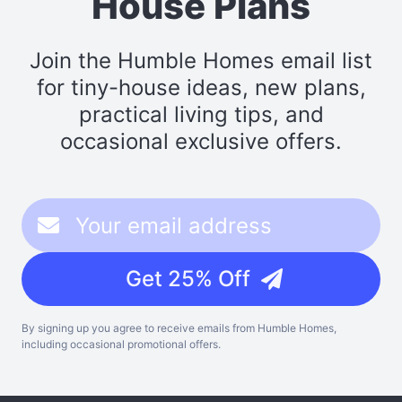
House Plans
Join the Humble Homes email list
for tiny-house ideas, new plans,
practical living tips, and
occasional exclusive offers.
Get 25% Off
By signing up you agree to receive emails from Humble Homes,
including occasional promotional offers.