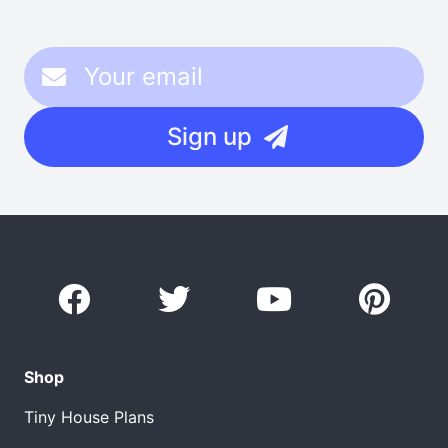
Sign up
Shop
Tiny House Plans