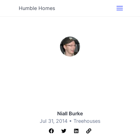
Humble Homes
Niall Burke
Jul 31, 2014 •
Treehouses