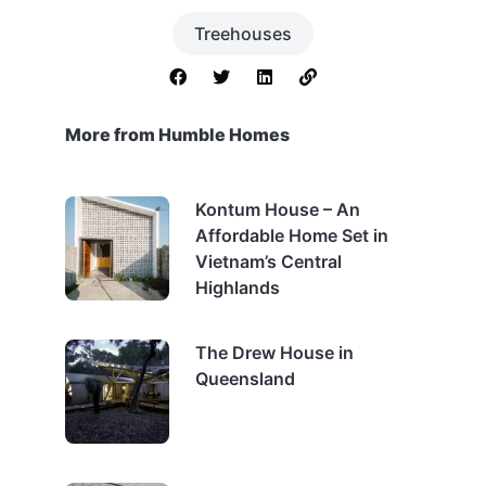
Treehouses
More from Humble Homes
Kontum House – An
Affordable Home Set in
Vietnam’s Central
Highlands
The Drew House in
Queensland