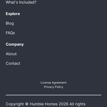
What's Included?
Explore
Blog
FAQs
Company
About
Contact
License Agreement
Privacy Policy
Copyright © Humble Homes 2026 All rights