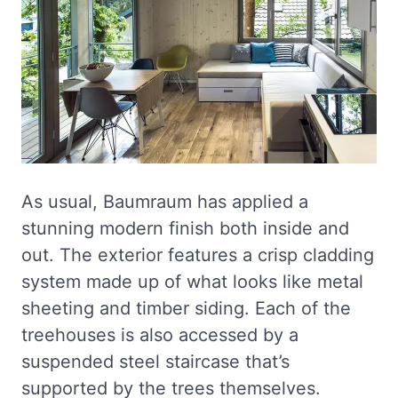
As usual, Baumraum has applied a
stunning modern finish both inside and
out. The exterior features a crisp cladding
system made up of what looks like metal
sheeting and timber siding. Each of the
treehouses is also accessed by a
suspended steel staircase that’s
supported by the trees themselves.