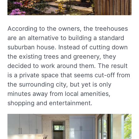
According to the owners, the treehouses
are an alternative to building a standard
suburban house. Instead of cutting down
the existing trees and greenery, they
decided to work around them. The result
is a private space that seems cut-off from
the surrounding city, but yet is only
minutes away from local amenities,
shopping and entertainment.