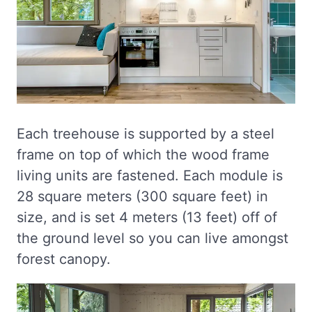
Each treehouse is supported by a steel
frame on top of which the wood frame
living units are fastened. Each module is
28 square meters (300 square feet) in
size, and is set 4 meters (13 feet) off of
the ground level so you can live amongst
forest canopy.