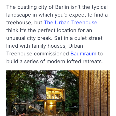
The bustling city of Berlin isn’t the typical
landscape in which you’d expect to find a
treehouse, but
The Urban Treehouse
think it’s the perfect location for an
unusual city break. Set in a quiet street
lined with family houses, Urban
Treehouse commissioned
Baumraum
to
build a series of modern lofted retreats.