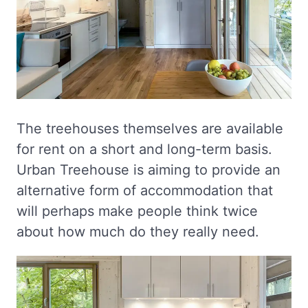
The treehouses themselves are available
for rent on a short and long-term basis.
Urban Treehouse is aiming to provide an
alternative form of accommodation that
will perhaps make people think twice
about how much do they really need.