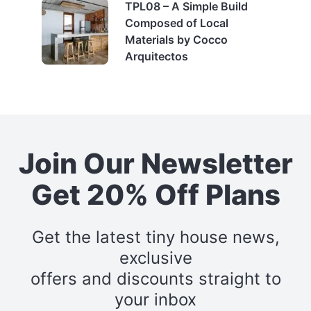
TPL08 – A Simple Build
Composed of Local
Materials by Cocco
Arquitectos
Join Our Newsletter
Get 20% Off Plans
Get the latest tiny house news,
exclusive
offers and discounts straight to
your inbox