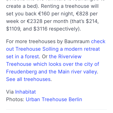
create a bed). Renting a treehouse will
set you back €160 per night, €828 per
week or €2328 per month (that’s $214,
$1109, and $3116 respectively).
For more treehouses by Baumraum
check
out Treehouse Solling a modern retreat
set in a forest
. Or
the Riverview
Treehouse which looks over the city of
Freudenberg and the Main river valley
.
See all treehouses
.
Via
Inhabitat
Photos:
Urban Treehouse Berlin