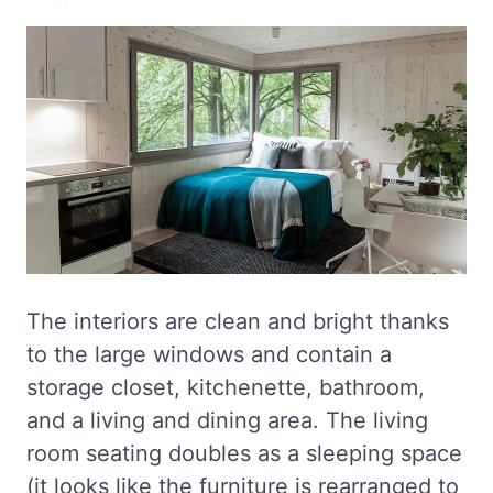
The interiors are clean and bright thanks
to the large windows and contain a
storage closet, kitchenette, bathroom,
and a living and dining area. The living
room seating doubles as a sleeping space
(it looks like the furniture is rearranged to