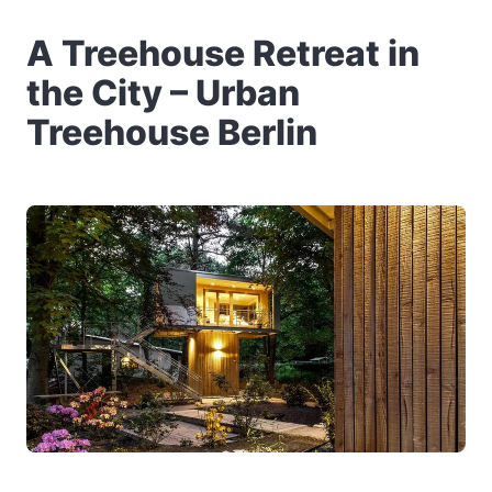
A Treehouse Retreat in
the City – Urban
Treehouse Berlin