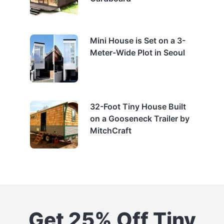
Mini House is Set on a 3-
Meter-Wide Plot in Seoul
32-Foot Tiny House Built
on a Gooseneck Trailer by
MitchCraft
Get 25% Off Tiny