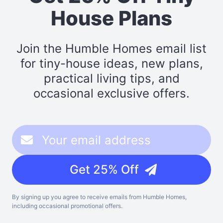
House Plans
Join the Humble Homes email list
for tiny-house ideas, new plans,
practical living tips, and
occasional exclusive offers.
Get 25% Off
By signing up you agree to receive emails from Humble Homes,
including occasional promotional offers.