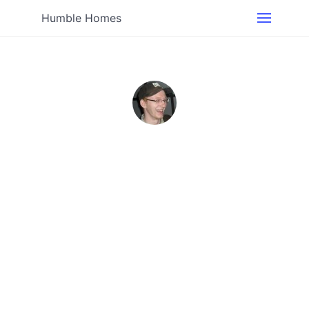
Humble Homes