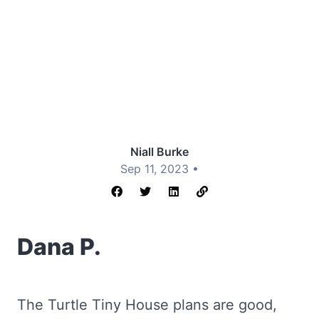
Niall Burke
Sep 11, 2023 •
Dana P.
The Turtle Tiny House plans are good,