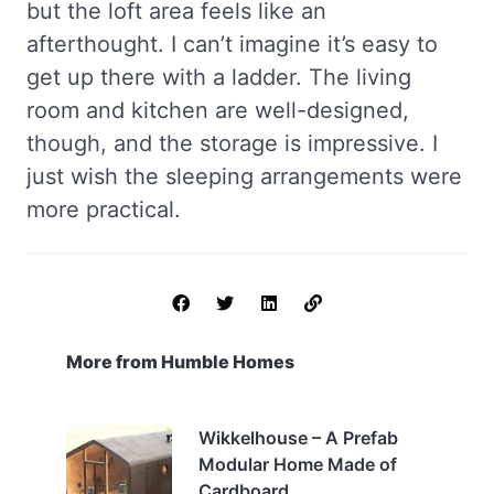
but the loft area feels like an
afterthought. I can’t imagine it’s easy to
get up there with a ladder. The living
room and kitchen are well-designed,
though, and the storage is impressive. I
just wish the sleeping arrangements were
more practical.
More from Humble Homes
Wikkelhouse – A Prefab
Modular Home Made of
Cardboard