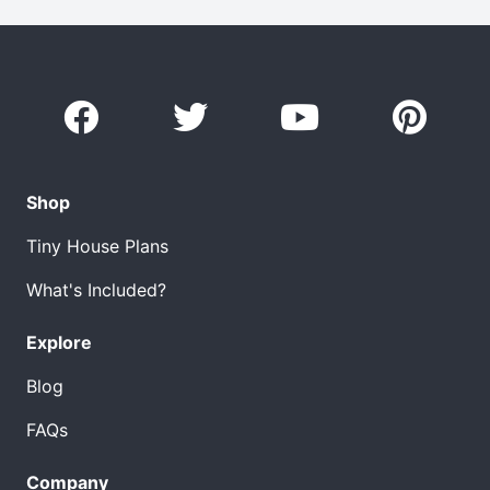
Shop
Tiny House Plans
What's Included?
Explore
Blog
FAQs
Company