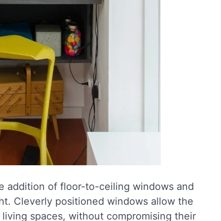
 addition of floor-to-ceiling windows and
light. Cleverly positioned windows allow the
 living spaces, without compromising their