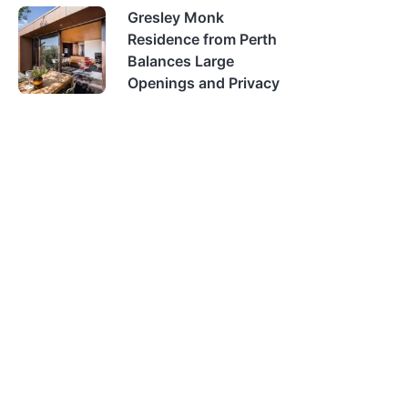
Gresley Monk
Residence from Perth
Balances Large
Openings and Privacy