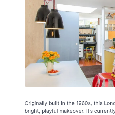
Originally built in the 1960s, this L
bright, playful makeover. It’s curren