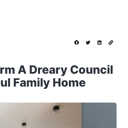
orm A Dreary Council
ful Family Home