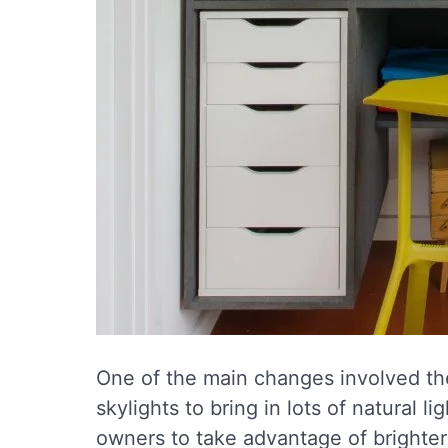
One of the main changes involved the
skylights to bring in lots of natural 
owners to take advantage of brighter