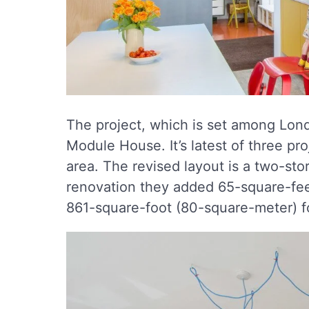
The project, which is set among Lon
Module House. It’s latest of three pro
area. The revised layout is a two-st
renovation they added 65-square-fee
861-square-foot (80-square-meter) fo