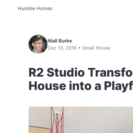
Humble Homes
Niall Burke
Dec 13, 2016 •
Small House
R2 Studio Transf
House into a Play