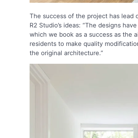
The success of the project has lead
R2 Studio’s ideas: “The designs have
which we book as a success as the a
residents to make quality modificatio
the original architecture.”