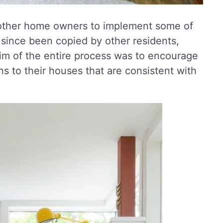
 other home owners to implement some of
 since been copied by other residents,
im of the entire process was to encourage
ns to their houses that are consistent with