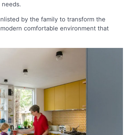
c needs.
enlisted by the family to transform the
 a modern comfortable environment that