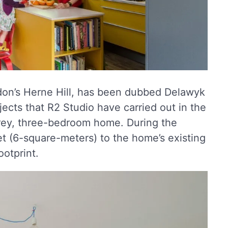
don’s Herne Hill, has been dubbed Delawyk
jects that R2 Studio have carried out in the
orey, three-bedroom home. During the
t (6-square-meters) to the home’s existing
otprint.