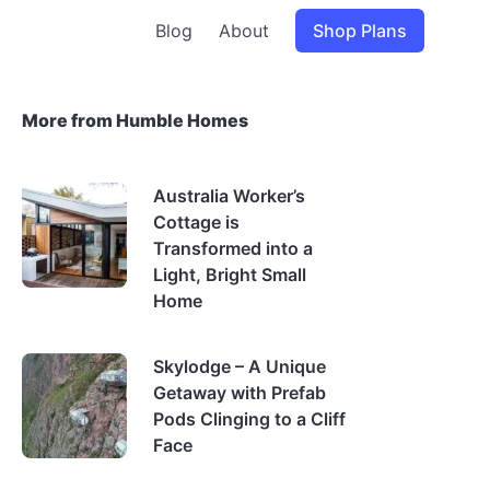
Blog
About
Shop Plans
More from Humble Homes
Australia Worker’s
Cottage is
Transformed into a
Light, Bright Small
Home
Skylodge – A Unique
Getaway with Prefab
Pods Clinging to a Cliff
Face