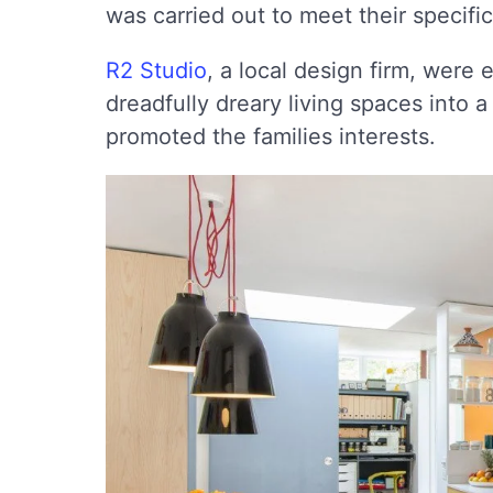
was carried out to meet their specifi
R2 Studio
, a local design firm, were 
dreadfully dreary living spaces into
promoted the families interests.