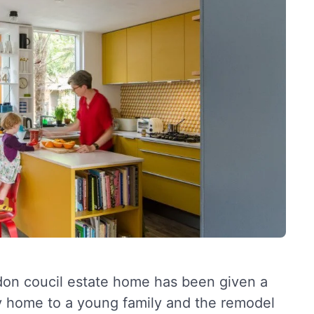
ondon coucil estate home has been given a
tly home to a young family and the remodel