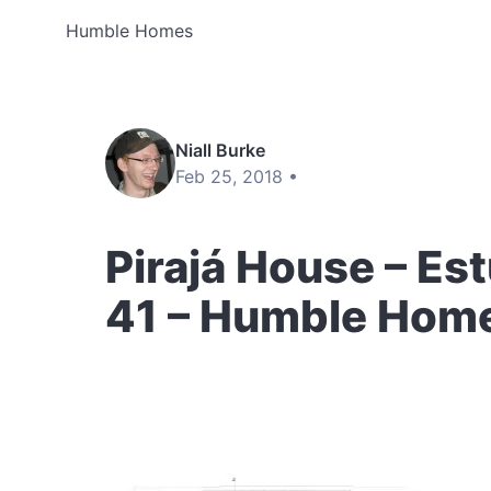
Humble Homes
Niall Burke
Feb 25, 2018 •
Pirajá House – Est
41 – Humble Hom