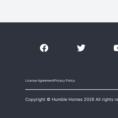
License Agreement
Privacy Policy
Copyright © Humble Homes 2026 All rights r