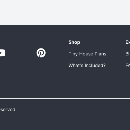
Shop
E
Tiny House Plans
B
What's Included?
F
eserved