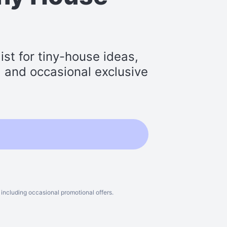
st for tiny-house ideas,
s, and occasional exclusive
including occasional promotional offers.