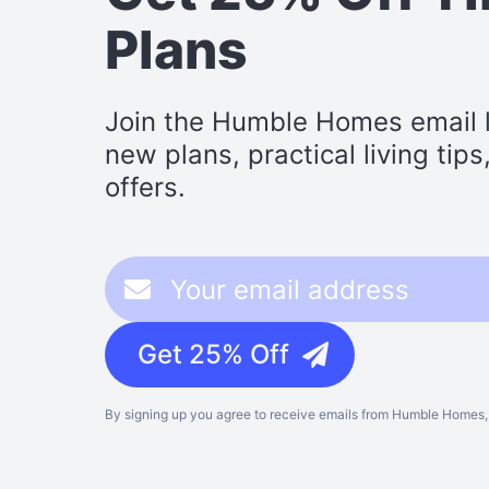
Plans
Join the Humble Homes email li
new plans, practical living tip
offers.
Get 25% Off
By signing up you agree to receive emails from Humble Homes, 