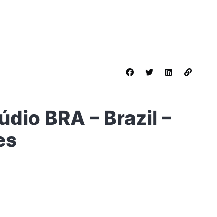
údio BRA – Brazil –
es