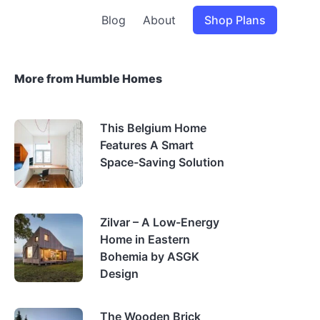
Blog
About
Shop Plans
More from Humble Homes
This Belgium Home
Features A Smart
Space-Saving Solution
Zilvar – A Low-Energy
Home in Eastern
Bohemia by ASGK
Design
The Wooden Brick