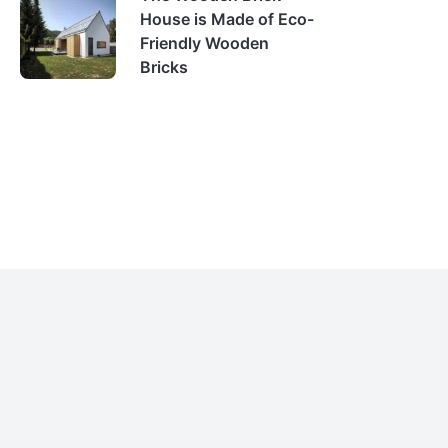
House is Made of Eco-
Friendly Wooden
Bricks