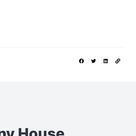
iny House