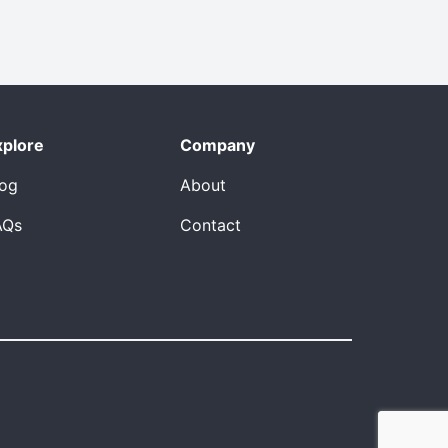
xplore
Company
log
About
AQs
Contact