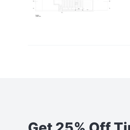
Get 25% Off T