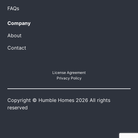
FAQs
Company
About
Contact
License Agreement
Privacy Policy
Copyright © Humble Homes 2026 All rights
reserved