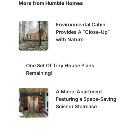
More from Humble Homes
Environmental Cabin
Provides A “Close-Up”
with Nature
One Set Of Tiny House Plans
Remaining!
A Micro-Apartment
Featuring a Space-Saving
Scissor Staircase