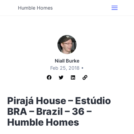
Humble Homes
Niall Burke
Feb 25, 2018 •
Pirajá House – Estúdio
BRA – Brazil – 36 –
Humble Homes