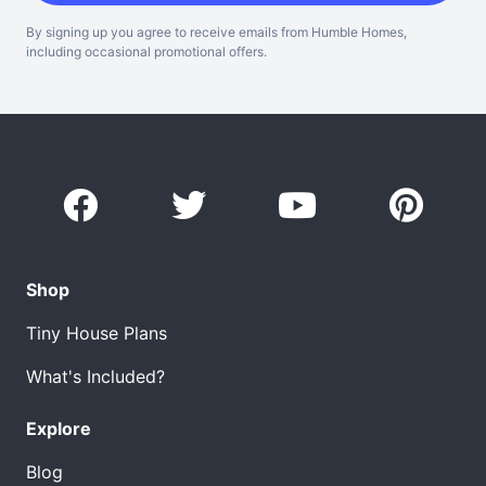
By signing up you agree to receive emails from Humble Homes,
including occasional promotional offers.
Shop
Tiny House Plans
What's Included?
Explore
Blog