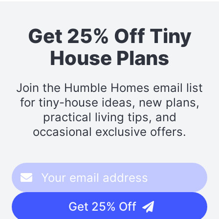
Get 25% Off Tiny
House Plans
Join the Humble Homes email list
for tiny-house ideas, new plans,
practical living tips, and
occasional exclusive offers.
Get 25% Off