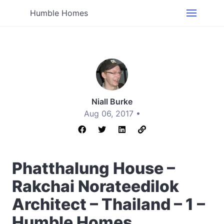
Humble Homes
Niall Burke
Aug 06, 2017 •
Phatthalung House –
Rakchai Norateedilok
Architect – Thailand – 1 –
Humble Homes