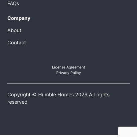
FAQs
Company
About
Contact
License Agreement
Privacy Policy
Copyright © Humble Homes 2026 All rights
reserved