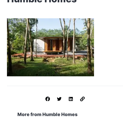
More from Humble Homes