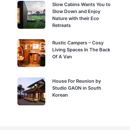
Slow Cabins Wants You to
Slow Down and Enjoy
Nature with their Eco
Retreats
Rustic Campers – Cosy
Living Spaces In The Back
Of A Van
House For Reunion by
Studio GAON in South
Korean