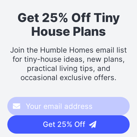
Get 25% Off Tiny
House Plans
Join the Humble Homes email list
for tiny-house ideas, new plans,
practical living tips, and
occasional exclusive offers.
Get 25% Off