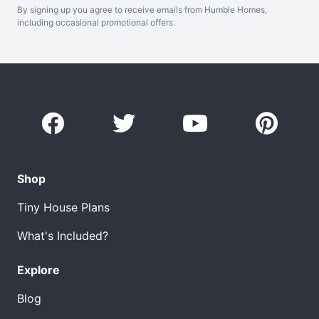
By signing up you agree to receive emails from Humble Homes,
including occasional promotional offers.
Shop
Tiny House Plans
What's Included?
Explore
Blog