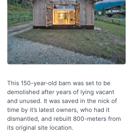
This 150-year-old barn was set to be
demolished after years of lying vacant
and unused. It was saved in the nick of
time by it’s latest owners, who had it
dismantled, and rebuilt 800-meters from
its original site location.