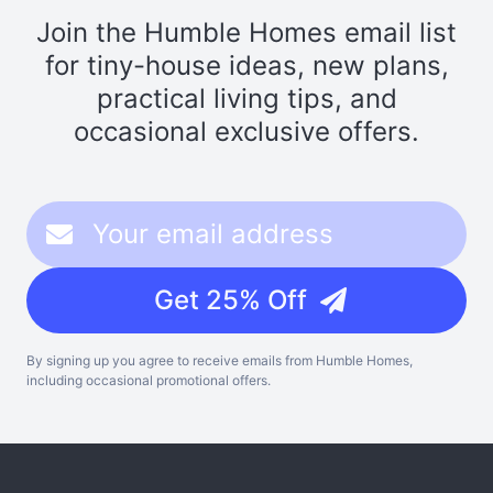
Join the Humble Homes email list
for tiny-house ideas, new plans,
practical living tips, and
occasional exclusive offers.
Get 25% Off
By signing up you agree to receive emails from Humble Homes,
including occasional promotional offers.