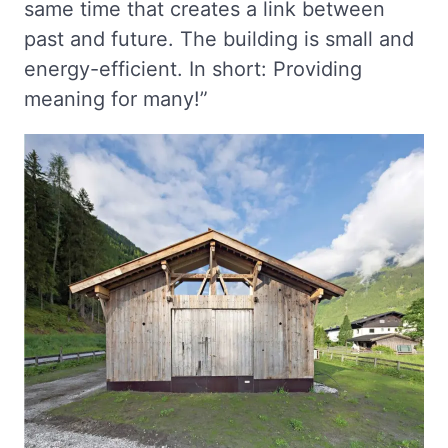
same time that creates a link between
past and future. The building is small and
energy-efficient. In short: Providing
meaning for many!”