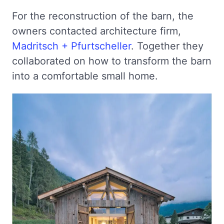
For the reconstruction of the barn, the
owners contacted architecture firm,
Madritsch + Pfurtscheller
. Together they
collaborated on how to transform the barn
into a comfortable small home.