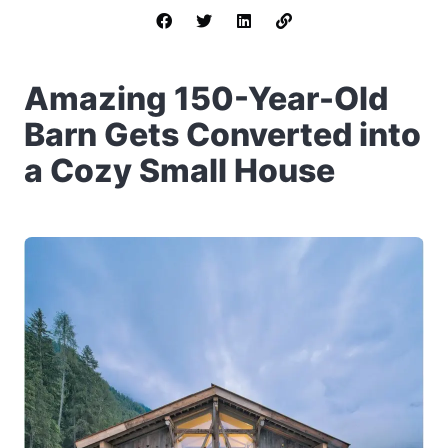
Amazing 150-Year-Old
Barn Gets Converted into
a Cozy Small House