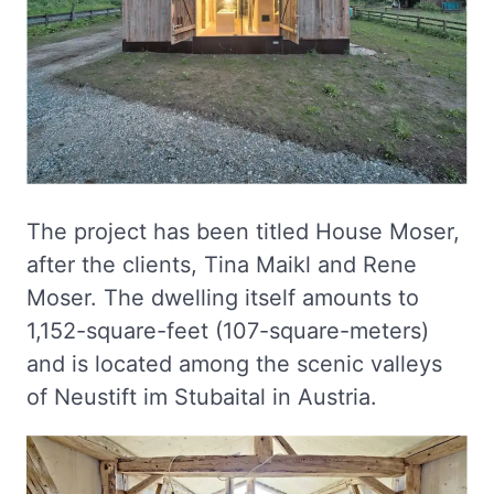
The project has been titled House Moser,
after the clients, Tina Maikl and Rene
Moser. The dwelling itself amounts to
1,152-square-feet (107-square-meters)
and is located among the scenic valleys
of Neustift im Stubaital in Austria.