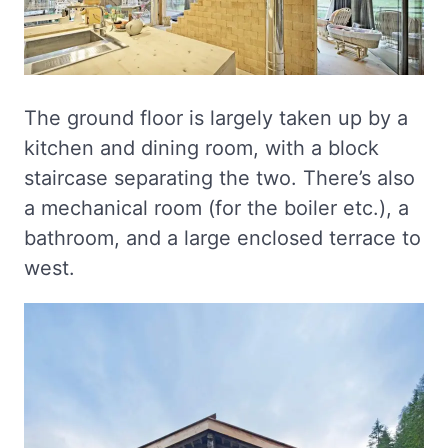
The ground floor is largely taken up by a
kitchen and dining room, with a block
staircase separating the two. There’s also
a mechanical room (for the boiler etc.), a
bathroom, and a large enclosed terrace to
west.