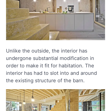
Unlike the outside, the interior has
undergone substantial modification in
order to make it fit for habitation. The
interior has had to slot into and around
the existing structure of the barn.