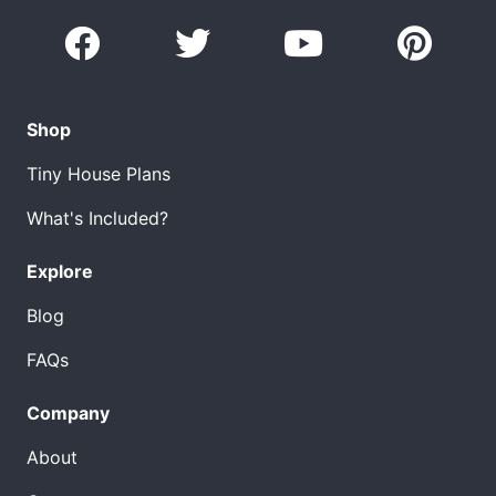
Shop
Tiny House Plans
What's Included?
Explore
Blog
FAQs
Company
About