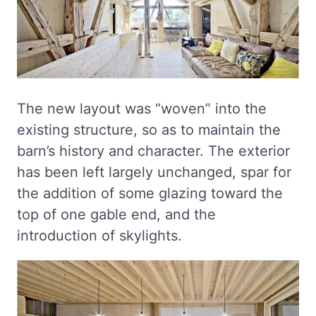
The new layout was “woven” into the
existing structure, so as to maintain the
barn’s history and character. The exterior
has been left largely unchanged, spar for
the addition of some glazing toward the
top of one gable end, and the
introduction of skylights.