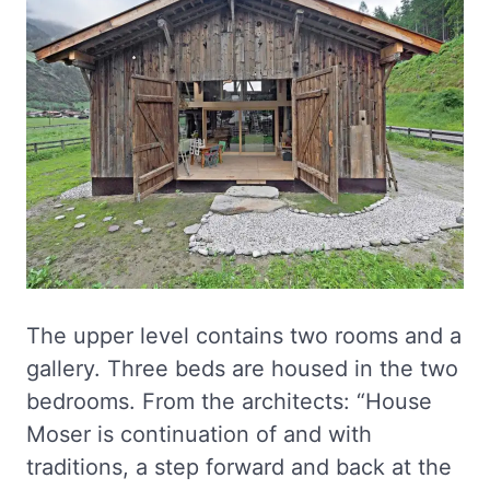
The upper level contains two rooms and a
gallery. Three beds are housed in the two
bedrooms. From the architects: “House
Moser is continuation of and with
traditions, a step forward and back at the