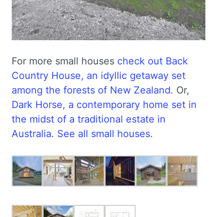
For more small houses
check out Back
Country House, an idyllic getaway set
among the forests of New Zealand
. Or,
Dark Horse, a contemporary home set in
the midst of a traditional estate in
Australia
.
See all small houses
.