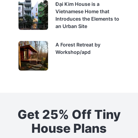
Đại Kim House is a
Vietnamese Home that
Introduces the Elements to
an Urban Site
A Forest Retreat by
Workshop/apd
Get 25% Off Tiny
House Plans