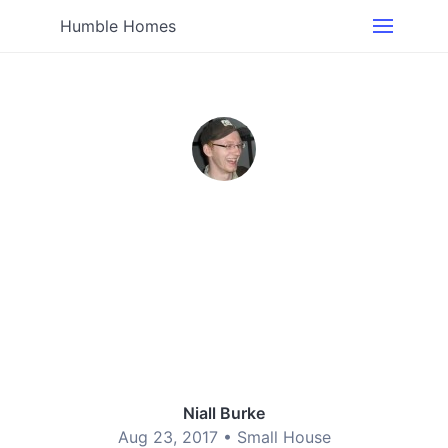
Humble Homes
Niall Burke
Aug 23, 2017 •
Small House