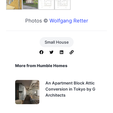
Photos ©
Wolfgang Retter
Small House
More from Humble Homes
An Apartment Block Attic
Conversion in Tokyo by G
Architects