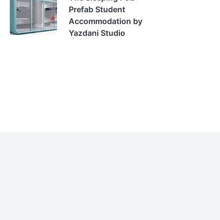
Prefab Student
Accommodation by
Yazdani Studio