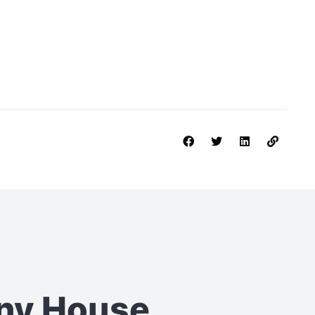
iny House