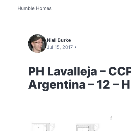
Humble Homes
Niall Burke
Jul 15, 2017 •
PH Lavalleja – CC
Argentina – 12 –