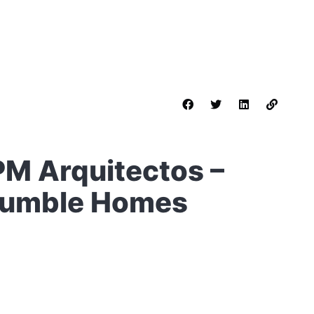
PM Arquitectos –
 Humble Homes