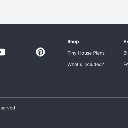
Shop
E
Tiny House Plans
B
What's Included?
F
eserved