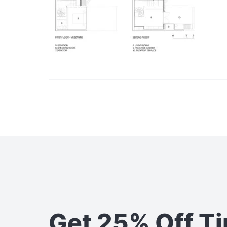
Get 25% Off T