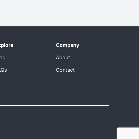
xplore
Company
log
About
AQs
Contact