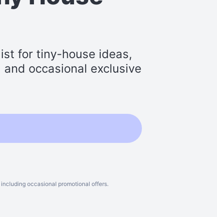
st for tiny-house ideas,
s, and occasional exclusive
including occasional promotional offers.