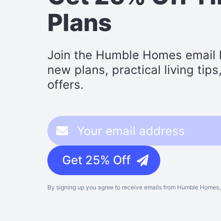
Plans
Join the Humble Homes email li
new plans, practical living tip
offers.
Get 25% Off
By signing up you agree to receive emails from Humble Homes, 