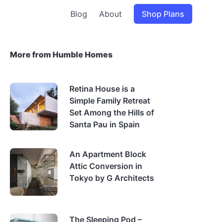
Blog
About
Shop Plans
More from Humble Homes
Retina House is a
Simple Family Retreat
Set Among the Hills of
Santa Pau in Spain
An Apartment Block
Attic Conversion in
Tokyo by G Architects
The Sleeping Pod –