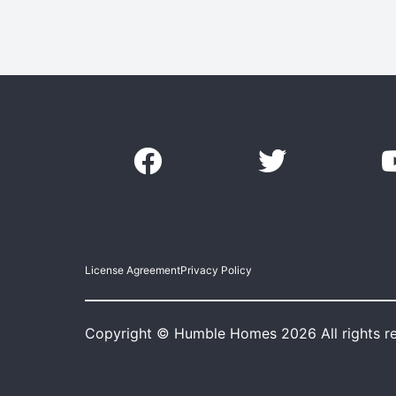
License Agreement
Privacy Policy
Copyright © Humble Homes 2026 All rights r