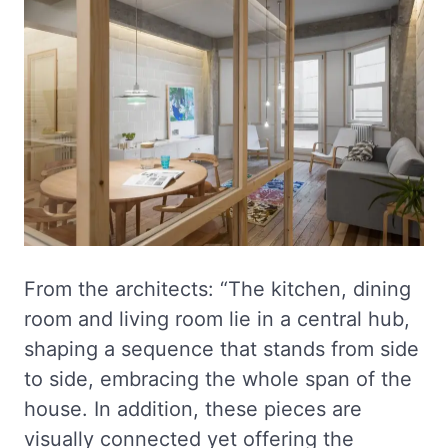
From the architects: “The kitchen, dining
room and living room lie in a central hub,
shaping a sequence that stands from side
to side, embracing the whole span of the
house. In addition, these pieces are
visually connected yet offering the