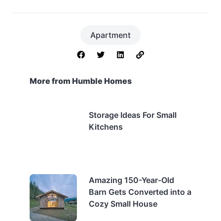
Apartment
More from Humble Homes
Storage Ideas For Small
Kitchens
Amazing 150-Year-Old
Barn Gets Converted into a
Cozy Small House