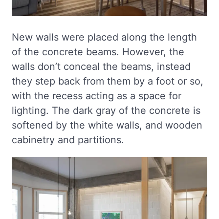
New walls were placed along the length
of the concrete beams. However, the
walls don’t conceal the beams, instead
they step back from them by a foot or so,
with the recess acting as a space for
lighting. The dark gray of the concrete is
softened by the white walls, and wooden
cabinetry and partitions.