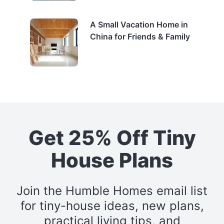
A Small Vacation Home in
China for Friends & Family
Get 25% Off Tiny
House Plans
Join the Humble Homes email list
for tiny-house ideas, new plans,
practical living tips, and