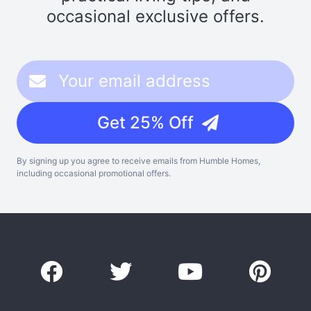
occasional exclusive offers.
Get 25% Off
By signing up you agree to receive emails from Humble Homes,
including occasional promotional offers.