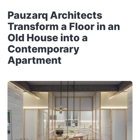
Pauzarq Architects
Transform a Floor in an
Old House into a
Contemporary
Apartment