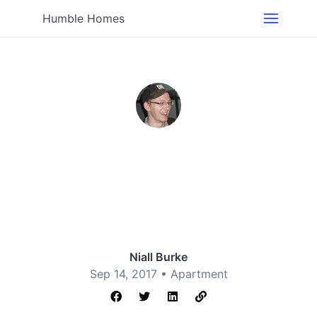
Humble Homes
Niall Burke
Sep 14, 2017 •
Apartment