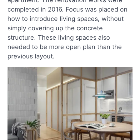
completed in 2016. Focus was placed on
how to introduce living spaces, without
simply covering up the concrete
structure. These living spaces also
needed to be more open plan than the
previous layout.