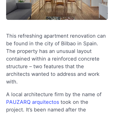
This refreshing apartment renovation can
be found in the city of Bilbao in Spain.
The property has an unusual layout
contained within a reinforced concrete
structure – two features that the
architects wanted to address and work
with.
A local architecture firm by the name of
PAUZARQ arquitectos
took on the
project. It’s been named after the