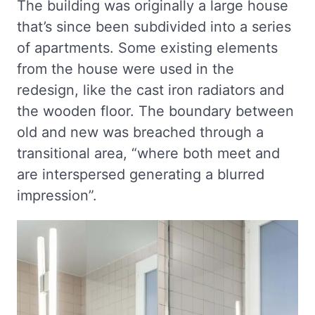
The building was originally a large house
that’s since been subdivided into a series
of apartments. Some existing elements
from the house were used in the
redesign, like the cast iron radiators and
the wooden floor. The boundary between
old and new was breached through a
transitional area, “where both meet and
are interspersed generating a blurred
impression”.