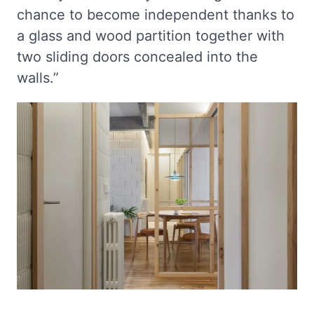
chance to become independent thanks to
a glass and wood partition together with
two sliding doors concealed into the
walls.”