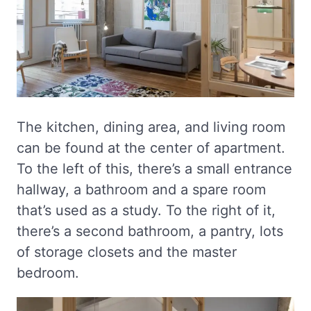
The kitchen, dining area, and living room
can be found at the center of apartment.
To the left of this, there’s a small entrance
hallway, a bathroom and a spare room
that’s used as a study. To the right of it,
there’s a second bathroom, a pantry, lots
of storage closets and the master
bedroom.