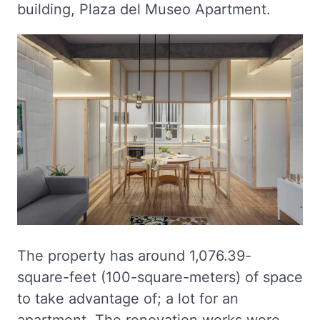
building, Plaza del Museo Apartment.
The property has around 1,076.39-
square-feet (100-square-meters) of space
to take advantage of; a lot for an
apartment. The renovation works were