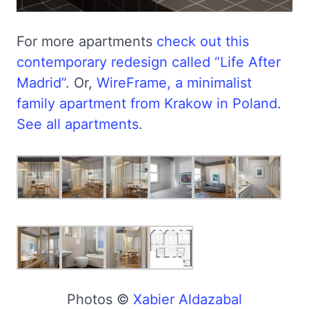
For more apartments
check out this
contemporary redesign called “Life After
Madrid”
. Or,
WireFrame, a minimalist
family apartment from Krakow in Poland
.
See all apartments
.
Photos ©
Xabier Aldazabal