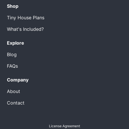
Shop
Tiny House Plans
What's Included?
Explore
Blog
FAQs
Company
About
Contact
License Agreement