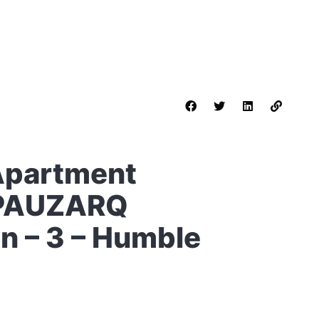
Apartment
 PAUZARQ
in – 3 – Humble