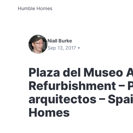
Humble Homes
Niall Burke
Sep 13, 2017 •
Plaza del Museo 
Refurbishment –
arquitectos – Spa
Homes