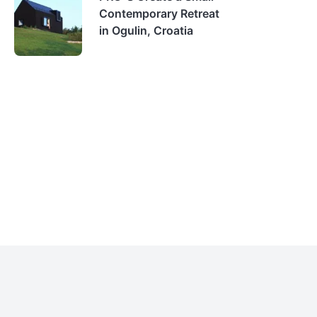
Contemporary Retreat
in Ogulin, Croatia