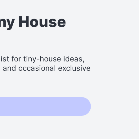
iny House
st for tiny-house ideas,
s, and occasional exclusive