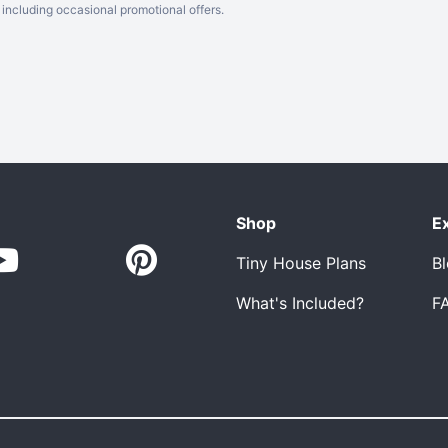
including occasional promotional offers.
Shop
E
Tiny House Plans
B
What's Included?
F