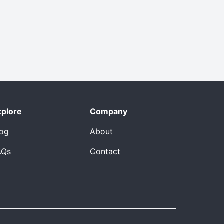
xplore
Company
log
About
AQs
Contact