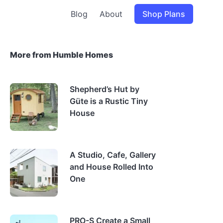
Blog
About
Shop Plans
More from Humble Homes
Shepherd’s Hut by
Güte is a Rustic Tiny
House
A Studio, Cafe, Gallery
and House Rolled Into
One
PRO-S Create a Small