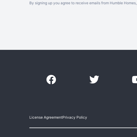
By signing up you agree to receive emails from Humble Homes, 
License Agreement
Privacy Policy