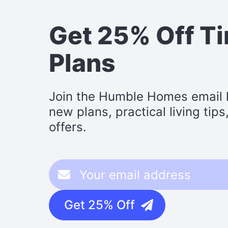
Get 25% Off T
Plans
Join the Humble Homes email li
new plans, practical living tip
offers.
Get 25% Off