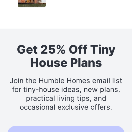
Get 25% Off Tiny
House Plans
Join the Humble Homes email list
for tiny-house ideas, new plans,
practical living tips, and
occasional exclusive offers.