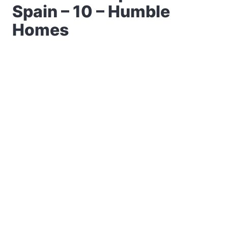
Spain – 10 – Humble
Homes