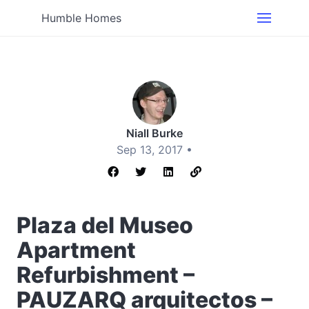
Humble Homes
Niall Burke
Sep 13, 2017 •
Plaza del Museo
Apartment
Refurbishment –
PAUZARQ arquitectos –