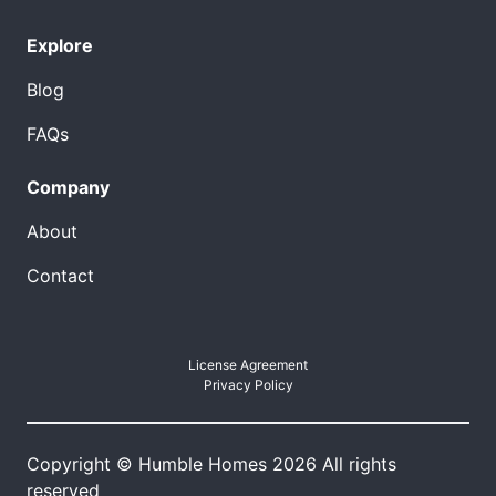
Explore
Blog
FAQs
Company
About
Contact
License Agreement
Privacy Policy
Copyright © Humble Homes 2026 All rights
reserved