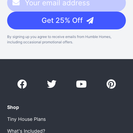
Get 25% Off
By signing up you agree to receive emails from Humble Homes,
including occasional promotional offers.
Shop
Tiny House Plans
What's Included?