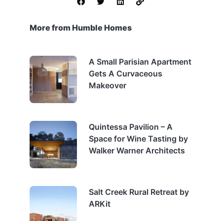
More from Humble Homes
A Small Parisian Apartment
Gets A Curvaceous
Makeover
Quintessa Pavilion – A
Space for Wine Tasting by
Walker Warner Architects
Salt Creek Rural Retreat by
ARKit