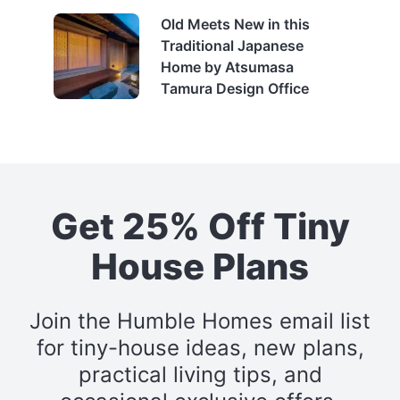
Old Meets New in this
Traditional Japanese
Home by Atsumasa
Tamura Design Office
Get 25% Off Tiny
House Plans
Join the Humble Homes email list
for tiny-house ideas, new plans,
practical living tips, and