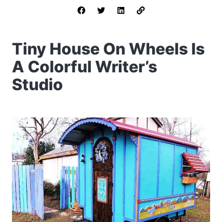
Tiny House On Wheels Is
A Colorful Writer’s
Studio