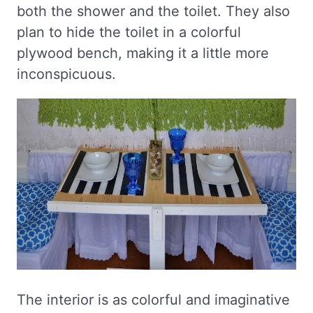
both the shower and the toilet. They also
plan to hide the toilet in a colorful
plywood bench, making it a little more
inconspicuous.
The interior is as colorful and imaginative