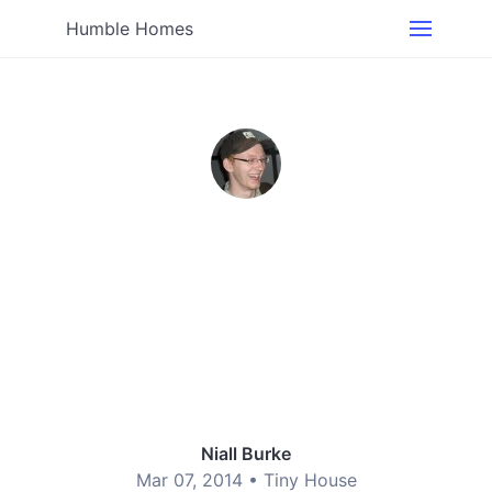
Humble Homes
Niall Burke
Mar 07, 2014 •
Tiny House