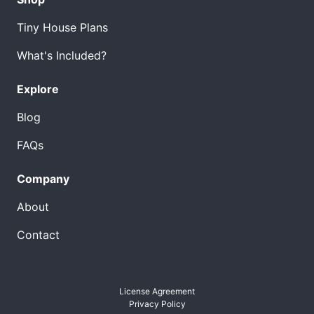
Tiny House Plans
What's Included?
Explore
Blog
FAQs
Company
About
Contact
License Agreement
Privacy Policy