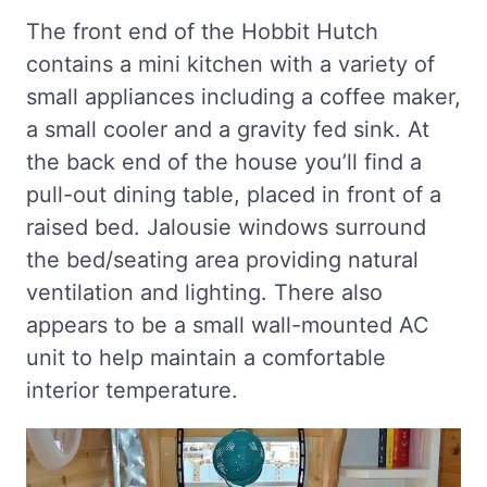
The front end of the Hobbit Hutch
contains a mini kitchen with a variety of
small appliances including a coffee maker,
a small cooler and a gravity fed sink. At
the back end of the house you’ll find a
pull-out dining table, placed in front of a
raised bed. Jalousie windows surround
the bed/seating area providing natural
ventilation and lighting. There also
appears to be a small wall-mounted AC
unit to help maintain a comfortable
interior temperature.