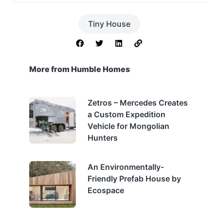
Tiny House
More from Humble Homes
Zetros – Mercedes Creates
a Custom Expedition
Vehicle for Mongolian
Hunters
An Environmentally-
Friendly Prefab House by
Ecospace