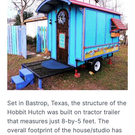
Set in Bastrop, Texas, the structure of the
Hobbit Hutch was built on tractor trailer
that measures just 8-by-5 feet. The
overall footprint of the house/studio has