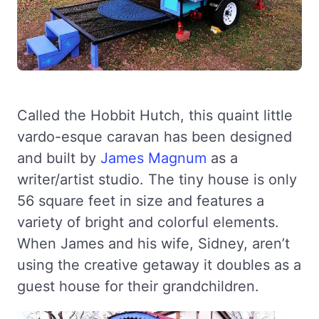
Called the Hobbit Hutch, this quaint little
vardo-esque caravan has been designed
and built by
James Magnum
as a
writer/artist studio. The tiny house is only
56 square feet in size and features a
variety of bright and colorful elements.
When James and his wife, Sidney, aren’t
using the creative getaway it doubles as a
guest house for their grandchildren.