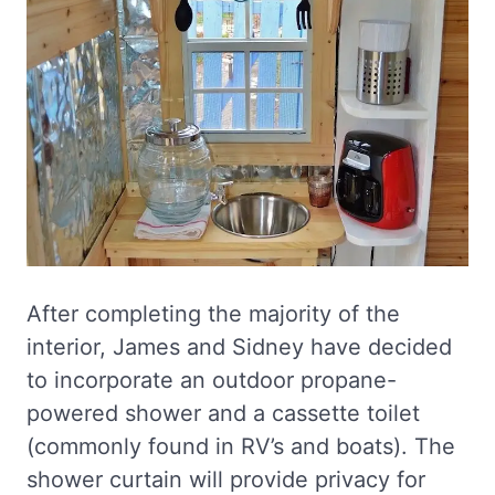
After completing the majority of the
interior, James and Sidney have decided
to incorporate an outdoor propane-
powered shower and a cassette toilet
(commonly found in RV’s and boats). The
shower curtain will provide privacy for