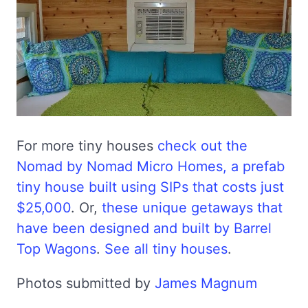
For more tiny houses
check out the
Nomad by Nomad Micro Homes, a prefab
tiny house built using SIPs that costs just
$25,000
. Or,
these unique getaways that
have been designed and built by Barrel
Top Wagons
.
See all tiny houses
.
Photos submitted by
James Magnum