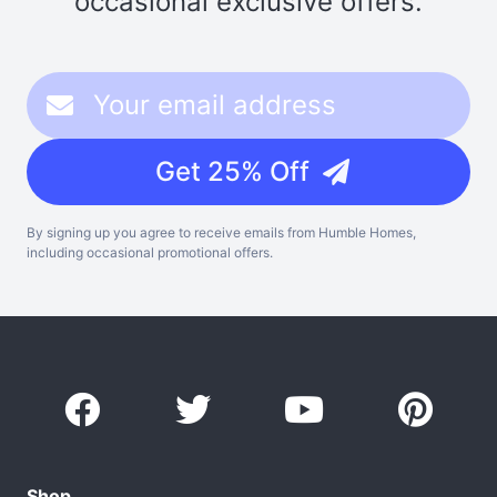
occasional exclusive offers.
Get 25% Off
By signing up you agree to receive emails from Humble Homes,
including occasional promotional offers.
Shop