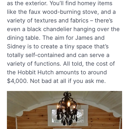
as the exterior. You’ll find homey items
like the faux wood-burning stove, and a
variety of textures and fabrics – there’s
even a black chandelier hanging over the
dining table. The aim for James and
Sidney is to create a tiny space that’s
totally self-contained and can serve a
variety of functions. All told, the cost of
the Hobbit Hutch amounts to around
$4,000. Not bad at all if you ask me.