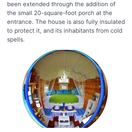
been extended through the addition of
the small 20-square-foot porch at the
entrance. The house is also fully insulated
to protect it, and its inhabitants from cold
spells.