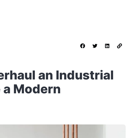
rhaul an Industrial
e a Modern