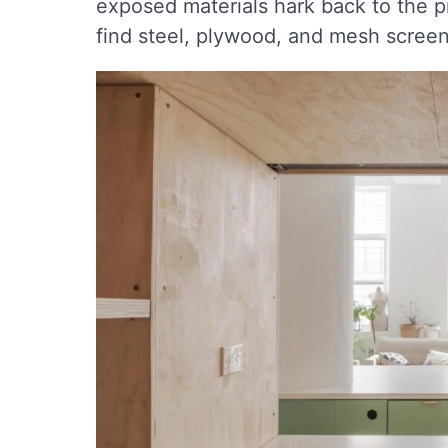
exposed materials hark back to the pro
find steel, plywood, and mesh screen