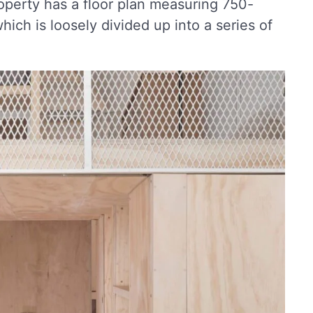
roperty has a floor plan measuring 750-
ich is loosely divided up into a series of