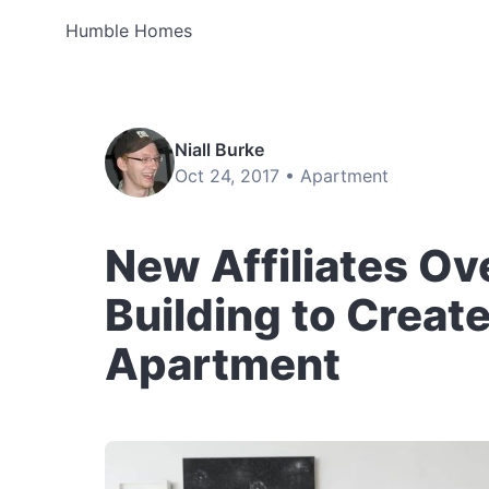
Humble Homes
Niall Burke
Oct 24, 2017 •
Apartment
New Affiliates Ove
Building to Creat
Apartment