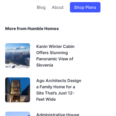
Blog
About
Shop Plans
More from Humble Homes
Kanin Winter Cabin
Offers Stunning
Panoramic View of
Slovenia
Ago Architects Design
a Family Home for a
Site That’s Just 12-
Feet Wide
Administrative House