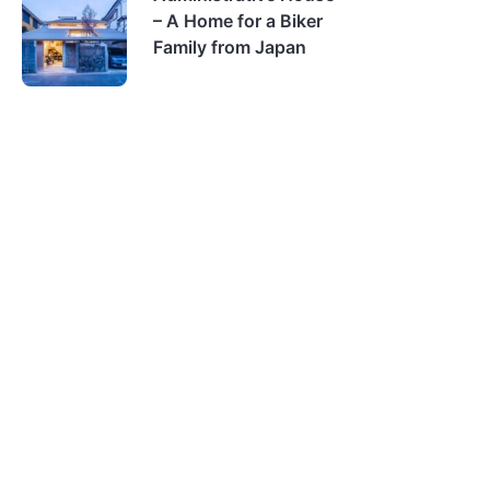
– A Home for a Biker
Family from Japan