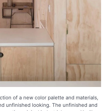
ction of a new color palette and materials,
nd unfinished looking. The unfinished and