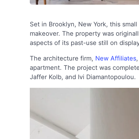
Set in Brooklyn, New York, this small
makeover. The property was originally
aspects of its past-use still on display
The architecture firm,
New Affiliates
apartment. The project was complete
Jaffer Kolb, and Ivi Diamantopoulou.