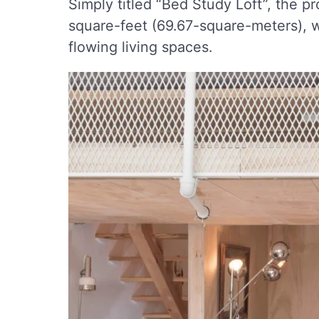
Simply titled “Bed Study Loft”, the p
square-feet (69.67-square-meters), wh
flowing living spaces.