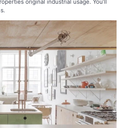
perties original industrial usage. You’ll
s.