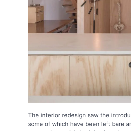
The interior redesign saw the introdu
some of which have been left bare a