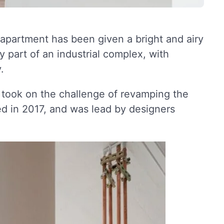
 apartment has been given a bright and airy
 part of an industrial complex, with
.
, took on the challenge of revamping the
d in 2017, and was lead by designers