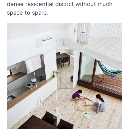
dense residential district without much
space to spare.