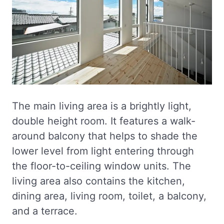
The main living area is a brightly light,
double height room. It features a walk-
around balcony that helps to shade the
lower level from light entering through
the floor-to-ceiling window units. The
living area also contains the kitchen,
dining area, living room, toilet, a balcony,
and a terrace.