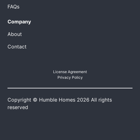
FAQs
Company
About
Contact
License Agreement
Privacy Policy
Copyright © Humble Homes 2026 All rights
reserved