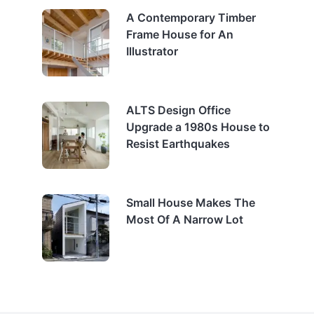
A Contemporary Timber
Frame House for An
Illustrator
ALTS Design Office
Upgrade a 1980s House to
Resist Earthquakes
Small House Makes The
Most Of A Narrow Lot