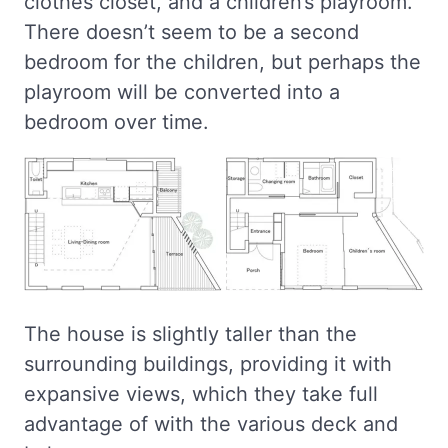
clothes closet, and a children’s playroom.
There doesn’t seem to be a second
bedroom for the children, but perhaps the
playroom will be converted into a
bedroom over time.
The house is slightly taller than the
surrounding buildings, providing it with
expansive views, which they take full
advantage of with the various deck and