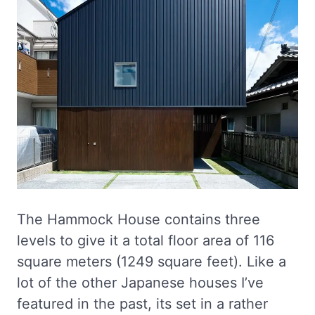
The Hammock House contains three
levels to give it a total floor area of 116
square meters (1249 square feet). Like a
lot of the other Japanese houses I’ve
featured in the past, its set in a rather