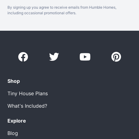
By signing up you agree to receive emails from Humble Homes,
including occasional promotional offers.
Shop
Tiny House Plans
What's Included?
Explore
Blog