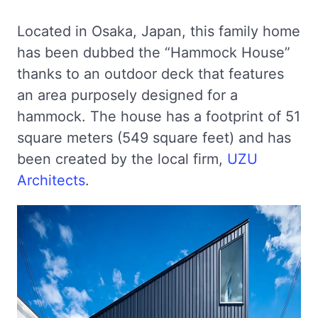
Located in Osaka, Japan, this family home
has been dubbed the “Hammock House”
thanks to an outdoor deck that features
an area purposely designed for a
hammock. The house has a footprint of 51
square meters (549 square feet) and has
been created by the local firm,
UZU
Architects
.