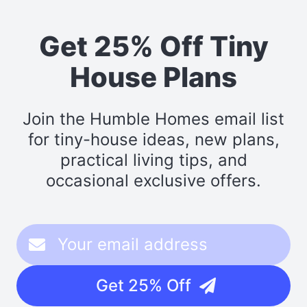
Get 25% Off Tiny
House Plans
Join the Humble Homes email list
for tiny-house ideas, new plans,
practical living tips, and
occasional exclusive offers.
Get 25% Off