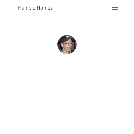
Humble Homes