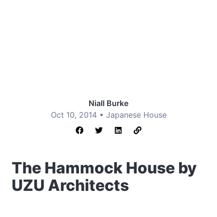
Niall Burke
Oct 10, 2014 •
Japanese House
The Hammock House by
UZU Architects