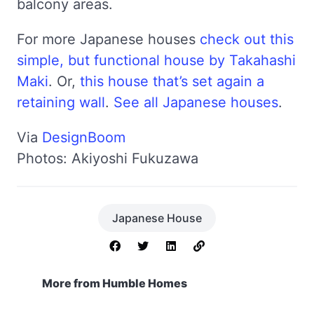
balcony areas.
For more Japanese houses
check out this
simple, but functional house by Takahashi
Maki
. Or,
this house that’s set again a
retaining wall
.
See all Japanese houses
.
Via
DesignBoom
Photos: Akiyoshi Fukuzawa
Japanese House
More from Humble Homes