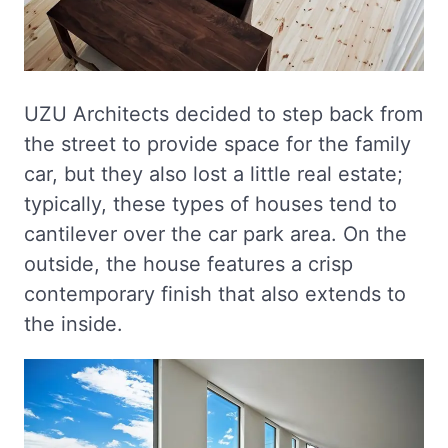
UZU Architects decided to step back from
the street to provide space for the family
car, but they also lost a little real estate;
typically, these types of houses tend to
cantilever over the car park area. On the
outside, the house features a crisp
contemporary finish that also extends to
the inside.