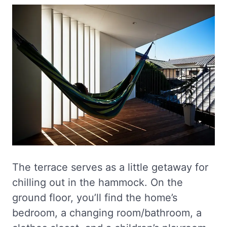
The terrace serves as a little getaway for
chilling out in the hammock. On the
ground floor, you’ll find the home’s
bedroom, a changing room/bathroom, a