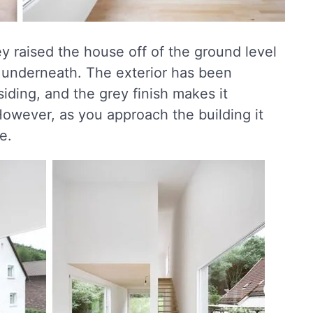
ey raised the house off of the ground level
y underneath. The exterior has been
 siding, and the grey finish makes it
owever, as you approach the building it
e.