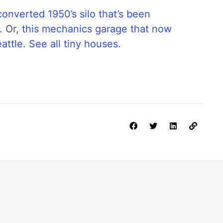
converted 1950’s silo that’s been
. Or,
this mechanics garage that now
attle
.
See all tiny houses
.