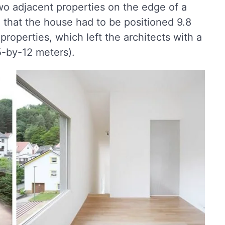
 adjacent properties on the edge of a
ed that the house had to be positioned 9.8
properties, which left the architects with a
.5-by-12 meters).