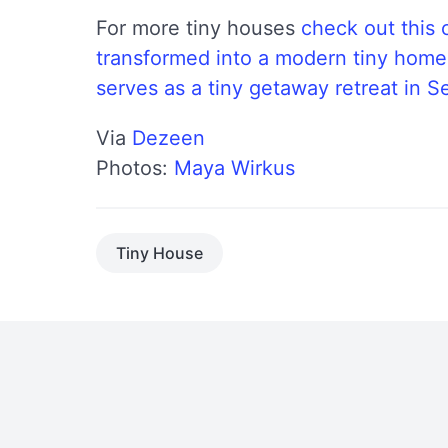
For more tiny houses
check out this 
transformed into a modern tiny home
serves as a tiny getaway retreat in Se
Via
Dezeen
Photos:
Maya Wirkus
Tiny House