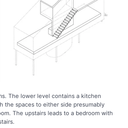
ms. The lower level contains a kitchen
th the spaces to either side presumably
room. The upstairs leads to a bedroom with
tairs.