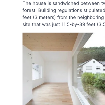
The house is sandwiched between two
forest. Building regulations stipulat
feet (3 meters) from the neighboring 
site that was just 11.5-by-39 feet (3