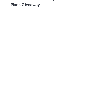
Plans Giveaway