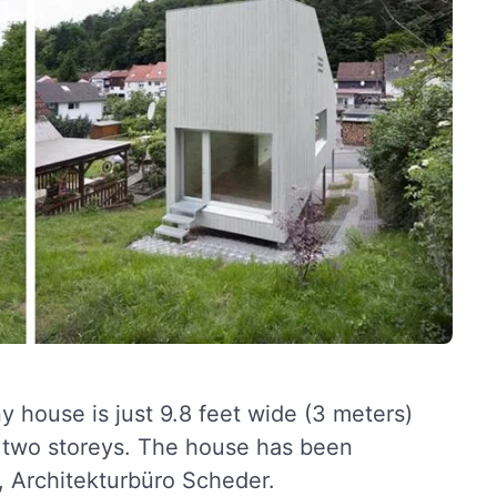
y house is just 9.8 feet wide (3 meters)
s two storeys. The house has been
o, Architekturbüro Scheder.