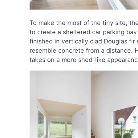
To make the most of the tiny site, th
to create a sheltered car parking ba
finished in vertically clad Douglas fir
resemble concrete from a distance. H
takes on a more shed-like appearanc