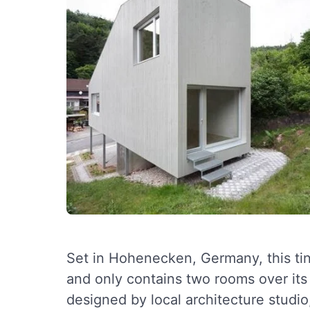
Set in Hohenecken, Germany, this tin
and only contains two rooms over it
designed by local architecture studi