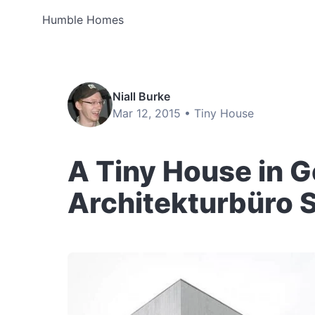
Humble Homes
Niall Burke
Mar 12, 2015 •
Tiny House
A Tiny House in 
Architekturbüro 