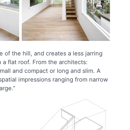
of the hill, and creates a less jarring
 a flat roof. From the architects:
mall and compact or long and slim. A
spatial impressions ranging from narrow
arge.”