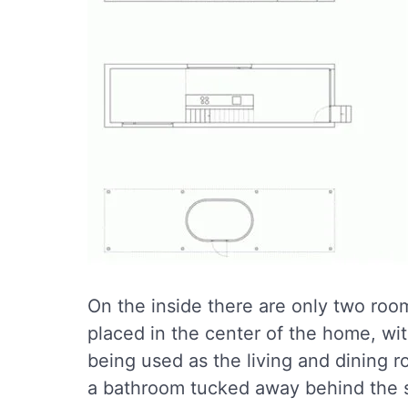
On the inside there are only two roo
placed in the center of the home, wi
being used as the living and dining 
a bathroom tucked away behind the s