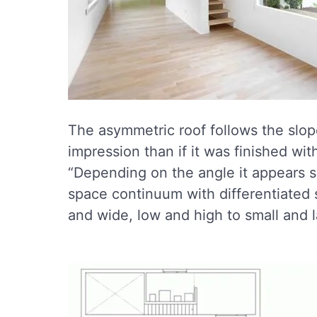
The asymmetric roof follows the slope 
impression than if it was finished with
“Depending on the angle it appears s
space continuum with differentiated 
and wide, low and high to small and l