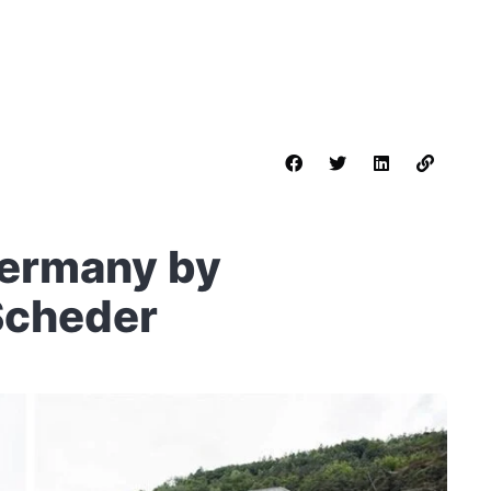
Germany by
Scheder