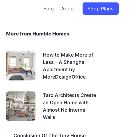
Blog
About
Shop Plans
More from Humble Homes
How to Make More of
Less – A Shanghai
Apartment by
MoreDesignOffice
Tato Architects Create
an Open Home with
Almost No Internal
Walls
Conclusion Of The Tiny House