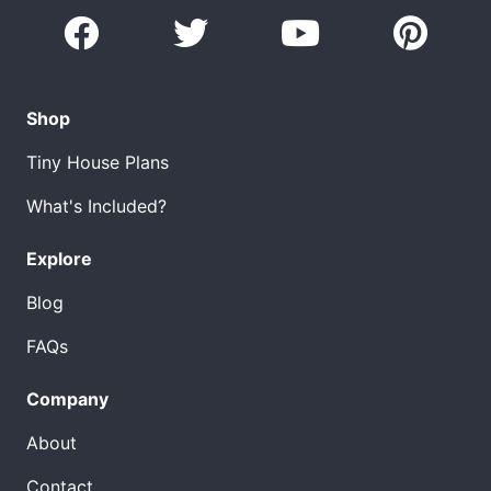
Shop
Tiny House Plans
What's Included?
Explore
Blog
FAQs
Company
About
Contact