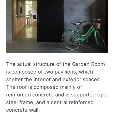
The actual structure of the Garden Room
is composed of two pavilions, which
shelter the interior and exterior spaces.
The roof is composed mainly of
reinforced concrete and is supported by a
steel frame, and a central reinforced
concrete wall.