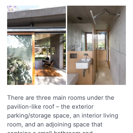
There are three main rooms under the
pavilion-like roof – the exterior
parking/storage space, an interior living
room, and an adjoining space that