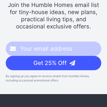
Join the Humble Homes email list
for tiny-house ideas, new plans,
practical living tips, and
occasional exclusive offers.
Get 25% Off
By signing up you agree to receive emails from Humble Homes,
including occasional promotional offers.