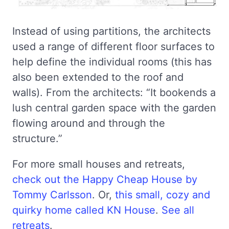
Instead of using partitions, the architects
used a range of different floor surfaces to
help define the individual rooms (this has
also been extended to the roof and
walls). From the architects: “It bookends a
lush central garden space with the garden
flowing around and through the
structure.”
For more small houses and retreats,
check out the Happy Cheap House by
Tommy Carlsson
. Or,
this small, cozy and
quirky home called KN House
.
See all
retreats
.