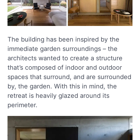
The building has been inspired by the
immediate garden surroundings – the
architects wanted to create a structure
that’s composed of indoor and outdoor
spaces that surround, and are surrounded
by, the garden. With this in mind, the
retreat is heavily glazed around its
perimeter.