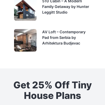
510 Cabin – A Modern
Family Getaway by Hunter
Leggitt Studio
AV Loft – Contemporary
Pad from Serbia by
Arhitektura Budjevac
Get 25% Off Tiny
House Plans