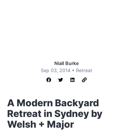
Niall Burke
Sep 03, 2014 •
Retreat
A Modern Backyard
Retreat in Sydney by
Welsh + Major