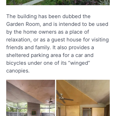
The building has been dubbed the
Garden Room, and is intended to be used
by the home owners as a place of
relaxation, or as a guest house for visiting
friends and family. It also provides a
sheltered parking area for a car and
bicycles under one of its “winged”
canopies.