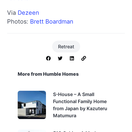
Via
Dezeen
Photos:
Brett Boardman
Retreat
More from Humble Homes
S-House – A Small
Functional Family Home
from Japan by Kazuteru
Matumura