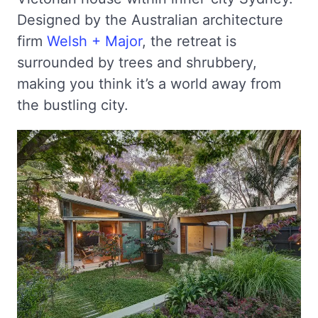
Designed by the Australian architecture
firm
Welsh + Major
, the retreat is
surrounded by trees and shrubbery,
making you think it’s a world away from
the bustling city.