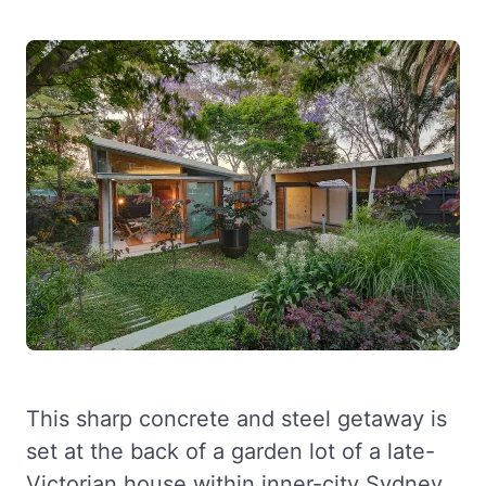
This sharp concrete and steel getaway is
set at the back of a garden lot of a late-
Victorian house within inner-city Sydney.