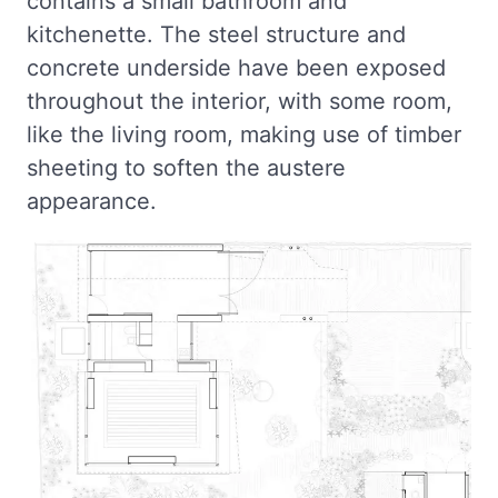
contains a small bathroom and
kitchenette. The steel structure and
concrete underside have been exposed
throughout the interior, with some room,
like the living room, making use of timber
sheeting to soften the austere
appearance.