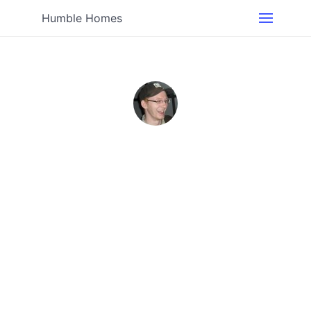
Humble Homes