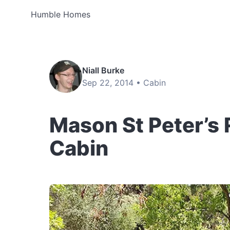
Humble Homes
Niall Burke
Sep 22, 2014 •
Cabin
Mason St Peter’s
Cabin