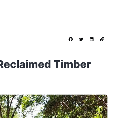
 Reclaimed Timber