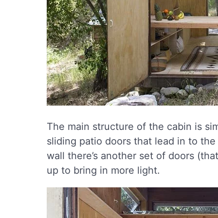
The main structure of the cabin is sim
sliding patio doors that lead in to th
wall there’s another set of doors (tha
up to bring in more light.