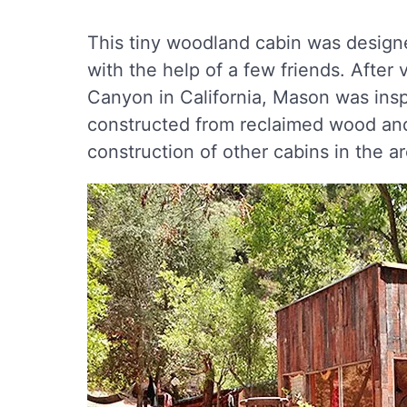
This tiny woodland cabin was designe
with the help of a few friends. After v
Canyon in California, Mason was inspi
constructed from reclaimed wood and 
construction of other cabins in the ar