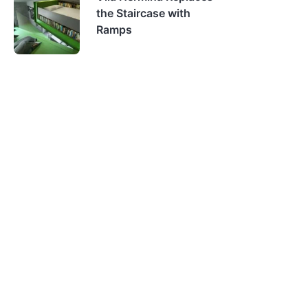
the Staircase with
Ramps