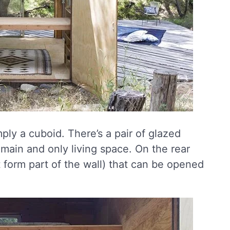
ply a cuboid. There’s a pair of glazed
e main and only living space. On the rear
t form part of the wall) that can be opened