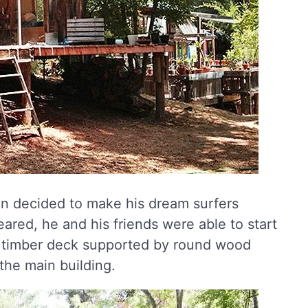
son decided to make his dream surfers
leared, he and his friends were able to start
 a timber deck supported by round wood
 the main building.