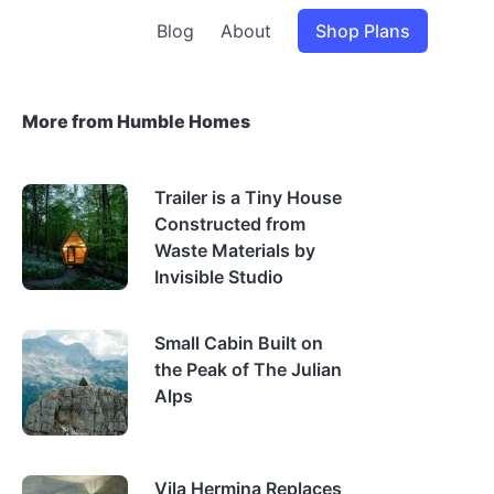
Blog
About
Shop Plans
More from Humble Homes
Trailer is a Tiny House
Constructed from
Waste Materials by
Invisible Studio
Small Cabin Built on
the Peak of The Julian
Alps
Vila Hermina Replaces