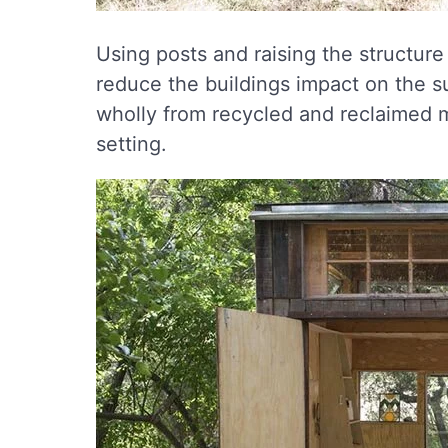
Using posts and raising the structur
reduce the buildings impact on the 
wholly from recycled and reclaimed mat
setting.