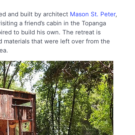
d and built by architect
Mason St. Peter
,
isiting a friend’s cabin in the Topanga
red to build his own. The retreat is
materials that were left over from the
ea.