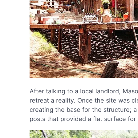
After talking to a local landlord, Ma
retreat a reality. Once the site was c
creating the base for the structure;
posts that provided a flat surface for