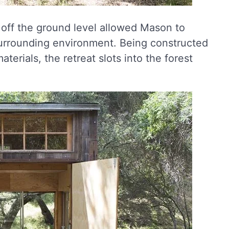
e off the ground level allowed Mason to
surrounding environment. Being constructed
erials, the retreat slots into the forest