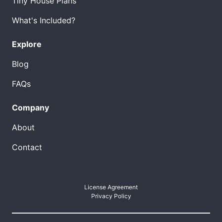
Tiny House Plans
What's Included?
Explore
Blog
FAQs
Company
About
Contact
License Agreement
Privacy Policy