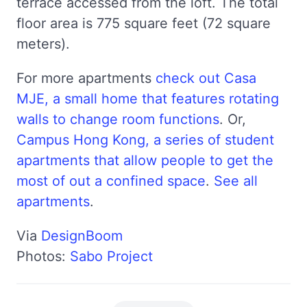
terrace accessed from the loft. The total
floor area is 775 square feet (72 square
meters).
For more apartments
check out Casa
MJE, a small home that features rotating
walls to change room functions
. Or,
Campus Hong Kong, a series of student
apartments that allow people to get the
most of out a confined space
.
See all
apartments
.
Via
DesignBoom
Photos:
Sabo Project