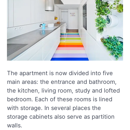
The apartment is now divided into five
main areas: the entrance and bathroom,
the kitchen, living room, study and lofted
bedroom. Each of these rooms is lined
with storage. In several places the
storage cabinets also serve as partition
walls.