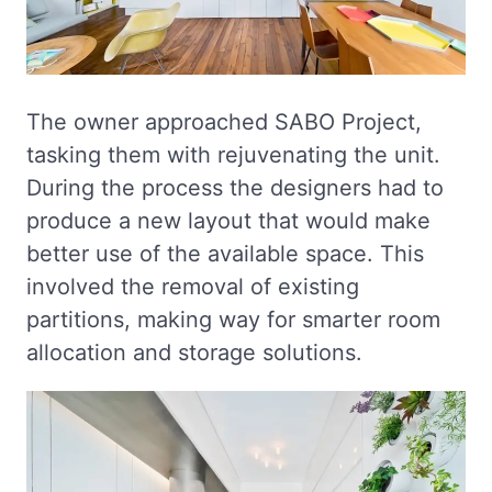
The owner approached SABO Project,
tasking them with rejuvenating the unit.
During the process the designers had to
produce a new layout that would make
better use of the available space. This
involved the removal of existing
partitions, making way for smarter room
allocation and storage solutions.