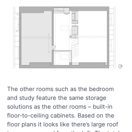
The other rooms such as the bedroom
and study feature the same storage
solutions as the other rooms – built-in
floor-to-ceiling cabinets. Based on the
floor plans it looks like there’s large roof