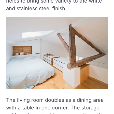
helps to bring some variety to the white
and stainless steel finish.
The living room doubles as a dining area
with a table in one corner. The storage