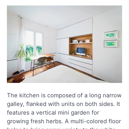
The kitchen is composed of a long narrow
galley, flanked with units on both sides. It
features a vertical mini garden for
growing fresh herbs. A multi-colored floor