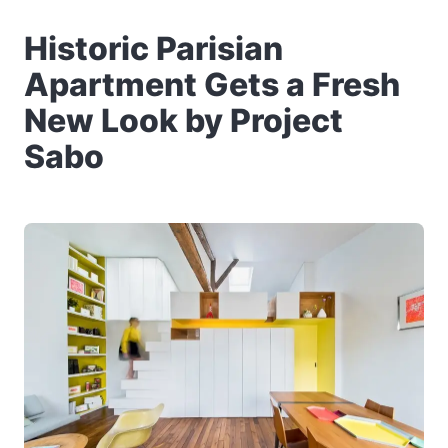
Historic Parisian
Apartment Gets a Fresh
New Look by Project
Sabo