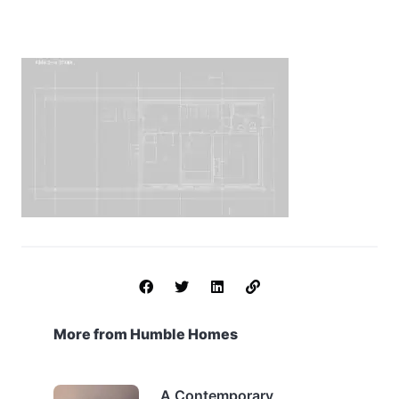
More from Humble Homes
A Contemporary