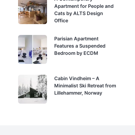
Apartment for People and
Cats by ALTS Design
Office
Parisian Apartment
Features a Suspended
Bedroom by ECDM
Cabin Vindheim – A
Minimalist Ski Retreat from
Lillehammer, Norway