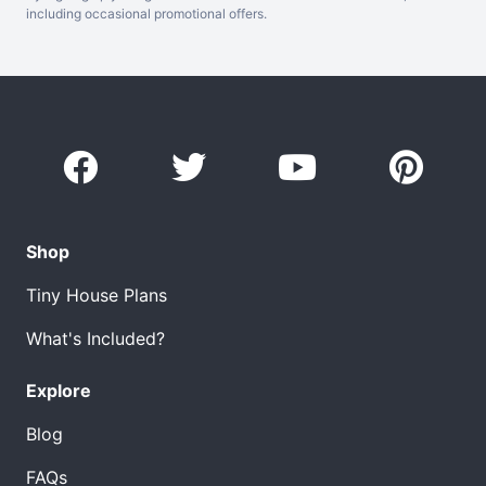
including occasional promotional offers.
Shop
Tiny House Plans
What's Included?
Explore
Blog
FAQs