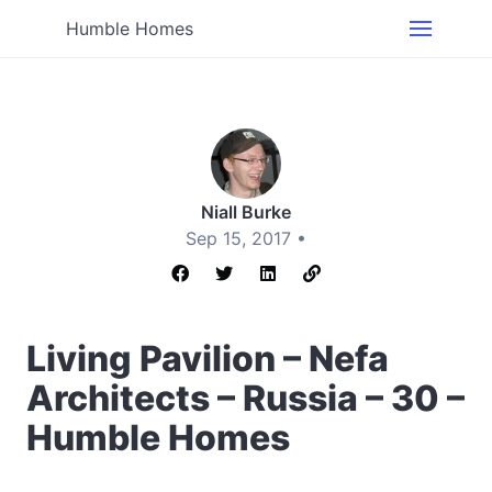
Humble Homes
Niall Burke
Sep 15, 2017 •
Living Pavilion – Nefa
Architects – Russia – 30 –
Humble Homes