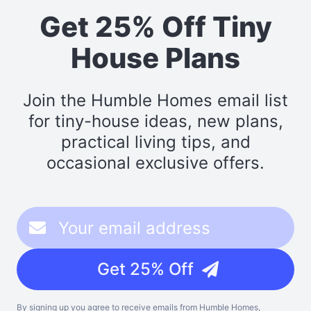
Get 25% Off Tiny
House Plans
Join the Humble Homes email list
for tiny-house ideas, new plans,
practical living tips, and
occasional exclusive offers.
Get 25% Off
By signing up you agree to receive emails from Humble Homes,