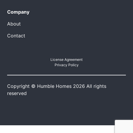
Company
About
Contact
License Agreement
Privacy Policy
Copyright © Humble Homes 2026 All rights
reserved