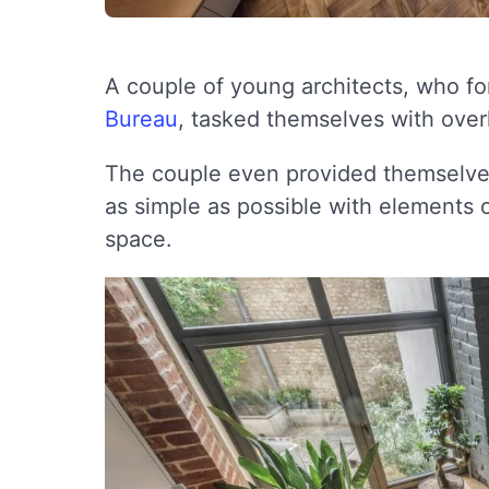
A couple of young architects, who fo
Bureau
, tasked themselves with overh
The couple even provided themselves
as simple as possible with elements of
space.