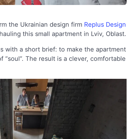
rm the Ukrainian design firm
Replus Design
auling this small apartment in Lviv, Oblast.
 with a short brief: to make the apartment
 “soul”. The result is a clever, comfortable