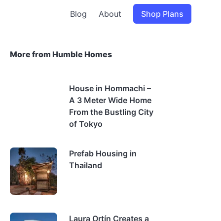
Blog
About
Shop Plans
More from Humble Homes
House in Hommachi –
A 3 Meter Wide Home
From the Bustling City
of Tokyo
Prefab Housing in
Thailand
Laura Ortín Creates a