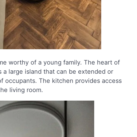
me worthy of a young family. The heart of
 a large island that can be extended or
f occupants. The kitchen provides access
he living room.