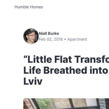
Humble Homes
Niall Burke
Feb 02, 2018 •
Apartment
“Little Flat Tran
Life Breathed int
Lviv