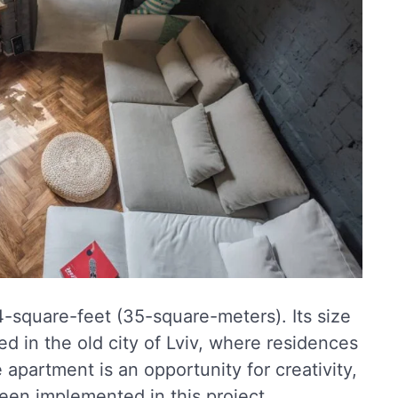
74-square-feet (35-square-meters). Its size
ased in the old city of Lviv, where residences
e apartment is an opportunity for creativity,
en implemented in this project.