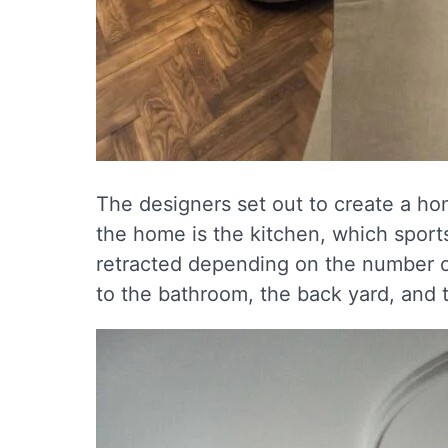
The designers set out to create a ho
the home is the kitchen, which sports
retracted depending on the number o
to the bathroom, the back yard, and t