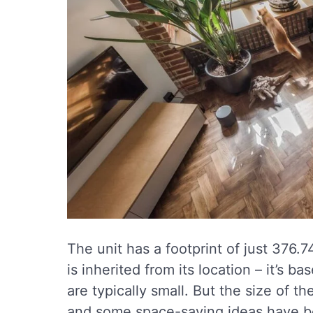
The unit has a footprint of just 376.
is inherited from its location – it’s b
are typically small. But the size of th
and some space-saving ideas have be