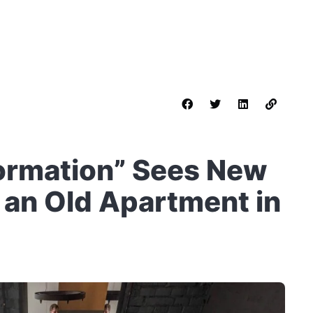
sformation” Sees New
o an Old Apartment in