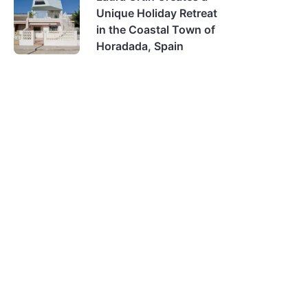
Unique Holiday Retreat
in the Coastal Town of
Horadada, Spain