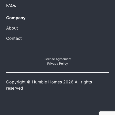
FAQs
Company
About
Contact
License Agreement
Privacy Policy
Copyright © Humble Homes 2026 All rights
reserved