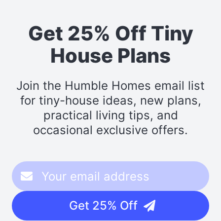
Get 25% Off Tiny
House Plans
Join the Humble Homes email list
for tiny-house ideas, new plans,
practical living tips, and
occasional exclusive offers.
Get 25% Off