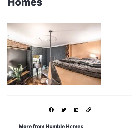
Homes
More from Humble Homes