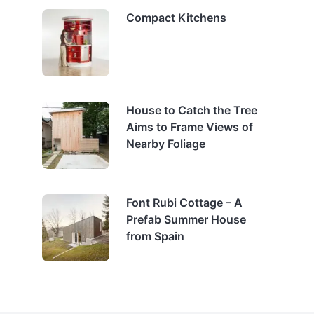
Compact Kitchens
House to Catch the Tree
Aims to Frame Views of
Nearby Foliage
Font Rubi Cottage – A
Prefab Summer House
from Spain