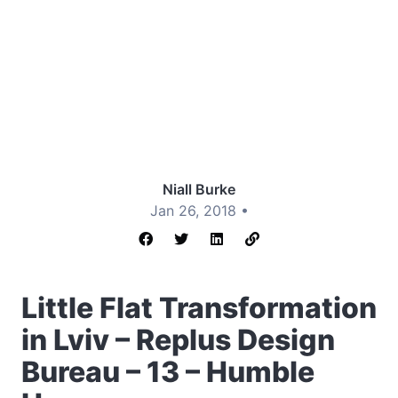
Niall Burke
Jan 26, 2018 •
Little Flat Transformation
in Lviv – Replus Design
Bureau – 13 – Humble