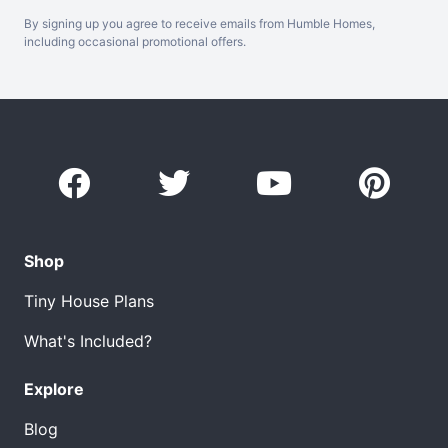
By signing up you agree to receive emails from Humble Homes,
including occasional promotional offers.
Shop
Tiny House Plans
What's Included?
Explore
Blog