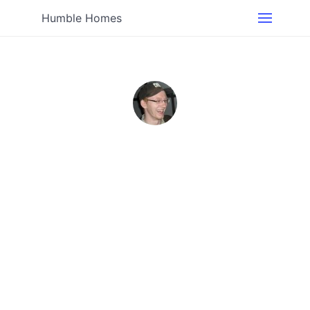
Humble Homes