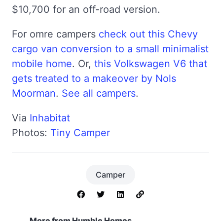
$10,700 for an off-road version.
For omre campers
check out this Chevy
cargo van conversion to a small minimalist
mobile home
. Or,
this Volkswagen V6 that
gets treated to a makeover by Nols
Moorman
.
See all campers
.
Via
Inhabitat
Photos:
Tiny Camper
Camper
More from Humble Homes