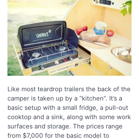
Like most teardrop trailers the back of the
camper is taken up by a “kitchen”. It’s a
basic setup with a small fridge, a pull-out
cooktop and a sink, along with some work
surfaces and storage. The prices range
from $7,000 for the basic model to