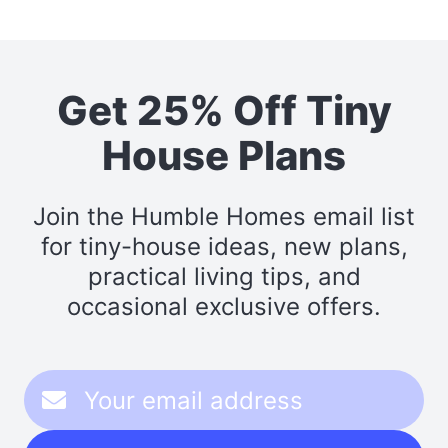
Get 25% Off Tiny
House Plans
Join the Humble Homes email list
for tiny-house ideas, new plans,
practical living tips, and
occasional exclusive offers.