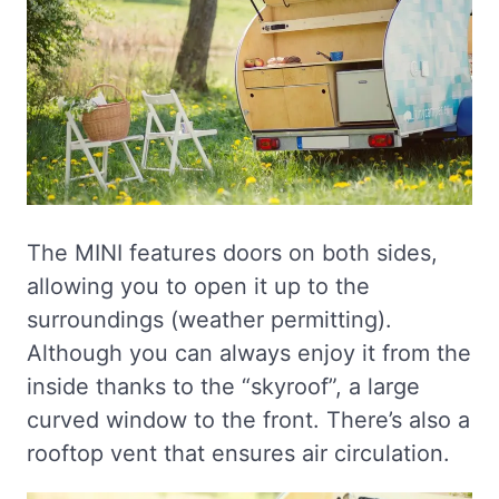
The MINI features doors on both sides,
allowing you to open it up to the
surroundings (weather permitting).
Although you can always enjoy it from the
inside thanks to the “skyroof”, a large
curved window to the front. There’s also a
rooftop vent that ensures air circulation.