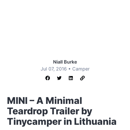
Niall Burke
Jul 07, 2016 •
Camper
MINI – A Minimal
Teardrop Trailer by
Tinycamper in Lithuania