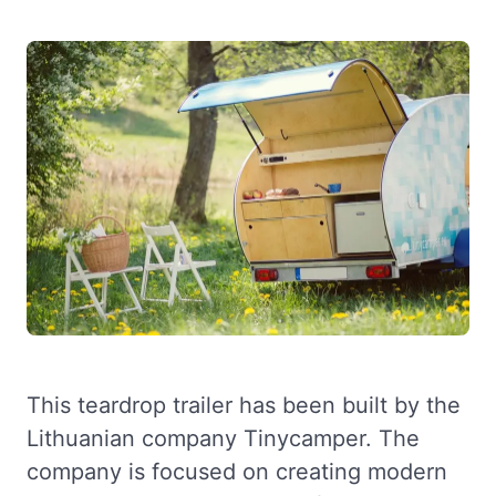
This teardrop trailer has been built by the
Lithuanian company Tinycamper. The
company is focused on creating modern