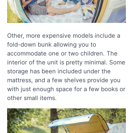
Other, more expensive models include a
fold-down bunk allowing you to
accommodate one or two children. The
interior of the unit is pretty minimal. Some
storage has been included under the
mattress, and a few shelves provide you
with just enough space for a few books or
other small items.