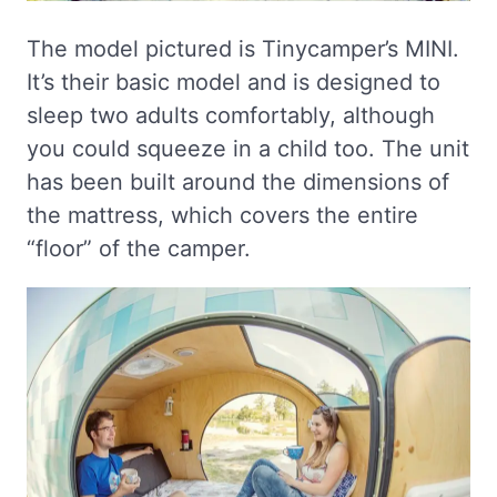
The model pictured is Tinycamper’s MINI.
It’s their basic model and is designed to
sleep two adults comfortably, although
you could squeeze in a child too. The unit
has been built around the dimensions of
the mattress, which covers the entire
“floor” of the camper.