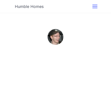
Humble Homes