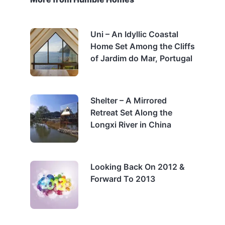
Uni – An Idyllic Coastal
Home Set Among the Cliffs
of Jardim do Mar, Portugal
Shelter – A Mirrored
Retreat Set Along the
Longxi River in China
Looking Back On 2012 &
Forward To 2013