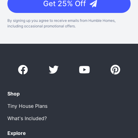
Get 25% Off
By signing up you agree to receive emails from Humble Homes,
including occasional promotional offers.
Shop
Tiny House Plans
What's Included?
Explore