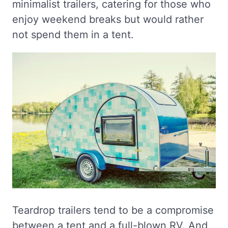
minimalist trailers, catering for those who
enjoy weekend breaks but would rather
not spend them in a tent.
Teardrop trailers tend to be a compromise
between a tent and a full-blown RV. And