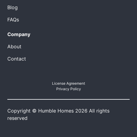
Blog
FAQs
Company
About
Contact
License Agreement
Privacy Policy
Copyright © Humble Homes 2026 All rights
reserved