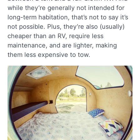
while they’re generally not intended for
long-term habitation, that’s not to say it’s
not possible. Plus, they’re also (usually)
cheaper than an RV, require less
maintenance, and are lighter, making
them less expensive to tow.