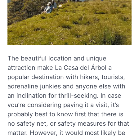
The beautiful location and unique
attraction make La Casa del Árbol a
popular destination with hikers, tourists,
adrenaline junkies and anyone else with
an inclination for thrill-seeking. In case
you’re considering paying it a visit, it’s
probably best to know first that there is
no safety net, or safety measures for that
matter. However, it would most likely be