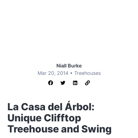
Niall Burke
Mar 20, 2014 •
Treehouses
La Casa del Árbol:
Unique Clifftop
Treehouse and Swing