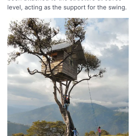
level, acting as the support for the swing.