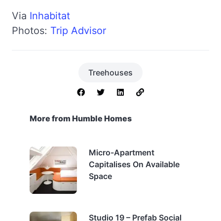
Via
Inhabitat
Photos:
Trip Advisor
Treehouses
More from Humble Homes
Micro-Apartment
Capitalises On Available
Space
Studio 19 – Prefab Social