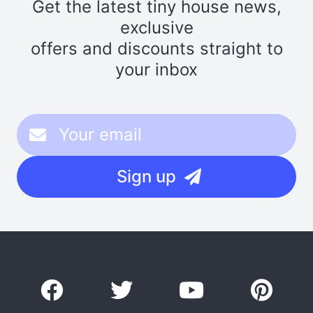
Get the latest tiny house news,
exclusive
offers and discounts straight to
your inbox
Sign up