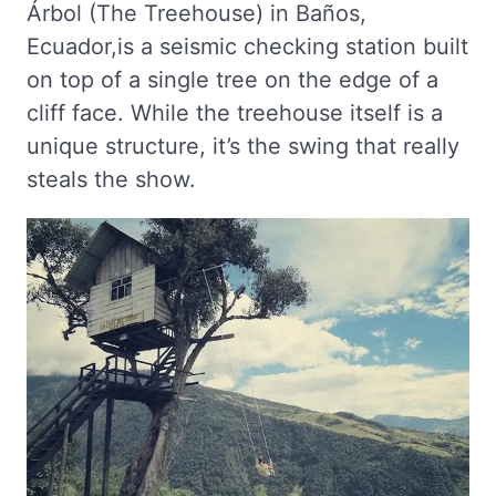
Árbol (The Treehouse) in Baños,
Ecuador,is a seismic checking station built
on top of a single tree on the edge of a
cliff face. While the treehouse itself is a
unique structure, it’s the swing that really
steals the show.