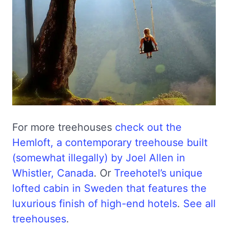
For more treehouses
check out the
Hemloft, a contemporary treehouse built
(somewhat illegally) by Joel Allen in
Whistler, Canada
. Or
Treehotel’s unique
lofted cabin in Sweden that features the
luxurious finish of high-end hotels
.
See all
treehouses
.