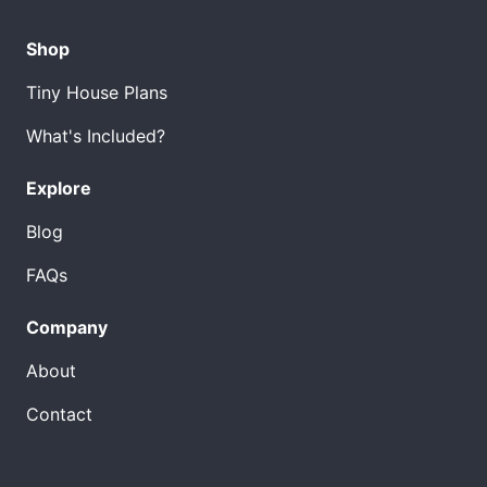
Shop
Tiny House Plans
What's Included?
Explore
Blog
FAQs
Company
About
Contact