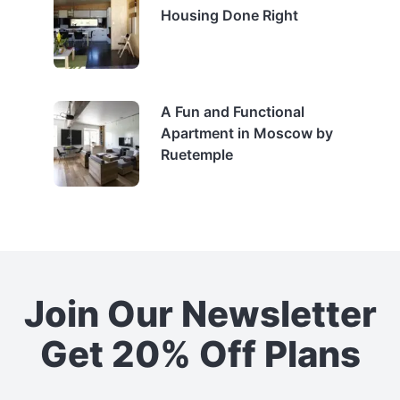
Housing Done Right
A Fun and Functional
Apartment in Moscow by
Ruetemple
Join Our Newsletter
Get 20% Off Plans