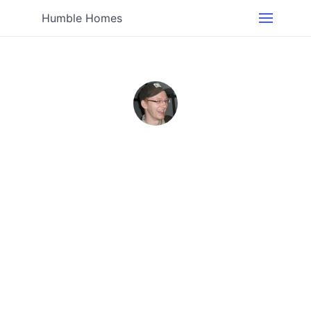
Humble Homes