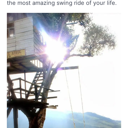
the most amazing swing ride of your life.