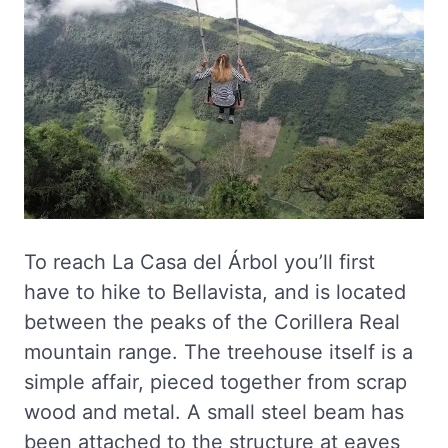
To reach La Casa del Árbol you’ll first
have to hike to Bellavista, and is located
between the peaks of the Corillera Real
mountain range. The treehouse itself is a
simple affair, pieced together from scrap
wood and metal. A small steel beam has
been attached to the structure at eaves