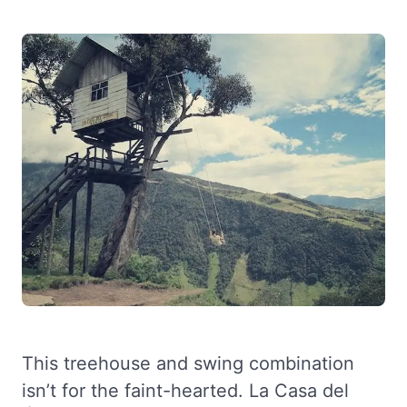
This treehouse and swing combination
isn’t for the faint-hearted. La Casa del