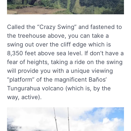
Called the “Crazy Swing” and fastened to
the treehouse above, you can take a
swing out over the cliff edge which is
8,350 feet above sea level. If don’t have a
fear of heights, taking a ride on the swing
will provide you with a unique viewing
“platform” of the magnificent Baños’
Tungurahua volcano (which is, by the
way, active).