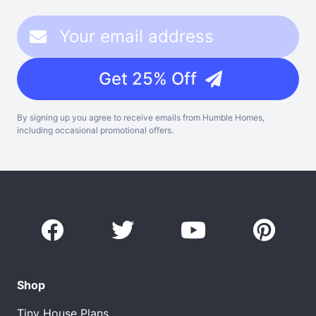
Get 25% Off
By signing up you agree to receive emails from Humble Homes,
including occasional promotional offers.
Shop
Tiny House Plans