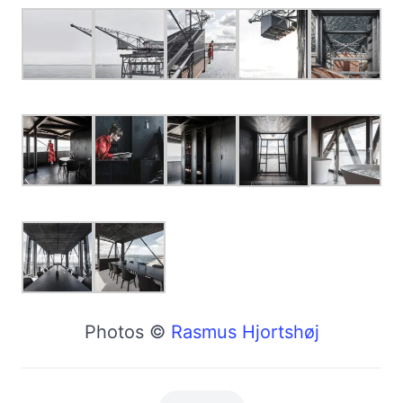
Photos ©
Rasmus Hjortshøj