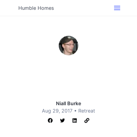
Humble Homes
Niall Burke
Aug 29, 2017 •
Retreat