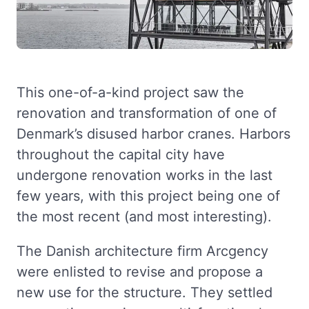
This one-of-a-kind project saw the
renovation and transformation of one of
Denmark’s disused harbor cranes. Harbors
throughout the capital city have
undergone renovation works in the last
few years, with this project being one of
the most recent (and most interesting).
The Danish architecture firm Arcgency
were enlisted to revise and propose a
new use for the structure. They settled