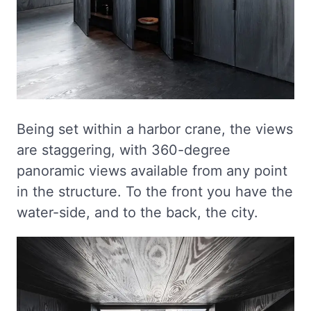
Being set within a harbor crane, the views
are staggering, with 360-degree
panoramic views available from any point
in the structure. To the front you have the
water-side, and to the back, the city.