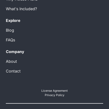
What's Included?
Explore
Blog
FAQs
Company
About
Contact
License Agreement
Privacy Policy