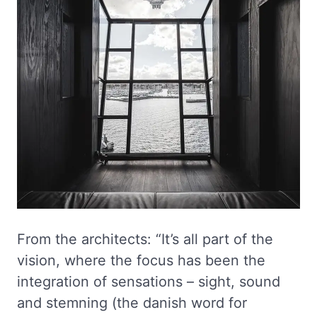
From the architects: “It’s all part of the
vision, where the focus has been the
integration of sensations – sight, sound
and stemning (the danish word for