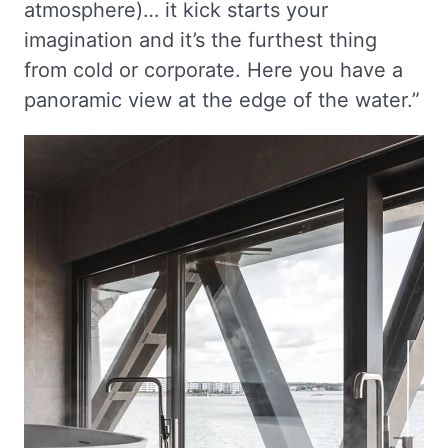
atmosphere)… it kick starts your
imagination and it’s the furthest thing
from cold or corporate. Here you have a
panoramic view at the edge of the water.”