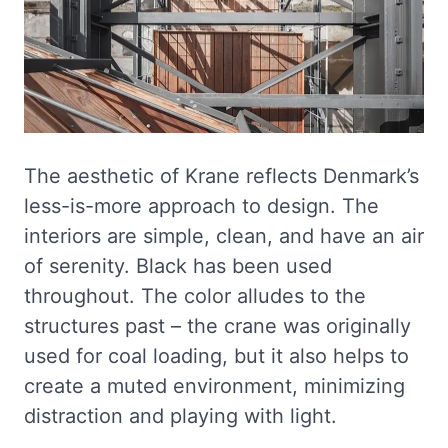
The aesthetic of Krane reflects Denmark’s
less-is-more approach to design. The
interiors are simple, clean, and have an air
of serenity. Black has been used
throughout. The color alludes to the
structures past – the crane was originally
used for coal loading, but it also helps to
create a muted environment, minimizing
distraction and playing with light.