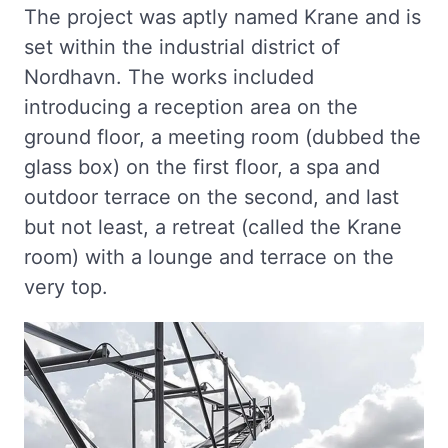
The project was aptly named Krane and is
set within the industrial district of
Nordhavn. The works included
introducing a reception area on the
ground floor, a meeting room (dubbed the
glass box) on the first floor, a spa and
outdoor terrace on the second, and last
but not least, a retreat (called the Krane
room) with a lounge and terrace on the
very top.