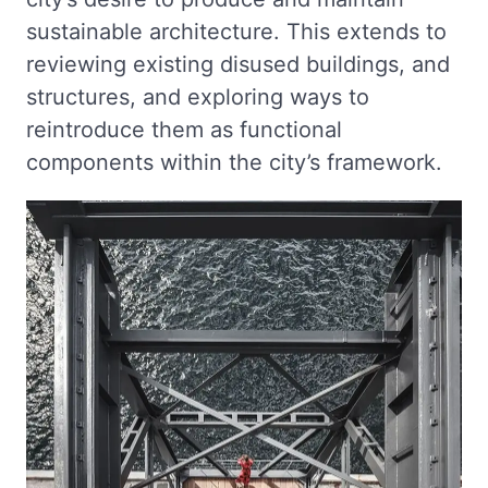
sustainable architecture. This extends to
reviewing existing disused buildings, and
structures, and exploring ways to
reintroduce them as functional
components within the city’s framework.