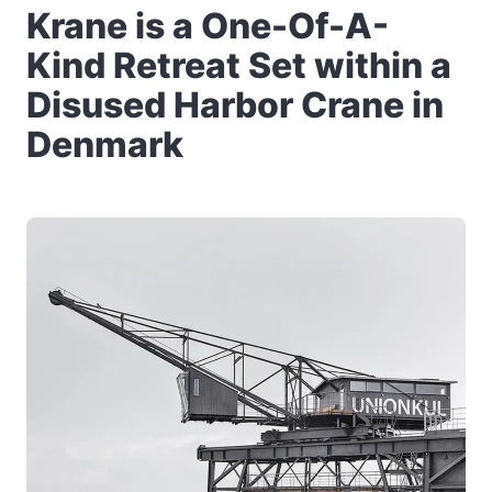
Krane is a One-Of-A-
Kind Retreat Set within a
Disused Harbor Crane in
Denmark