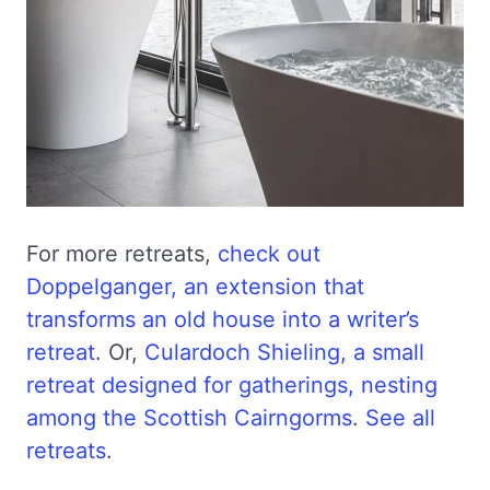
For more retreats,
check out
Doppelganger, an extension that
transforms an old house into a writer’s
retreat
. Or,
Culardoch Shieling, a small
retreat designed for gatherings, nesting
among the Scottish Cairngorms
.
See all
retreats
.