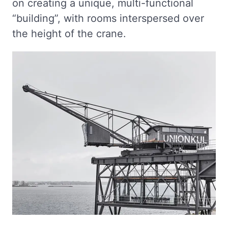
on creating a unique, multi-functional
“building”, with rooms interspersed over
the height of the crane.