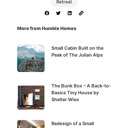
Retreat
More from Humble Homes
Small Cabin Built on the
Peak of The Julian Alps
The Bunk Box – A Back-to-
Basics Tiny House by
Shelter Wise
Redesign of a Small