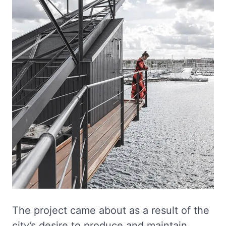
The project came about as a result of the
city’s desire to produce and maintain