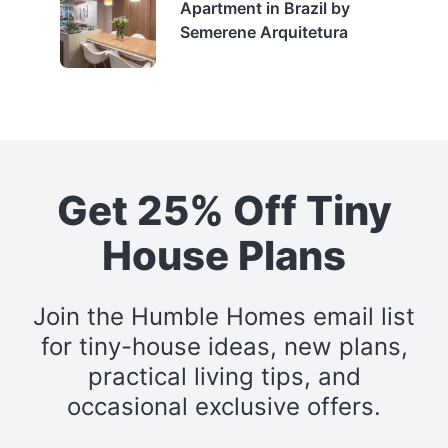
Apartment in Brazil by
Semerene Arquitetura
Get 25% Off Tiny
House Plans
Join the Humble Homes email list
for tiny-house ideas, new plans,
practical living tips, and
occasional exclusive offers.