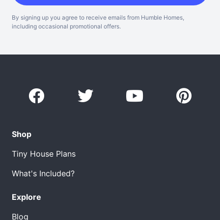
By signing up you agree to receive emails from Humble Homes,
including occasional promotional offers.
Shop
Tiny House Plans
What's Included?
Explore
Blog