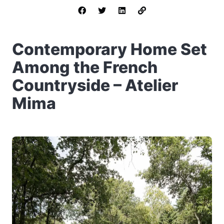
Contemporary Home Set
Among the French
Countryside – Atelier
Mima