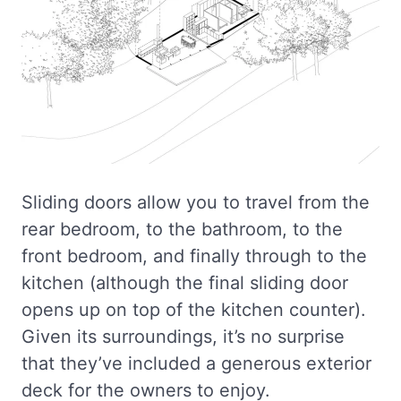
Sliding doors allow you to travel from the
rear bedroom, to the bathroom, to the
front bedroom, and finally through to the
kitchen (although the final sliding door
opens up on top of the kitchen counter).
Given its surroundings, it’s no surprise
that they’ve included a generous exterior
deck for the owners to enjoy.