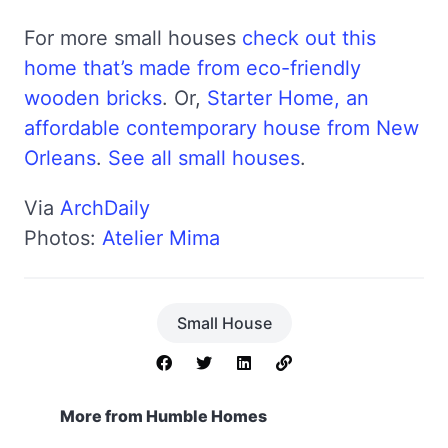
For more small houses
check out this
home that’s made from eco-friendly
wooden bricks
. Or,
Starter Home, an
affordable contemporary house from New
Orleans
.
See all small houses
.
Via
ArchDaily
Photos:
Atelier Mima
Small House
More from Humble Homes