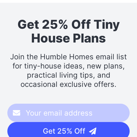
Get 25% Off Tiny
House Plans
Join the Humble Homes email list
for tiny-house ideas, new plans,
practical living tips, and
occasional exclusive offers.
Get 25% Off