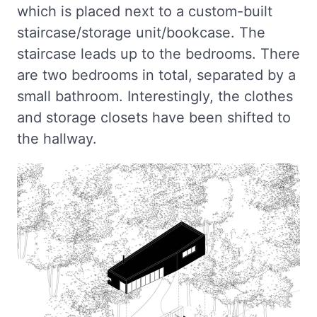
which is placed next to a custom-built
staircase/storage unit/bookcase. The
staircase leads up to the bedrooms. There
are two bedrooms in total, separated by a
small bathroom. Interestingly, the clothes
and storage closets have been shifted to
the hallway.