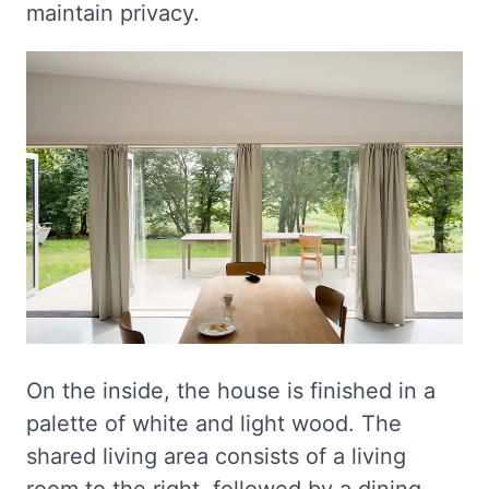
maintain privacy.
On the inside, the house is finished in a
palette of white and light wood. The
shared living area consists of a living
room to the right, followed by a dining