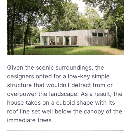
Given the scenic surroundings, the
designers opted for a low-key simple
structure that wouldn’t detract from or
overpower the landscape. As a result, the
house takes on a cuboid shape with its
roof line set well below the canopy of the
immediate trees.