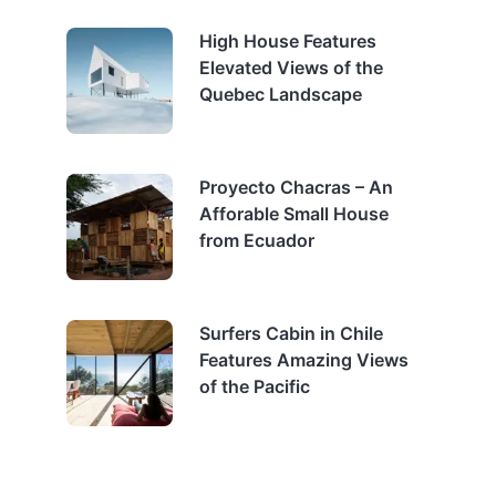
High House Features
Elevated Views of the
Quebec Landscape
Proyecto Chacras – An
Afforable Small House
from Ecuador
Surfers Cabin in Chile
Features Amazing Views
of the Pacific