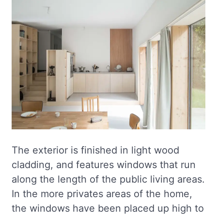
The exterior is finished in light wood
cladding, and features windows that run
along the length of the public living areas.
In the more privates areas of the home,
the windows have been placed up high to