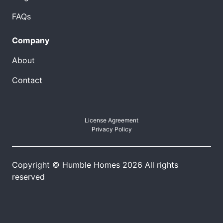
FAQs
Company
About
Contact
License Agreement
Privacy Policy
Copyright © Humble Homes 2026 All rights
reserved