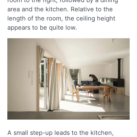
area and the kitchen. Relative to the
length of the room, the ceiling height
appears to be quite low.
A small step-up leads to the kitchen,