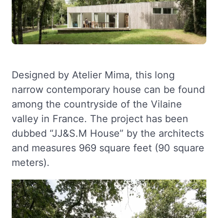
Designed by Atelier Mima, this long
narrow contemporary house can be found
among the countryside of the Vilaine
valley in France. The project has been
dubbed “JJ&S.M House” by the architects
and measures 969 square feet (90 square
meters).