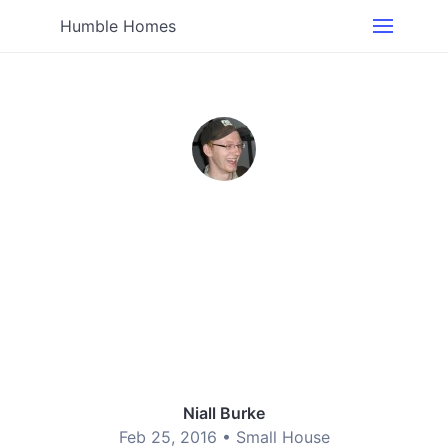
Humble Homes
Niall Burke
Feb 25, 2016 •
Small House