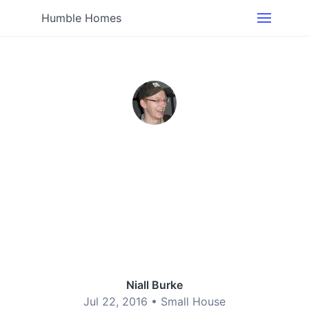
Humble Homes
Niall Burke
Jul 22, 2016 •
Small House