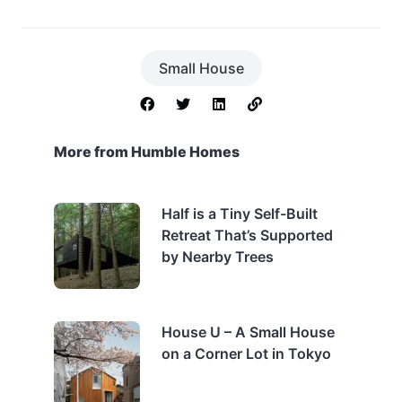
Small House
More from Humble Homes
Half is a Tiny Self-Built
Retreat That’s Supported
by Nearby Trees
House U – A Small House
on a Corner Lot in Tokyo