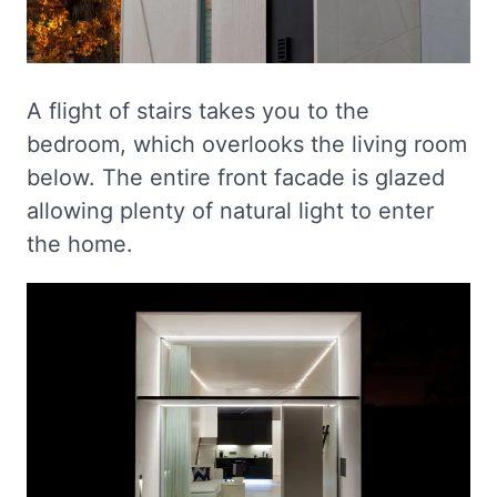
A flight of stairs takes you to the
bedroom, which overlooks the living room
below. The entire front facade is glazed
allowing plenty of natural light to enter
the home.