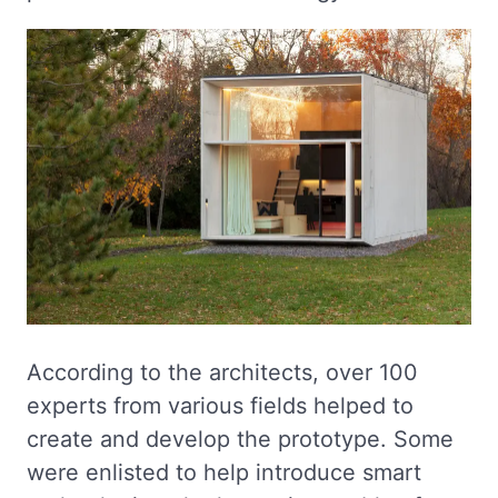
According to the architects, over 100
experts from various fields helped to
create and develop the prototype. Some
were enlisted to help introduce smart