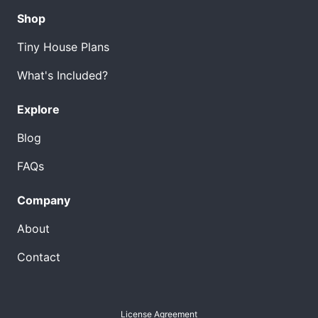
Shop
Tiny House Plans
What's Included?
Explore
Blog
FAQs
Company
About
Contact
License Agreement