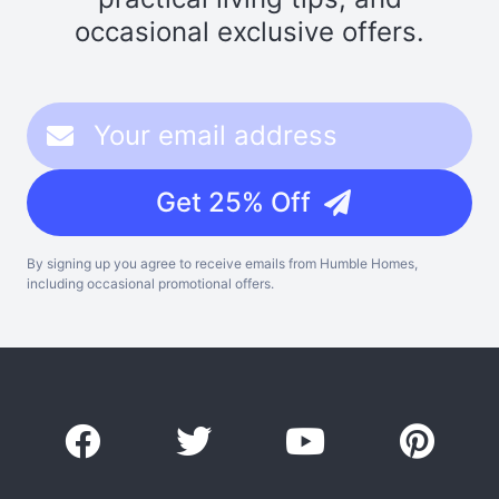
occasional exclusive offers.
Get 25% Off
By signing up you agree to receive emails from Humble Homes,
including occasional promotional offers.