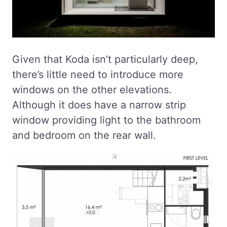
Given that Koda isn’t particularly deep,
there’s little need to introduce more
windows on the other elevations.
Although it does have a narrow strip
window providing light to the bathroom
and bedroom on the rear wall.