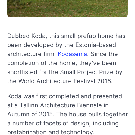
Dubbed Koda, this small prefab home has
been developed by the Estonia-based
architecture firm,
Kodasema
. Since the
completion of the home, they’ve been
shortlisted for the Small Project Prize by
the World Architecture Festival 2016.
Koda was first completed and presented
at a Tallinn Architecture Biennale in
Autumn of 2015. The house pulls together
a number of facets of design, including
prefabrication and technology.