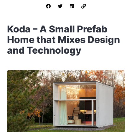
Koda – A Small Prefab
Home that Mixes Design
and Technology