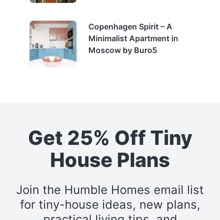
Copenhagen Spirit – A
Minimalist Apartment in
Moscow by Buro5
Get 25% Off Tiny
House Plans
Join the Humble Homes email list
for tiny-house ideas, new plans,
practical living tips, and