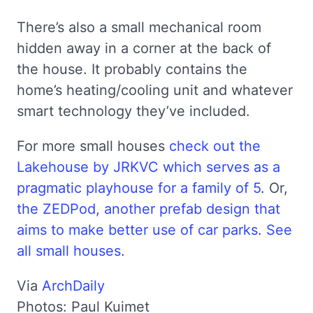
There’s also a small mechanical room
hidden away in a corner at the back of
the house. It probably contains the
home’s heating/cooling unit and whatever
smart technology they’ve included.
For more small houses
check out the
Lakehouse by JRKVC which serves as a
pragmatic playhouse for a family of 5
. Or,
the ZEDPod, another prefab design that
aims to make better use of car parks
.
See
all small houses
.
Via
ArchDaily
Photos: Paul Kuimet