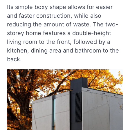
Its simple boxy shape allows for easier
and faster construction, while also
reducing the amount of waste. The two-
storey home features a double-height
living room to the front, followed by a
kitchen, dining area and bathroom to the
back.