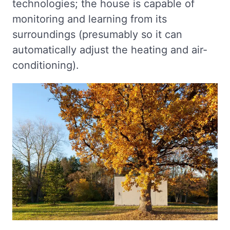
technologies; the house is capable of
monitoring and learning from its
surroundings (presumably so it can
automatically adjust the heating and air-
conditioning).