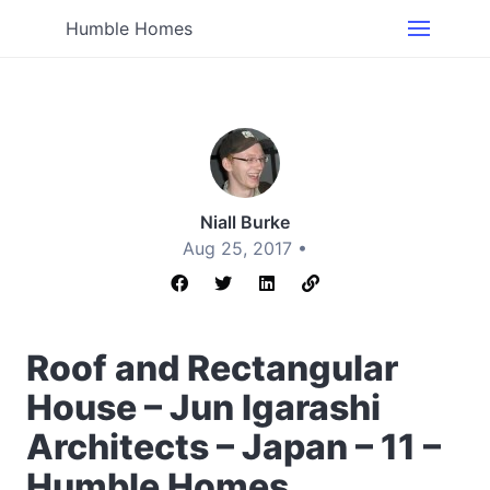
Humble Homes
Niall Burke
Aug 25, 2017 •
Roof and Rectangular
House – Jun Igarashi
Architects – Japan – 11 –
Humble Homes