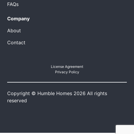
FAQs
Company
About
Contact
License Agreement
Privacy Policy
Copyright © Humble Homes 2026 All rights
reserved