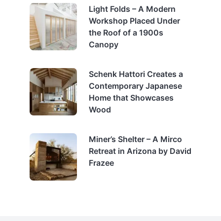
Light Folds – A Modern
Workshop Placed Under
the Roof of a 1900s
Canopy
Schenk Hattori Creates a
Contemporary Japanese
Home that Showcases
Wood
Miner’s Shelter – A Mirco
Retreat in Arizona by David
Frazee