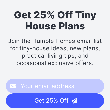
Get 25% Off Tiny
House Plans
Join the Humble Homes email list
for tiny-house ideas, new plans,
practical living tips, and
occasional exclusive offers.
Get 25% Off