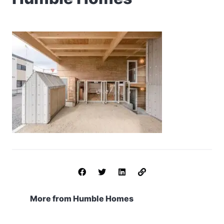
More from Humble Homes