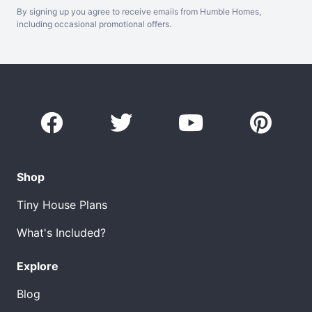
By signing up you agree to receive emails from Humble Homes,
including occasional promotional offers.
Shop
Tiny House Plans
What's Included?
Explore
Blog