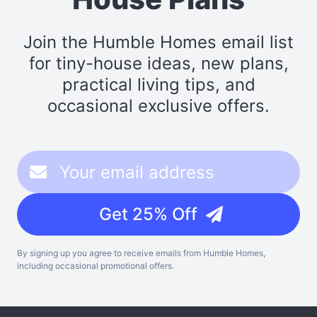
Join the Humble Homes email list
for tiny-house ideas, new plans,
practical living tips, and
occasional exclusive offers.
Get 25% Off
By signing up you agree to receive emails from Humble Homes,
including occasional promotional offers.