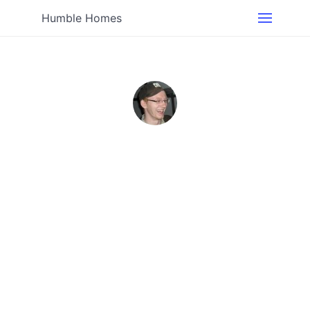
Humble Homes