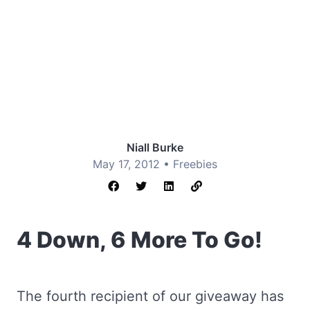
Niall Burke
May 17, 2012 •
Freebies
4 Down, 6 More To Go!
The fourth recipient of our giveaway has