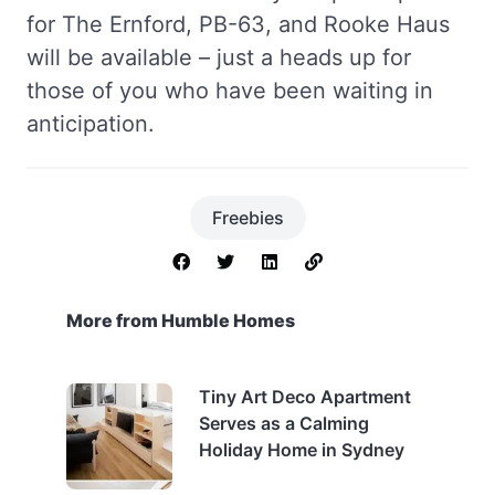
for The Ernford, PB-63, and Rooke Haus
will be available – just a heads up for
those of you who have been waiting in
anticipation.
Freebies
More from Humble Homes
Tiny Art Deco Apartment
Serves as a Calming
Holiday Home in Sydney