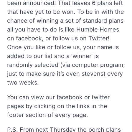
been announced! That leaves 6 plans left
that have yet to be won. To be in with the
chance of winning a set of standard plans
all you have to do is like Humble Homes
on facebook, or follow us on Twitter!
Once you like or follow us, your name is
added to our list and a ‘winner’ is
randomly selected (via computer program;
just to make sure it’s even stevens) every
two weeks.
You can view our facebook or twitter
pages by clicking on the links in the
footer section of every page.
P.S. From next Thursday the porch plans