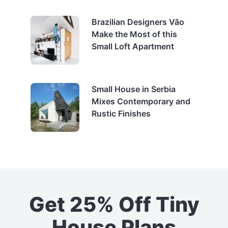
Brazilian Designers Vão
Make the Most of this
Small Loft Apartment
Small House in Serbia
Mixes Contemporary and
Rustic Finishes
Get 25% Off Tiny
House Plans