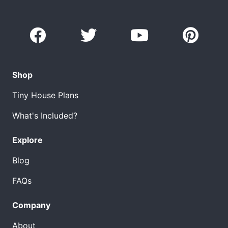
Shop
Tiny House Plans
What's Included?
Explore
Blog
FAQs
Company
About