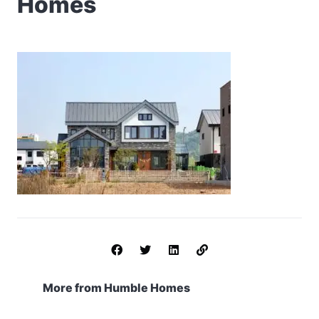
Homes
More from Humble Homes