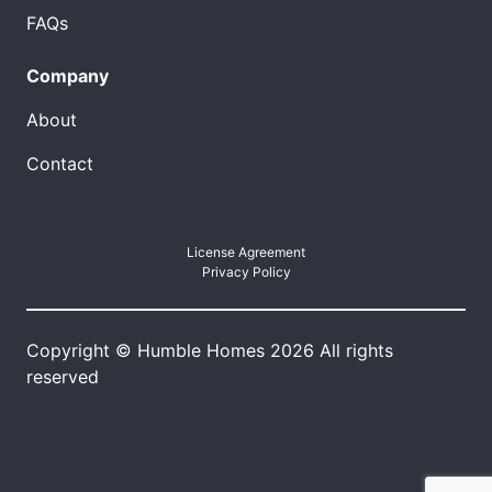
FAQs
Company
About
Contact
License Agreement
Privacy Policy
Copyright © Humble Homes 2026 All rights
reserved