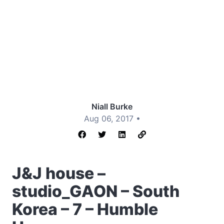
Niall Burke
Aug 06, 2017 •
J&J house –
studio_GAON – South
Korea – 7 – Humble