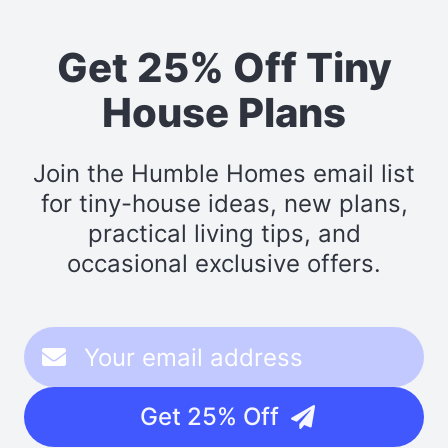
Get 25% Off Tiny
House Plans
Join the Humble Homes email list
for tiny-house ideas, new plans,
practical living tips, and
occasional exclusive offers.
Get 25% Off