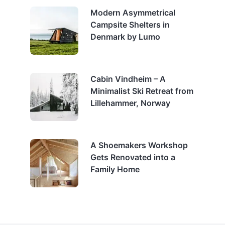
Modern Asymmetrical
Campsite Shelters in
Denmark by Lumo
Cabin Vindheim – A
Minimalist Ski Retreat from
Lillehammer, Norway
A Shoemakers Workshop
Gets Renovated into a
Family Home