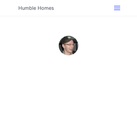
Humble Homes