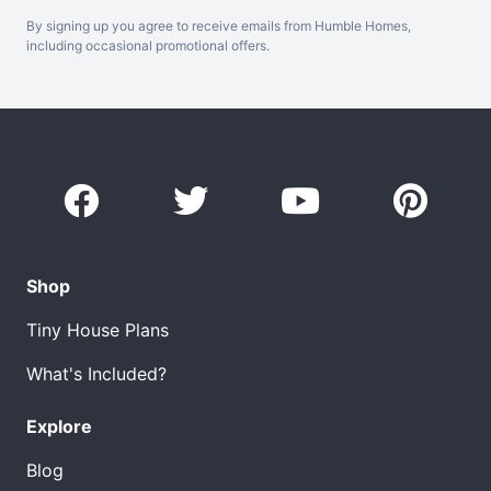
By signing up you agree to receive emails from Humble Homes,
including occasional promotional offers.
Shop
Tiny House Plans
What's Included?
Explore
Blog