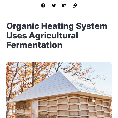
Organic Heating System
Uses Agricultural
Fermentation