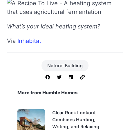
What’s your ideal heating system?
Via
Inhabitat
Natural Building
More from Humble Homes
Clear Rock Lookout
Combines Hunting,
Writing, and Relaxing