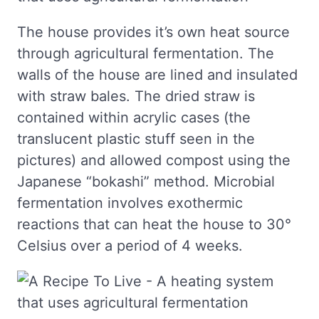
The house provides it’s own heat source
through agricultural fermentation. The
walls of the house are lined and insulated
with straw bales. The dried straw is
contained within acrylic cases (the
translucent plastic stuff seen in the
pictures) and allowed compost using the
Japanese “bokashi” method. Microbial
fermentation involves exothermic
reactions that can heat the house to 30°
Celsius over a period of 4 weeks.