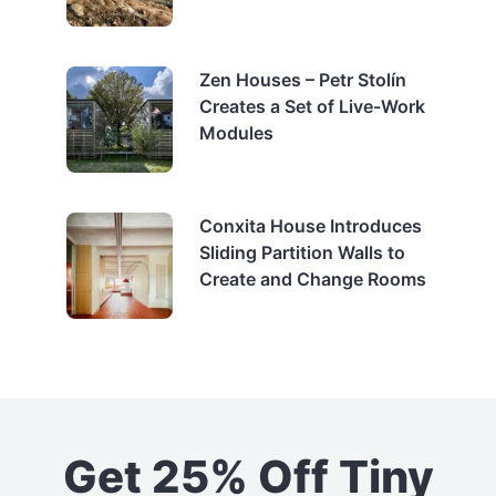
Zen Houses – Petr Stolín
Creates a Set of Live-Work
Modules
Conxita House Introduces
Sliding Partition Walls to
Create and Change Rooms
Get 25% Off Tiny