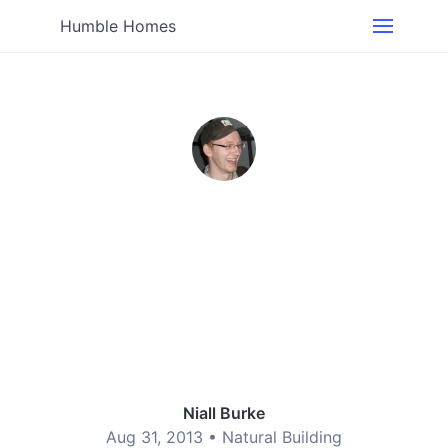
Humble Homes
Niall Burke
Aug 31, 2013 •
Natural Building