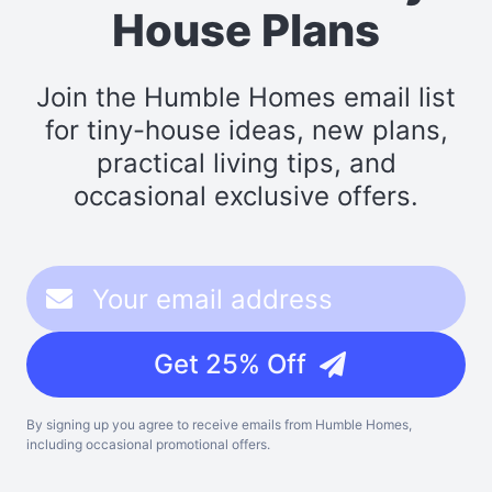
House Plans
Join the Humble Homes email list
for tiny-house ideas, new plans,
practical living tips, and
occasional exclusive offers.
Get 25% Off
By signing up you agree to receive emails from Humble Homes,
including occasional promotional offers.