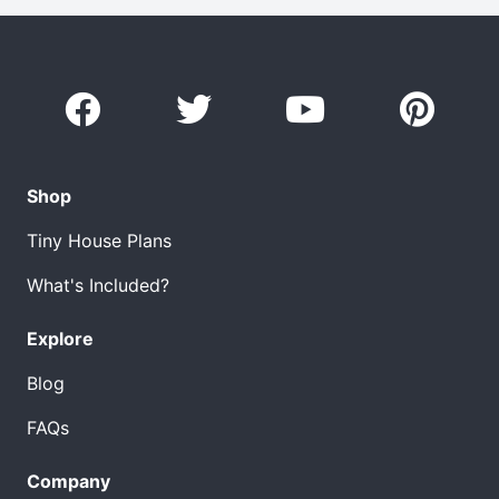
Shop
Tiny House Plans
What's Included?
Explore
Blog
FAQs
Company