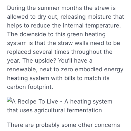
During the summer months the straw is
allowed to dry out, releasing moisture that
helps to reduce the internal temperature.
The downside to this green heating
system is that the straw walls need to be
replaced several times throughout the
year. The upside? You’ll have a
renewable, next to zero embodied energy
heating system with bills to match its
carbon footprint.
There are probably some other concerns