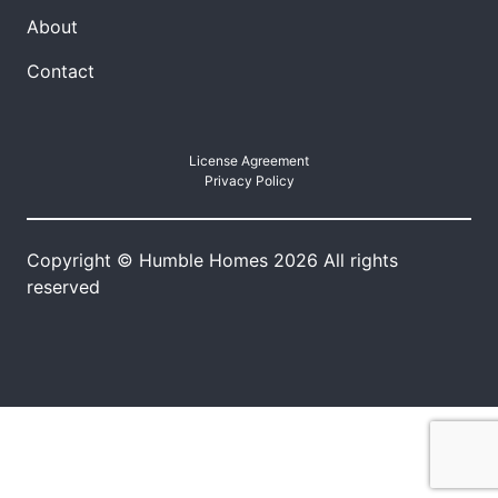
About
Contact
License Agreement
Privacy Policy
Copyright © Humble Homes 2026 All rights
reserved