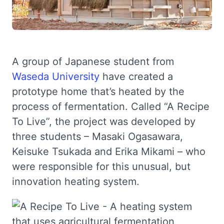
A group of Japanese student from
Waseda University
have created a
prototype home that’s heated by the
process of fermentation. Called “A Recipe
To Live”, the project was developed by
three students – Masaki Ogasawara,
Keisuke Tsukada and Erika Mikami – who
were responsible for this unusual, but
innovation heating system.