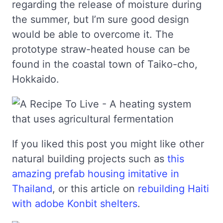
regarding the release of moisture during
the summer, but I’m sure good design
would be able to overcome it. The
prototype straw-heated house can be
found in the coastal town of Taiko-cho,
Hokkaido.
If you liked this post you might like other
natural building projects such as
this
amazing prefab housing imitative in
Thailand
, or this article on
rebuilding Haiti
with adobe Konbit shelters
.