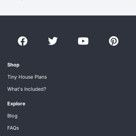
Shop
Tiny House Plans
What's Included?
Explore
Blog
FAQs