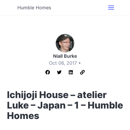
Humble Homes
Niall Burke
Oct 06, 2017 •
Ichijoji House – atelier
Luke – Japan – 1 – Humble
Homes