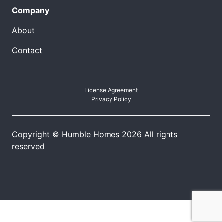
Company
About
Contact
License Agreement
Privacy Policy
Copyright © Humble Homes 2026 All rights
reserved