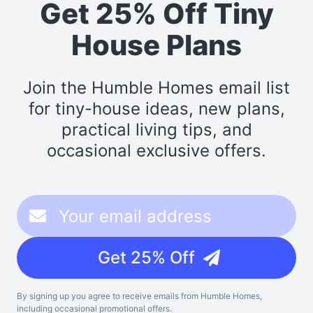
Get 25% Off Tiny
House Plans
Join the Humble Homes email list
for tiny-house ideas, new plans,
practical living tips, and
occasional exclusive offers.
Get 25% Off
By signing up you agree to receive emails from Humble Homes,
including occasional promotional offers.