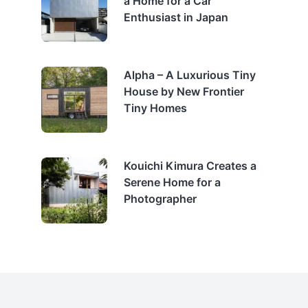
a Home for a Car
Enthusiast in Japan
Alpha – A Luxurious Tiny
House by New Frontier
Tiny Homes
Kouichi Kimura Creates a
Serene Home for a
Photographer