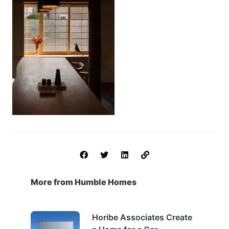
More from Humble Homes
Horibe Associates Create