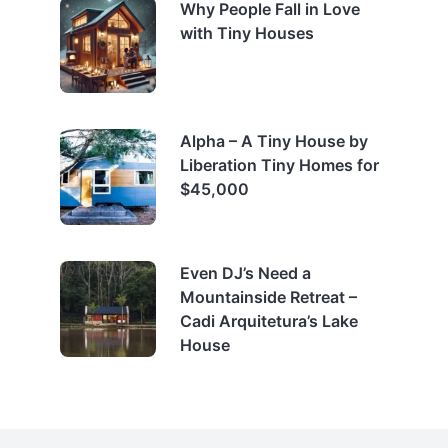
Why People Fall in Love
with Tiny Houses
Alpha – A Tiny House by
Liberation Tiny Homes for
$45,000
Even DJ’s Need a
Mountainside Retreat –
Cadi Arquitetura’s Lake
House