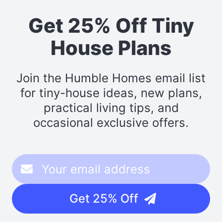
Get 25% Off Tiny
House Plans
Join the Humble Homes email list
for tiny-house ideas, new plans,
practical living tips, and
occasional exclusive offers.
Get 25% Off