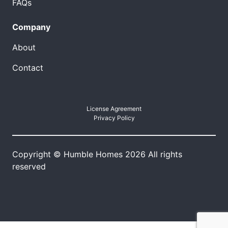
FAQs
Company
About
Contact
License Agreement
Privacy Policy
Copyright © Humble Homes 2026 All rights
reserved