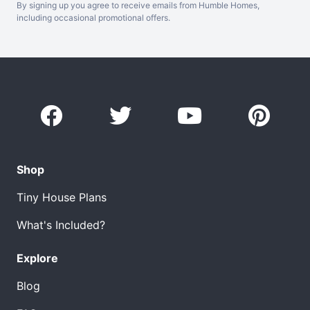
By signing up you agree to receive emails from Humble Homes,
including occasional promotional offers.
Shop
Tiny House Plans
What's Included?
Explore
Blog