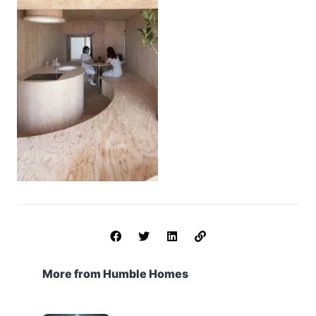
More from Humble Homes