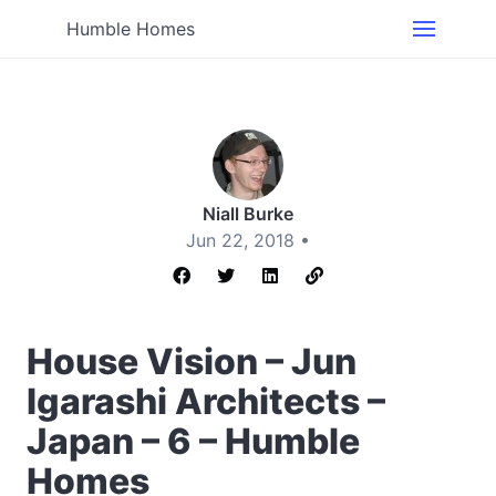
Humble Homes
Niall Burke
Jun 22, 2018 •
House Vision – Jun
Igarashi Architects –
Japan – 6 – Humble
Homes