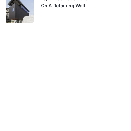
On A Retaining Wall