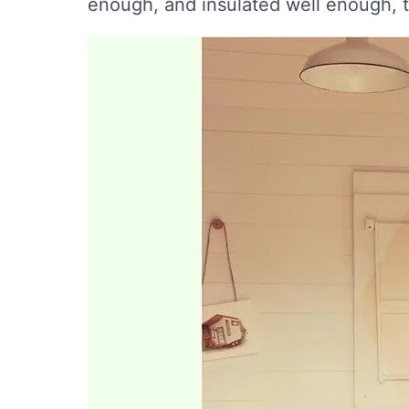
enough, and insulated well enough, 