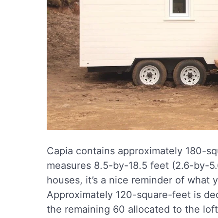
Capia contains approximately 180-sq
measures 8.5-by-18.5 feet (2.6-by-5.6
houses, it’s a nice reminder of what
Approximately 120-square-feet is ded
the remaining 60 allocated to the loft