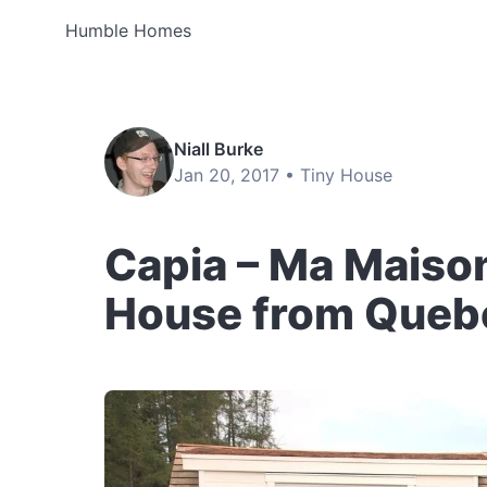
Humble Homes
Niall Burke
Jan 20, 2017 •
Tiny House
Capia – Ma Maison
House from Queb