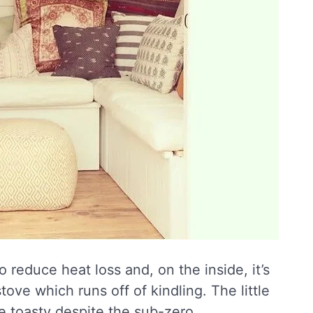
 reduce heat loss and, on the inside, it’s
ve which runs off of kindling. The little
e toasty despite the sub-zero