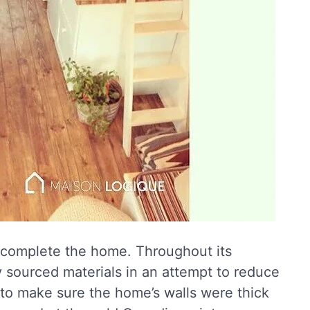
o complete the home. Throughout its
y sourced materials in an attempt to reduce
 to make sure the home’s walls were thick