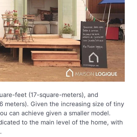
uare-feet (17-square-meters), and
 meters). Given the increasing size of tiny
 you can achieve given a smaller model.
icated to the main level of the home, with
.