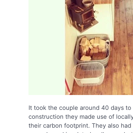
It took the couple around 40 days t
construction they made use of locall
their carbon footprint. They also had