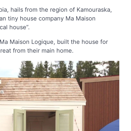
pia, hails from the region of Kamouraska,
dian tiny house company Ma Maison
cal house”.
Ma Maison Logique, built the house for
treat from their main home.