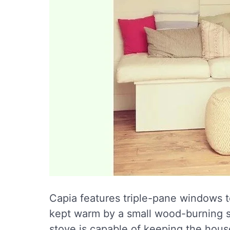
Capia features triple-pane windows to
kept warm by a small wood-burning sto
stove is capable of keeping the hous