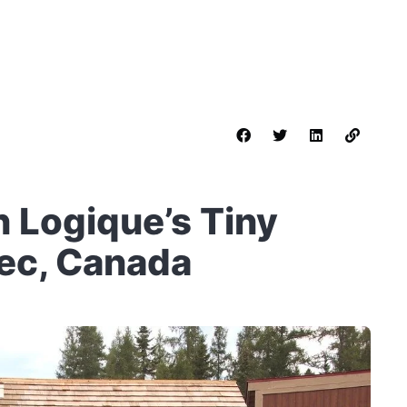
 Logique’s Tiny
ec, Canada