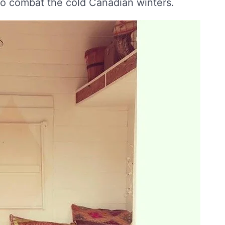
to combat the cold Canadian winters.