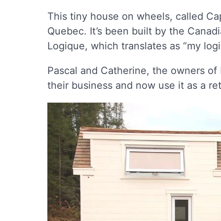
This tiny house on wheels, called Ca
Quebec. It’s been built by the Cana
Logique, which translates as “my logi
Pascal and Catherine, the owners of 
their business and now use it as a re