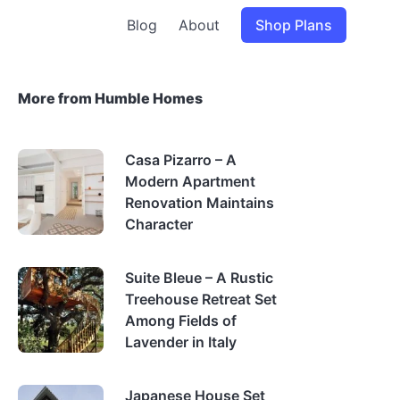
Blog
About
Shop Plans
More from Humble Homes
Casa Pizarro – A
Modern Apartment
Renovation Maintains
Character
Suite Bleue – A Rustic
Treehouse Retreat Set
Among Fields of
Lavender in Italy
Japanese House Set