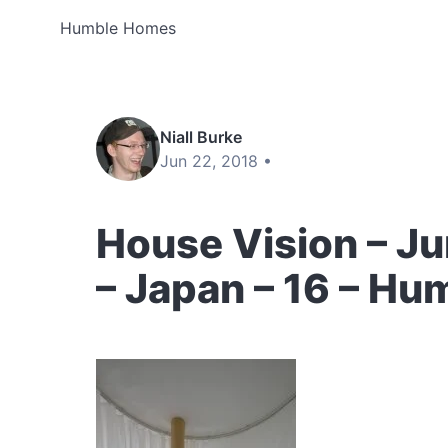
Humble Homes
Niall Burke
Jun 22, 2018 •
House Vision – Ju
– Japan – 16 – H