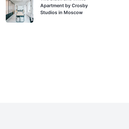
Apartment by Crosby
Studios in Moscow