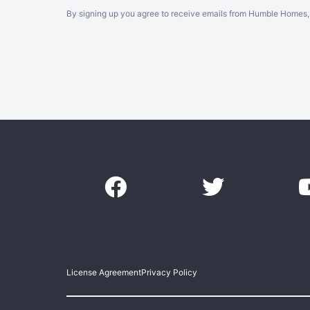
By signing up you agree to receive emails from Humble Homes, 
License Agreement
Privacy Policy