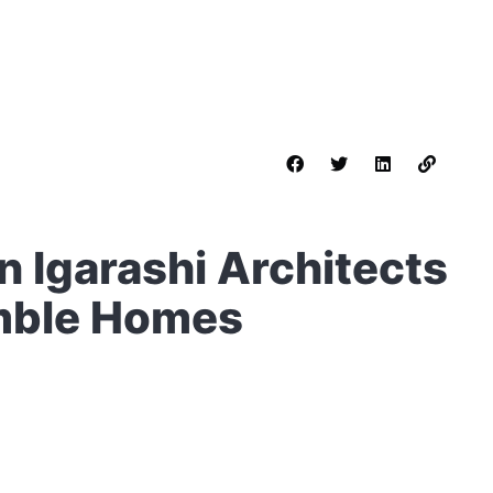
n Igarashi Architects
umble Homes