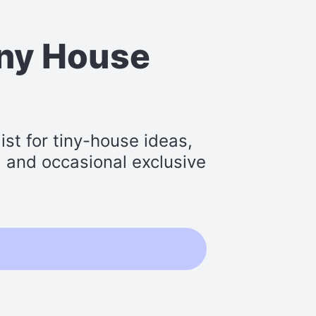
iny House
st for tiny-house ideas,
s, and occasional exclusive