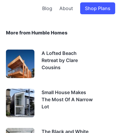
Blog
About
Shop Plans
More from Humble Homes
A Lofted Beach
Retreat by Clare
Cousins
Small House Makes
The Most Of A Narrow
Lot
The Black and White