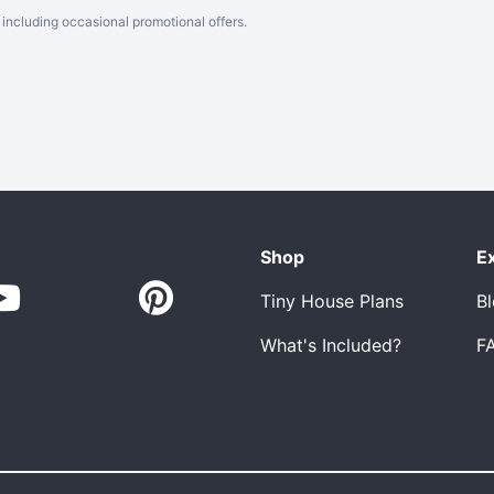
including occasional promotional offers.
Shop
E
Tiny House Plans
B
What's Included?
F