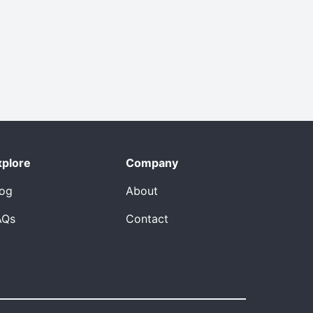
xplore
Company
log
About
AQs
Contact