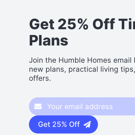
Get 25% Off T
Plans
Join the Humble Homes email li
new plans, practical living tip
offers.
Get 25% Off