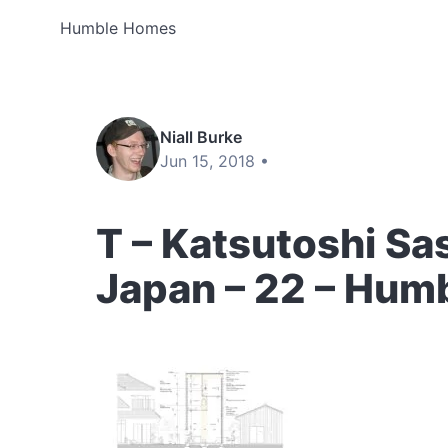
Humble Homes
Niall Burke
Jun 15, 2018 •
T – Katsutoshi Sa
Japan – 22 – Hum