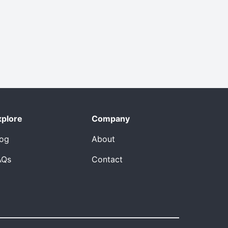
xplore
Company
log
About
AQs
Contact