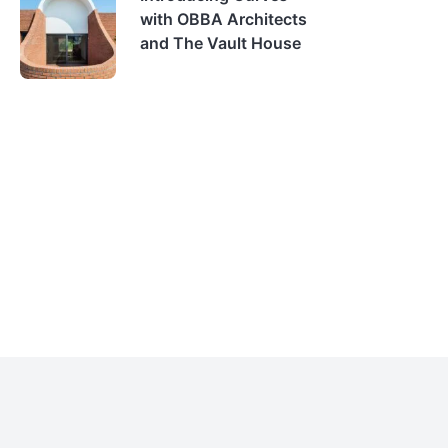
with OBBA Architects
and The Vault House