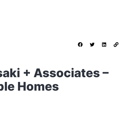
saki + Associates –
ble Homes