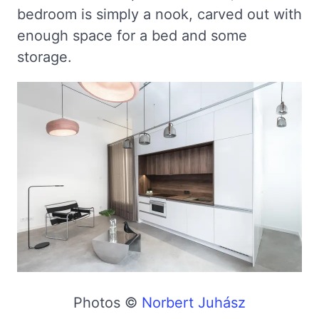
bedroom is simply a nook, carved out with
enough space for a bed and some
storage.
Photos ©
Norbert Juhász