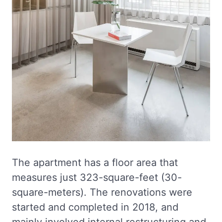
The apartment has a floor area that
measures just 323-square-feet (30-
square-meters). The renovations were
started and completed in 2018, and
mainly involved internal restructuring and