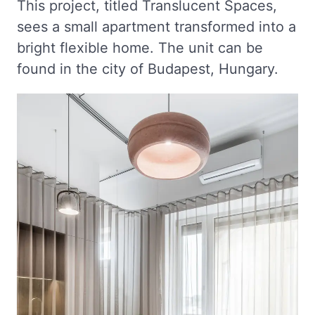
This project, titled Translucent Spaces,
sees a small apartment transformed into a
bright flexible home. The unit can be
found in the city of Budapest, Hungary.