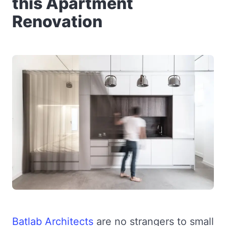
this Apartment
Renovation
Batlab Architects
are no strangers to small