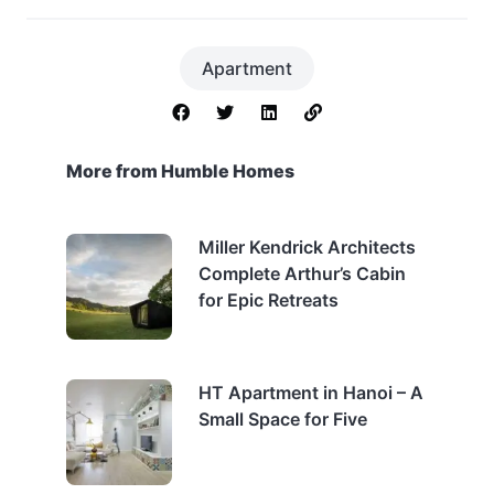
Apartment
More from Humble Homes
Miller Kendrick Architects
Complete Arthur’s Cabin
for Epic Retreats
HT Apartment in Hanoi – A
Small Space for Five