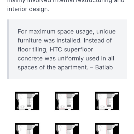
interior design.
For maximum space usage, unique
furniture was installed. Instead of
floor tiling, HTC superfloor
concrete was uniformly used in all
spaces of the apartment. – Batlab