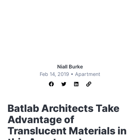
Niall Burke
Feb 14, 2019 •
Apartment
Batlab Architects Take
Advantage of
Translucent Materials in