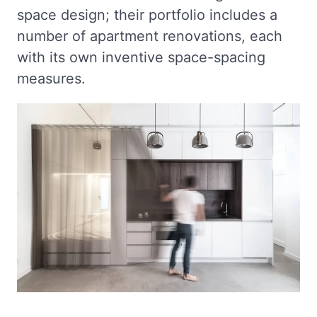
space design; their portfolio includes a
number of apartment renovations, each
with its own inventive space-spacing
measures.