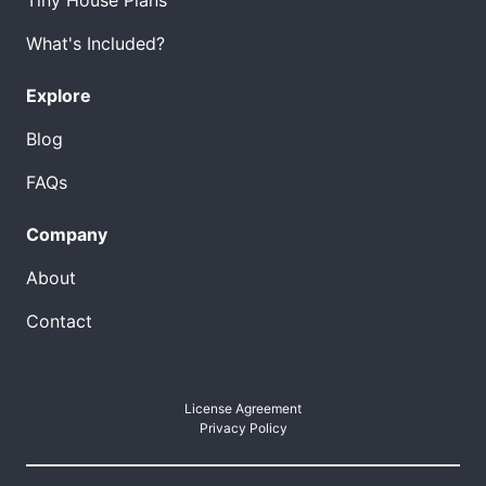
What's Included?
Explore
Blog
FAQs
Company
About
Contact
License Agreement
Privacy Policy