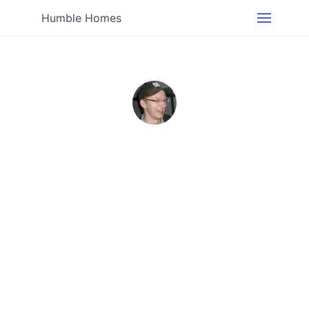
Humble Homes