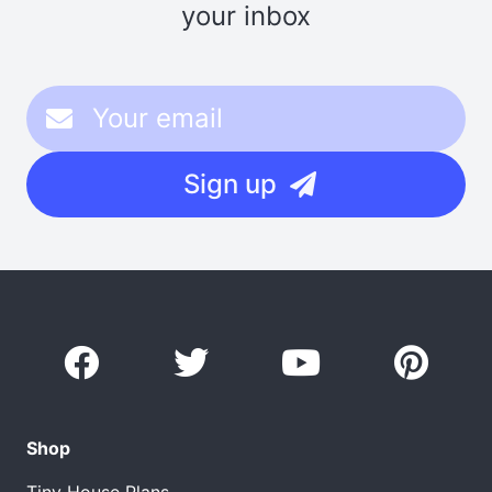
your inbox
Sign up
Shop
Tiny House Plans