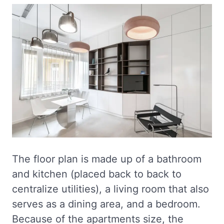
The floor plan is made up of a bathroom
and kitchen (placed back to back to
centralize utilities), a living room that also
serves as a dining area, and a bedroom.
Because of the apartments size, the