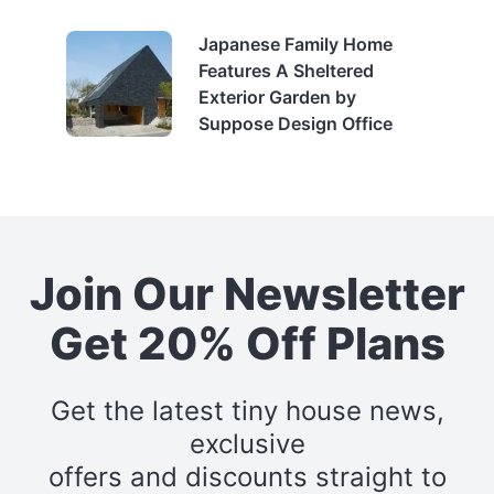
Japanese Family Home
Features A Sheltered
Exterior Garden by
Suppose Design Office
Join Our Newsletter
Get 20% Off Plans
Get the latest tiny house news,
exclusive
offers and discounts straight to