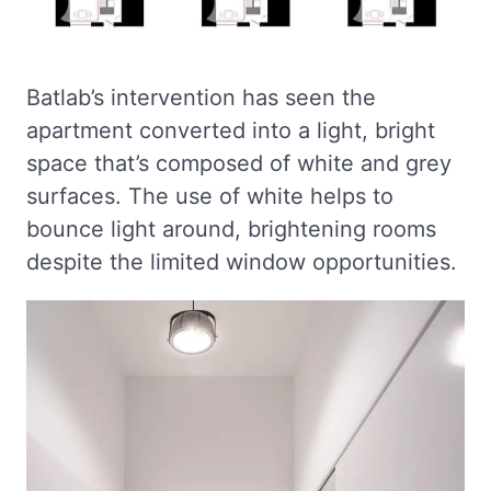
Batlab’s intervention has seen the
apartment converted into a light, bright
space that’s composed of white and grey
surfaces. The use of white helps to
bounce light around, brightening rooms
despite the limited window opportunities.