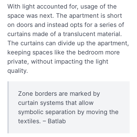
With light accounted for, usage of the
space was next. The apartment is short
on doors and instead opts for a series of
curtains made of a translucent material.
The curtains can divide up the apartment,
keeping spaces like the bedroom more
private, without impacting the light
quality.
Zone borders are marked by
curtain systems that allow
symbolic separation by moving the
textiles. – Batlab